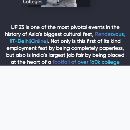
IJF’23 is one of the most pivotal events in the
history of Asia’s biggest cultural fest,
Rendezvous,
IIT-Delhi(Online)
. Not only is this first of its kind
employment fest by being completely paperless,
but also is India’s largest job fair by being placed
at the heart of a
footfall of over 160k college
students
which enables companies to hire out of
a talented pool of
over 10,000 freshers from 250+
colleges.
We are planning to get our freshers over
600 jobs
or internships
during the 4-day fest from over
100+ reputed startups and companies
across the
nation who will be participating in the fair.