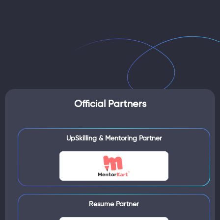
Official Partners
UpSkilling & Mentoring Partner
Resume Partner