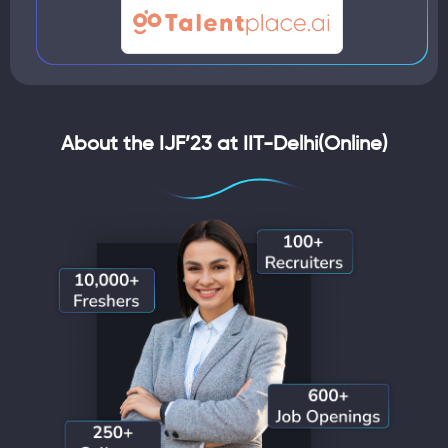
About the IJF’23 at IIT-Delhi(Online)