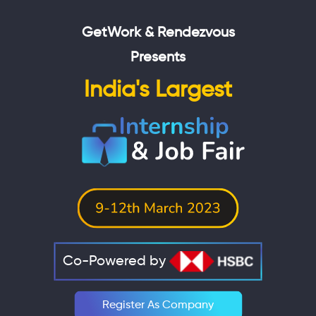
GetWork & Rendezvous
Presents
India's Largest
Co-Powered by
Register As Company