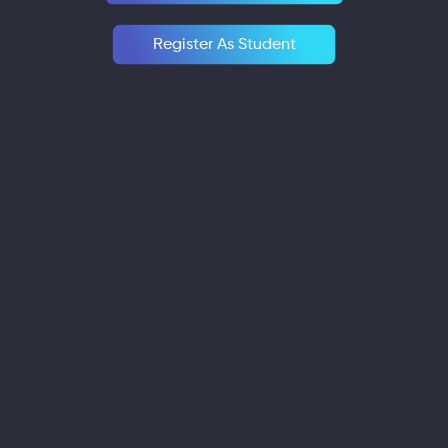
Register As Student