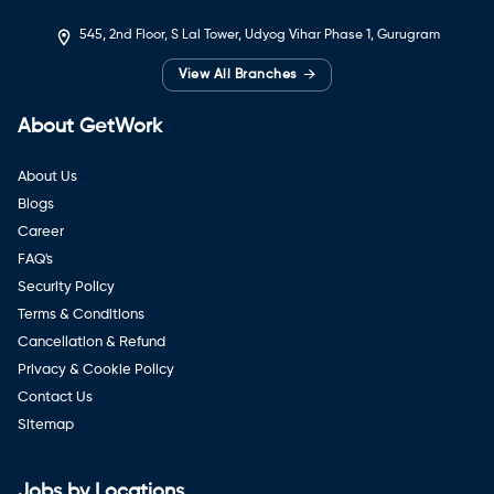
545, 2nd Floor, S Lal Tower, Udyog Vihar Phase 1, Gurugram
→
View All Branches
About GetWork
About Us
Blogs
Career
FAQ's
Security Policy
Terms & Conditions
Cancellation & Refund
Privacy & Cookie Policy
Contact Us
Sitemap
Jobs by Locations