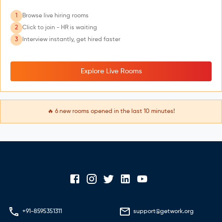
1
Browse live hiring rooms
2
Click to join - HR is waiting
3
Interview instantly, get hired faster
Explore Live Rooms
🔥
6
new rooms opened in the last 10 minutes!
+91-8595351311
support@getwork.org