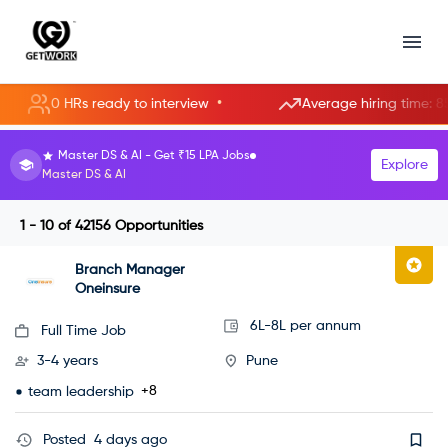
•
0 HRs ready to interview
Average hiring time: 85.3 hour
HR Manager roles starting at ₹8 LPA.
Explore
Become an HR Manager
1 - 10
of
42156
Opportunities
Branch Manager
Oneinsure
6L-8L per annum
Full Time Job
3-4 years
Pune
+8
team leadership
Posted
4 days ago