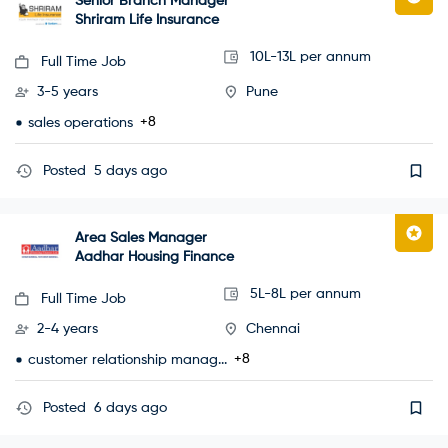
Senior Branch Manager
Shriram Life Insurance
10L-13L per annum
Full Time Job
3-5 years
Pune
+8
sales operations
Posted
5 days ago
Area Sales Manager
Aadhar Housing Finance
5L-8L per annum
Full Time Job
2-4 years
Chennai
+8
customer relationship manag...
Posted
6 days ago