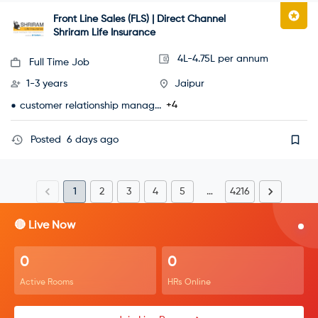
Front Line Sales (FLS) | Direct Channel
Shriram Life Insurance
4L-4.75L per annum
Full Time Job
1-3 years
Jaipur
+4
customer relationship manag...
Posted
6 days ago
1
2
3
4
5
…
4216
🔴 Live Now
0
0
Active Rooms
HRs Online