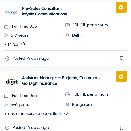
Pre-Sales Consultant
Infynix Communications
10L-11L per annum
Full Time Job
5-7 years
Delhi
+8
MPLS
Posted
4 days ago
Assistant Manager – Projects, Customer
Happiness
Go Digit Insurance
10L-11L per annum
Full Time Job
4-6 years
Bangalore
+9
customer service operations
Posted
4 days ago