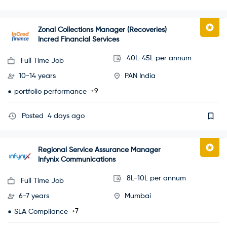
Zonal Collections Manager (Recoveries)
Incred Financial Services
40L-45L per annum
Full Time Job
10-14 years
PAN India
+9
portfolio performance
Posted
4 days ago
Regional Service Assurance Manager
Infynix Communications
8L-10L per annum
Full Time Job
6-7 years
Mumbai
+7
SLA Compliance