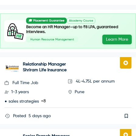
🎓 Placement Guarantee
AIcademy Course
Become an HR Manager—up to ₹8 LPA, guaranteed
interviews.
Learn More
Human Resource Management
Relationship Manager
Shriram Life Insurance
4L-4.75L per annum
Full Time Job
1-3 years
Pune
+8
sales strategies
Posted
5 days ago