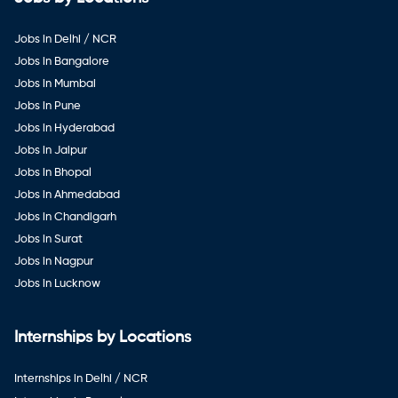
Jobs in Delhi / NCR
Jobs in Bangalore
Jobs in Mumbai
Jobs in Pune
Jobs in Hyderabad
Jobs in Jaipur
Jobs in Bhopal
Jobs in Ahmedabad
Jobs in Chandigarh
Jobs in Surat
Jobs in Nagpur
Jobs in Lucknow
Internships by Locations
Internships in Delhi / NCR