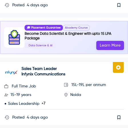
Posted
4 days ago
🎓 Placement Guarantee
AIcademy Course
Become Data Scientist & Engineer with upto 15 LPA
Package
Learn More
Data Science & AI
Sales Team Leader
Infynix Communications
15L-19L per annum
Full Time Job
15-19 years
Noida
+7
Sales Leadership
Posted
4 days ago