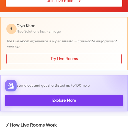
Join Live Room
Diya Khan
👩
Niyo Solutions Inc. • 5m ago
The Live Room experience is super smooth — candidate engagement
went up.
Try Live Rooms
Stand out and get shortlisted up to 10X more
Explore More
⚡ How Live Rooms Work