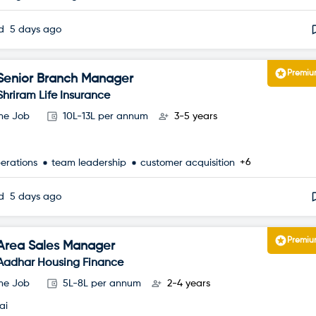
ed
5 days ago
Premi
Senior Branch Manager
Shriram Life Insurance
ime Job
10L-13L per annum
3-5 years
+6
perations
team leadership
customer acquisition
ed
5 days ago
Premi
Area Sales Manager
Aadhar Housing Finance
ime Job
5L-8L per annum
2-4 years
ai