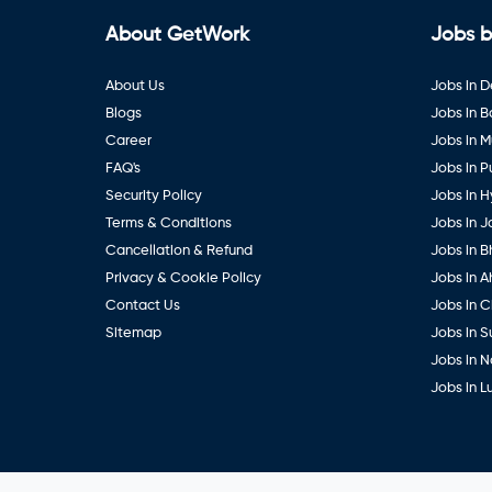
About GetWork
Jobs b
About Us
Jobs in D
Blogs
Jobs in 
Career
Jobs in 
FAQ's
Jobs in 
Security Policy
Jobs in 
Terms & Conditions
Jobs in J
Cancellation & Refund
Jobs in B
Privacy & Cookie Policy
Jobs in 
Contact Us
Jobs in 
Sitemap
Jobs in S
Jobs in 
Jobs in 