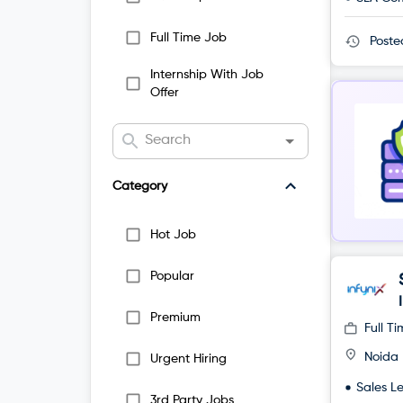
Full Time Job
Post
Internship With Job
Offer
Category
Hot Job
Popular
Premium
Full T
Noida
Urgent Hiring
Sales L
3rd Party Jobs