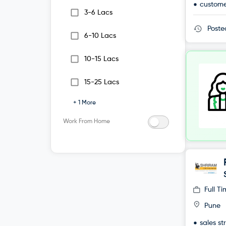
custome
3-6 Lacs
Post
6-10 Lacs
10-15 Lacs
15-25 Lacs
+
1
More
Work From Home
Full T
Pune
sales st