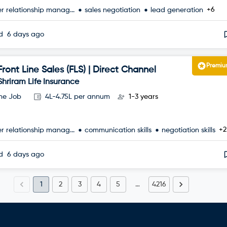
+6
r relationship manag...
sales negotiation
lead generation
ed
6 days ago
Premi
Front Line Sales (FLS) | Direct Channel
Shriram Life Insurance
ime Job
4L-4.75L per annum
1-3 years
+2
r relationship manag...
communication skills
negotiation skills
ed
6 days ago
1
2
3
4
5
…
4216