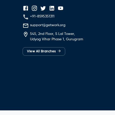
+91-8595351311
support@getwork.org
545, 2nd Floor, S Lal Tower,
Udyog Vihar Phase 1, Gurugram
→
View All Branches