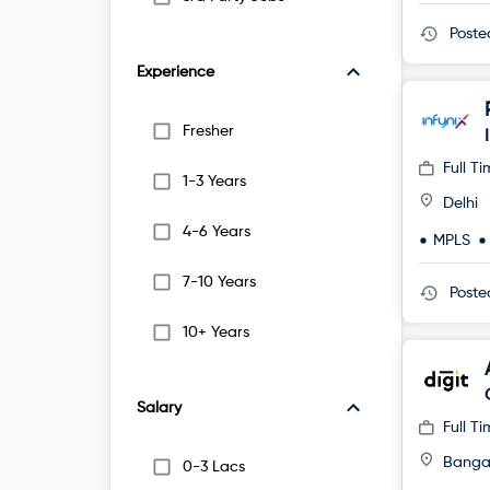
Post
Experience
Fresher
Full T
1-3 Years
Delhi
4-6 Years
MPLS
7-10 Years
Post
10+ Years
Salary
Full T
Banga
0-3 Lacs