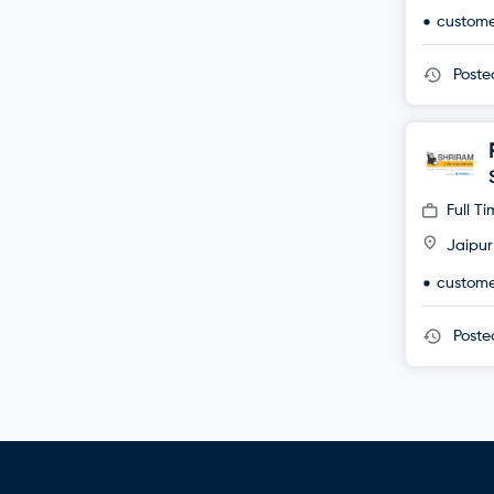
custome
Post
Full T
Jaipur
custome
Post