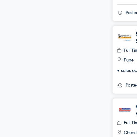
Post
Full T
Pune
sales o
Post
Full T
Chenn