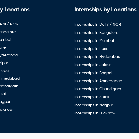
y Locations
Internships by Locations
elhi / NCR
Internships in Delhi / NCR
Bangalore
Internships in Bangalore
Mumbai
Internships in Mumbai
Pune
Internships in Pune
Hyderabad
Internships in Hyderabad
aipur
Internships in Jaipur
hopal
Internships in Bhopal
Ahmedabad
Internships in Ahmedabad
Chandigarh
Internships in Chandigarh
urat
Internships in Surat
Nagpur
Internships in Nagpur
Lucknow
Internships in Lucknow