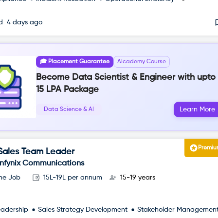
ed
4 days ago
🎓 Placement Guarantee
AIcademy Course
Become Data Scientist & Engineer with upto
15 LPA Package
Learn More
Data Science & AI
Premi
Sales Team Leader
Infynix Communications
ime Job
15L-19L per annum
15-19 years
eadership
Sales Strategy Development
Stakeholder Managemen