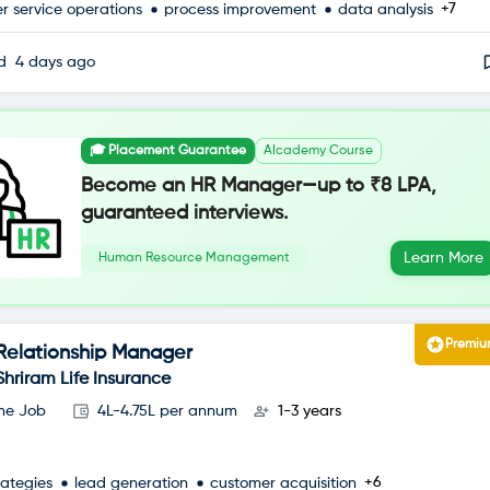
+7
r service operations
process improvement
data analysis
ed
4 days ago
🎓 Placement Guarantee
AIcademy Course
Become an HR Manager—up to ₹8 LPA,
guaranteed interviews.
Learn More
Human Resource Management
Premi
Relationship Manager
Shriram Life Insurance
ime Job
4L-4.75L per annum
1-3 years
+6
rategies
lead generation
customer acquisition