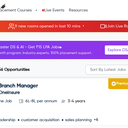
lacement Courses
Live Events
Resources
•
 rooms opened in last 10 mins
Join Live Rooms - Skip th
R Manager roles starting at ₹8 LPA.
Explore H
nth HR program. Guaranteed interviews with top companies.
56
Opportunities
Sort By
Latest Jobs
Premi
Branch Manager
Oneinsure
ime Job
6L-8L per annum
3-4 years
+6
adership
customer acquisition
sales planning