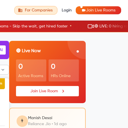
For Companies
Login
Join Live Rooms
•
e wait, get hired faster
🔴 LIVE: 0 hiring rooms active 
RM
🔴 Live Now
0
0
Active Rooms
HRs Online
um
Join Live Room
Manish Desai
👨
Reliance Jio • 1d ago