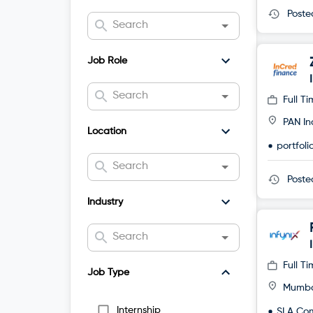
Post
Job Role
Full T
PAN In
Location
portfol
Post
Industry
Full T
Job Type
Mumb
Internship
SLA Co