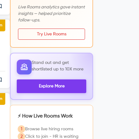
Live Rooms analytics gave instant
insights — helped prioritize
follow-ups.
um
Try Live Rooms
Stand out and get
shortlisted up to 10X more
Explore More
um
⚡ How Live Rooms Work
1
Browse live hiring rooms
2
Click to join - HR is waiting