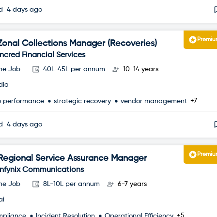
ed
4 days ago
Premi
Zonal Collections Manager (Recoveries)
Incred Financial Services
ime Job
40L-45L per annum
10-14 years
dia
+7
io performance
strategic recovery
vendor management
ed
4 days ago
Premi
Regional Service Assurance Manager
Infynix Communications
ime Job
8L-10L per annum
6-7 years
ai
+5
mpliance
Incident Resolution
Operational Efficiency