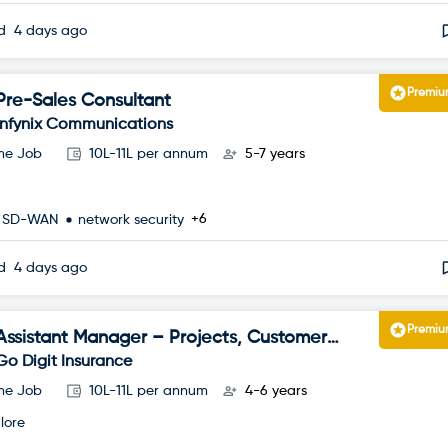
ed
4 days ago
Premi
Pre-Sales Consultant
Infynix Communications
ime Job
10L-11L per annum
5-7 years
+6
SD-WAN
network security
ed
4 days ago
Premi
Assistant Manager – Projects, Customer
Happiness
Go Digit Insurance
ime Job
10L-11L per annum
4-6 years
lore