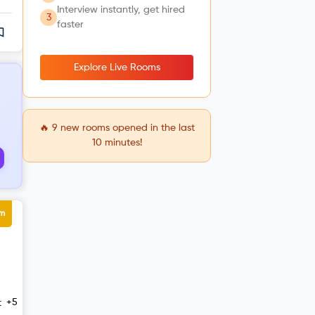
Interview instantly, get hired
3
faster
Explore Live Rooms
🔥
9
new rooms opened in the last
10 minutes!
um
+5
t