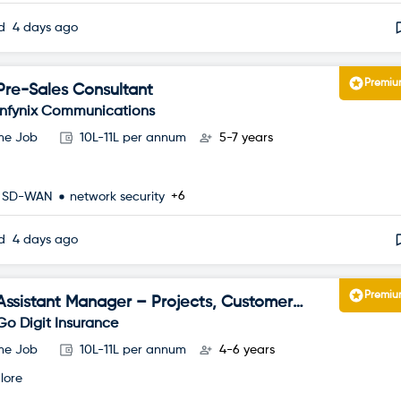
ed
4 days ago
Premi
Pre-Sales Consultant
Infynix Communications
ime Job
10L-11L per annum
5-7 years
+6
SD-WAN
network security
ed
4 days ago
Premi
Assistant Manager – Projects, Customer
Happiness
Go Digit Insurance
ime Job
10L-11L per annum
4-6 years
lore