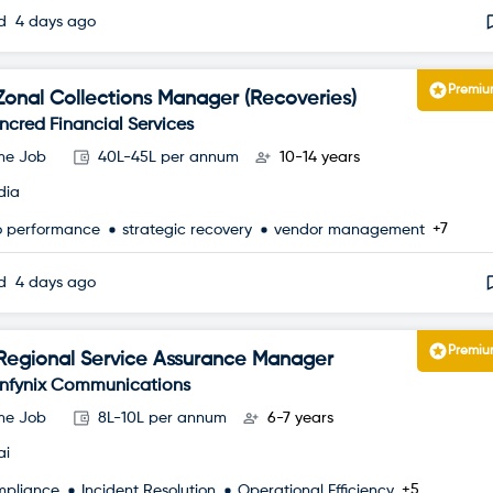
ed
4 days ago
Premi
Zonal Collections Manager (Recoveries)
Incred Financial Services
ime Job
40L-45L per annum
10-14 years
dia
+7
io performance
strategic recovery
vendor management
ed
4 days ago
Premi
Regional Service Assurance Manager
Infynix Communications
ime Job
8L-10L per annum
6-7 years
ai
+5
mpliance
Incident Resolution
Operational Efficiency