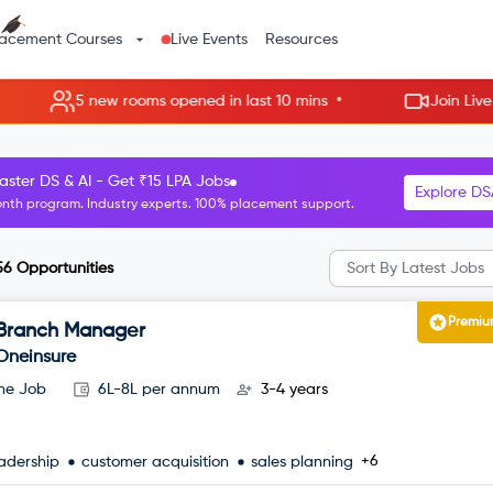
lacement Courses
Live Events
Resources
•
w rooms opened in last 10 mins
Join Live Rooms - Skip t
R Manager roles starting at ₹8 LPA.
Explore H
nth HR program. Guaranteed interviews with top companies.
56
Opportunities
Sort By
Latest Jobs
Premi
Branch Manager
Oneinsure
ime Job
6L-8L per annum
3-4 years
+6
adership
customer acquisition
sales planning