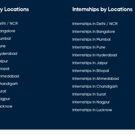
y Locations
Internships by Locations
elhi / NCR
Internships in Delhi / NCR
Bangalore
Internships in Bangalore
Mumbai
Internships in Mumbai
Pune
Internships in Pune
Hyderabad
Internships in Hyderabad
aipur
Internships in Jaipur
hopal
Internships in Bhopal
Ahmedabad
Internships in Ahmedabad
Chandigarh
Internships in Chandigarh
urat
Internships in Surat
Nagpur
Internships in Nagpur
Lucknow
Internships in Lucknow