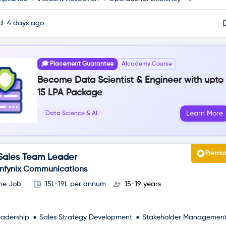
ed
4 days ago
🎓 Placement Guarantee
AIcademy Course
Become Data Scientist & Engineer with upto
15 LPA Package
Learn More
Data Science & AI
Premi
Sales Team Leader
Infynix Communications
ime Job
15L-19L per annum
15-19 years
eadership
Sales Strategy Development
Stakeholder Managemen