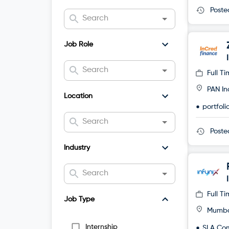
Post
Job Role
Full T
PAN In
Location
portfol
Post
Industry
Full T
Job Type
Mumb
Internship
SLA Co