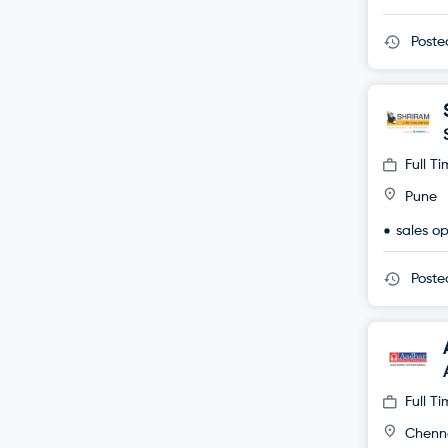
Post
Full T
Pune
sales o
Post
Full T
Chenn