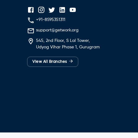
+91-8595351311
support@getwork.org
545, 2nd Floor, S Lal Tower,
Udyog Vihar Phase 1, Gurugram
→
View All Branches