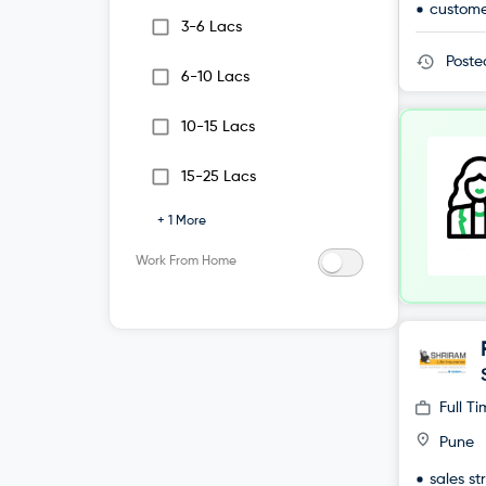
custome
3-6 Lacs
Post
6-10 Lacs
10-15 Lacs
15-25 Lacs
+
1
More
Work From Home
Full T
Pune
sales st