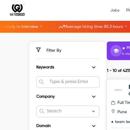
Jobs
P
•
•
erview
Average hiring time: 85.3 hours
5 ne
H
Filter By
3-mo
Keywords
1 - 10
of
421
Company
Full T
Pune
team le
Domain