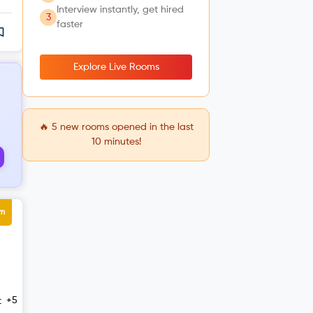
Interview instantly, get hired
3
faster
Explore Live Rooms
🔥
5
new rooms opened in the last
10 minutes!
um
+5
t