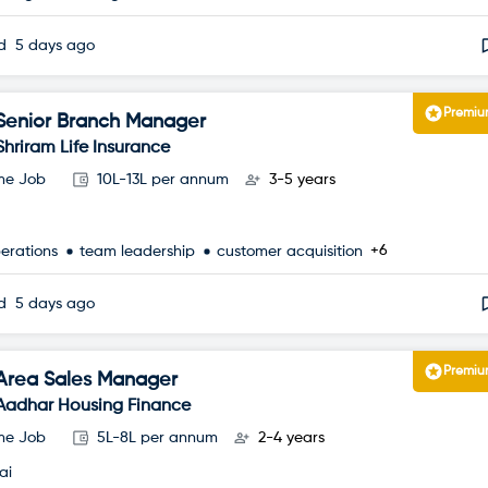
ed
5 days ago
Premi
Senior Branch Manager
Shriram Life Insurance
ime Job
10L-13L per annum
3-5 years
+6
perations
team leadership
customer acquisition
ed
5 days ago
Premi
Area Sales Manager
Aadhar Housing Finance
ime Job
5L-8L per annum
2-4 years
ai