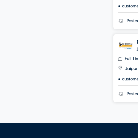
custome
Post
Full T
Jaipur
custome
Post