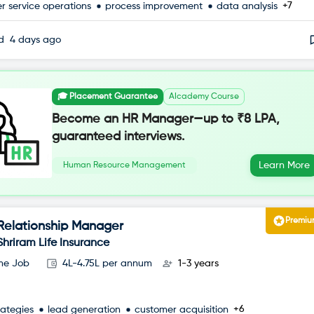
+7
r service operations
process improvement
data analysis
ed
4 days ago
🎓 Placement Guarantee
AIcademy Course
Become an HR Manager—up to ₹8 LPA,
guaranteed interviews.
Learn More
Human Resource Management
Premi
Relationship Manager
Shriram Life Insurance
ime Job
4L-4.75L per annum
1-3 years
+6
rategies
lead generation
customer acquisition