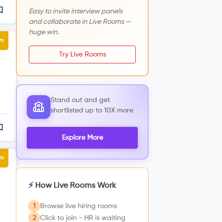
Easy to invite interview panels
and collaborate in Live Rooms —
huge win.
um
Try Live Rooms
Stand out and get
shortlisted up to 10X more
Explore More
um
⚡ How Live Rooms Work
1
Browse live hiring rooms
2
Click to join - HR is waiting