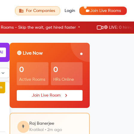
For Companies
Login
Join Live Rooms
•
he wait, get hired faster
🔴 LIVE: 0 hiring rooms active
RM
🔴 Live Now
0
0
Active Rooms
HRs Online
um
Join Live Room
Raj Banerjee
👨
Kratikal • 2m ago