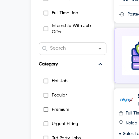
Full Time Job
Post
Internship With Job
Offer
Category
Hot Job
Popular
Premium
Full T
Noida
Urgent Hiring
Sales L
3rd Party Jobs