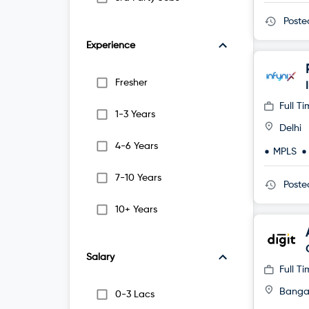
Post
Experience
Fresher
Full T
1-3 Years
Delhi
4-6 Years
MPLS
7-10 Years
Post
10+ Years
Salary
Full T
Banga
0-3 Lacs