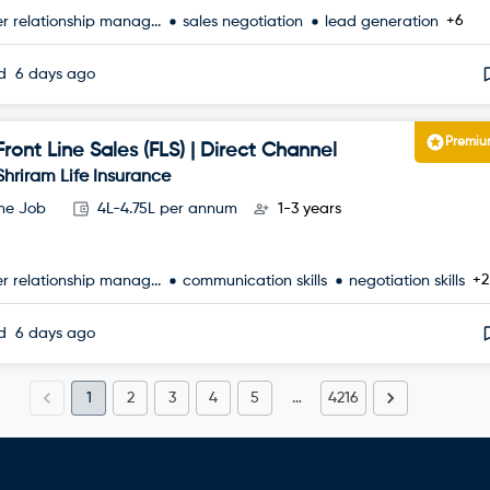
+6
r relationship manag...
sales negotiation
lead generation
ed
6 days ago
Premi
Front Line Sales (FLS) | Direct Channel
Shriram Life Insurance
ime Job
4L-4.75L per annum
1-3 years
+2
r relationship manag...
communication skills
negotiation skills
ed
6 days ago
1
2
3
4
5
…
4216