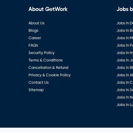
About GetWork
Jobs b
About Us
Jobs in D
Blogs
Jobs in 
Career
Jobs in 
FAQ's
Jobs in 
Security Policy
Jobs in 
Terms & Conditions
Jobs in J
Cancellation & Refund
Jobs in B
Privacy & Cookie Policy
Jobs in 
Contact Us
Jobs in 
Sitemap
Jobs in S
Jobs in 
Jobs in 