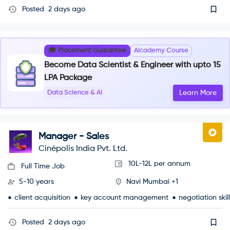
Posted
2 days ago
🎓 Placement Guarantee
AIcademy Course
Become Data Scientist & Engineer with upto 15
LPA Package
Data Science & AI
Learn More
Manager - Sales
Cinépolis India Pvt. Ltd.
10L-12L per annum
Full Time Job
5-10 years
Navi Mumbai +1
client acquisition
key account management
negotiation skil
Posted
2 days ago