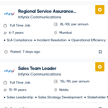
Regional Service Assurance
Manager
Infynix Communications
8L-10L per annum
Full Time Job
6-7 years
Mumbai
SLA Compliance
Incident Resolution
Operational Efficiency
Posted
7 days ago
Sales Team Leader
Infynix Communications
15L-19L per annum
Full Time Job
15-19 years
Noida
Sales Leadership
Sales Strategy Development
Stakeholder