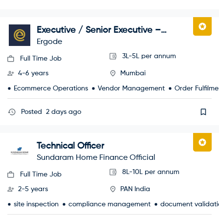
Executive / Senior Executive –
Marketplace Operations
Ergode
3L-5L per annum
Full Time Job
4-6 years
Mumbai
Ecommerce Operations
Vendor Management
Order Fulfilme
Posted
2 days ago
Technical Officer
Sundaram Home Finance Official
8L-10L per annum
Full Time Job
2-5 years
PAN India
site inspection
compliance management
document validati