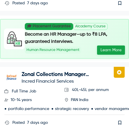
Posted
7 days ago
🎓 Placement Guarantee
AIcademy Course
Become an HR Manager—up to ₹8 LPA,
guaranteed interviews.
Human Resource Management
Learn More
Zonal Collections Manager
(Recoveries)
Incred Financial Services
40L-45L per annum
Full Time Job
10-14 years
PAN India
portfolio performance
strategic recovery
vendor managem
Posted
7 days ago