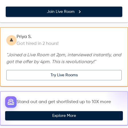
Join Live Room
Priya S.
👤
Got hired in 2 hours!
"Joined a Live Room at 2pm, interviewed instantly, and
got the offer by 4pm. This is revolutionary!"
Try Live Rooms
Stand out and get shortlisted up to 10X more
Explore More