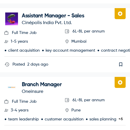
Assistant Manager - Sales
Cinépolis India Pvt. Ltd.
6L-8L per annum
Full Time Job
1-5 years
Mumbai
client acquisition
key account management
contract negot
Posted
2 days ago
Branch Manager
Oneinsure
6L-8L per annum
Full Time Job
3-4 years
Pune
+6
team leadership
customer acquisition
sales planning