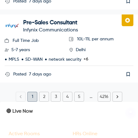
Posted
7 days ago
Pre-Sales Consultant
Infynix Communications
10L-11L per annum
Full Time Job
5-7 years
Delhi
+6
MPLS
SD-WAN
network security
Posted
7 days ago
1
2
3
4
5
…
4216
🔴 Live Now
23
47
Active Rooms
HRs Online