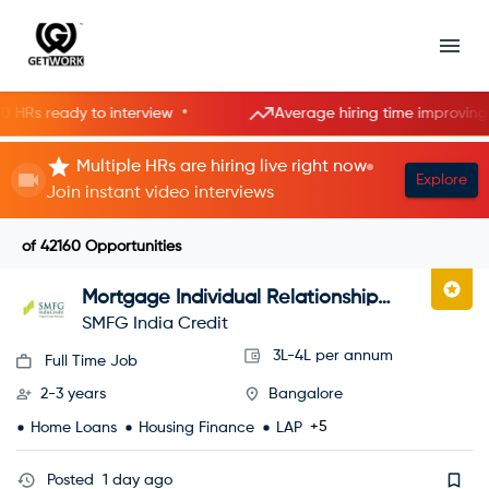
•
•
 ready to interview
Average hiring time improving
Multiple HRs are hiring live right now
Explore
Join instant video interviews
of
42160
Opportunities
Mortgage Individual Relationship
Officer
SMFG India Credit
3L-4L per annum
Full Time Job
2-3 years
Bangalore
+5
Home Loans
Housing Finance
LAP
Posted
1 day ago