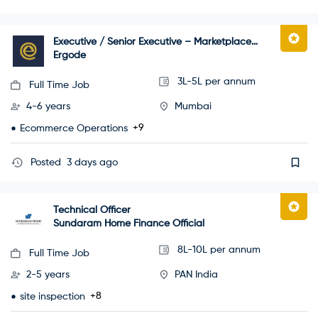
Executive / Senior Executive – Marketplace
Operations
Ergode
3L-5L per annum
Full Time Job
4-6 years
Mumbai
+9
Ecommerce Operations
Posted
3 days ago
Technical Officer
Sundaram Home Finance Official
8L-10L per annum
Full Time Job
2-5 years
PAN India
+8
site inspection