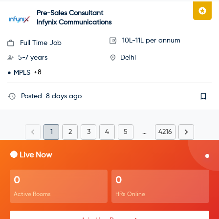
Pre-Sales Consultant
Infynix Communications
10L-11L per annum
Full Time Job
5-7 years
Delhi
+8
MPLS
Posted
8 days ago
1
2
3
4
5
…
4216
🔴 Live Now
0
0
Active Rooms
HRs Online