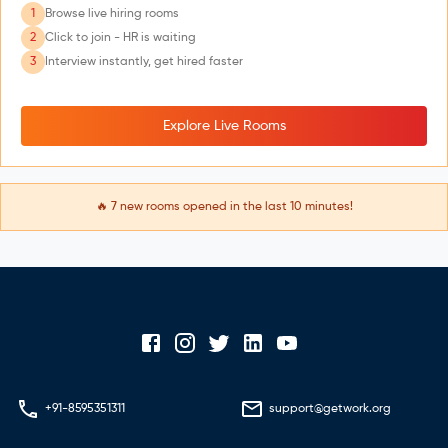
1
Browse live hiring rooms
2
Click to join - HR is waiting
3
Interview instantly, get hired faster
Explore Live Rooms
🔥
7
new rooms opened in the last 10 minutes!
+91-8595351311
support@getwork.org