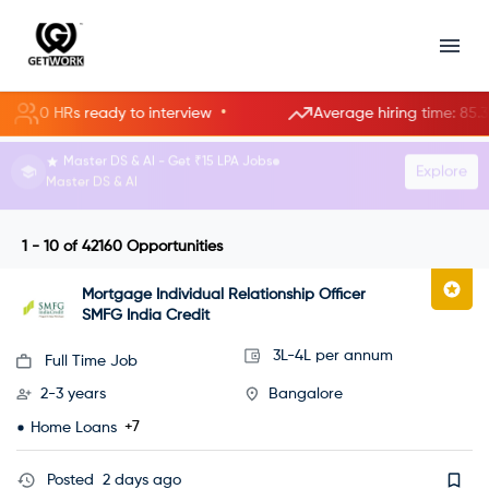
•
 HRs ready to interview
Average hiring time: 85.3 hours
HR Manager roles starting at ₹8 LPA.
Explore
Become an HR Manager
1 - 10
of
42160
Opportunities
Mortgage Individual Relationship Officer
SMFG India Credit
3L-4L per annum
Full Time Job
2-3 years
Bangalore
+7
Home Loans
Posted
2 days ago