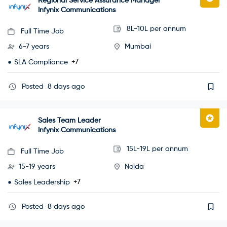
Regional Service Assurance Manager
Infynix Communications
8L-10L per annum
Full Time Job
6-7 years
Mumbai
+7
SLA Compliance
Posted
8 days ago
Sales Team Leader
Infynix Communications
15L-19L per annum
Full Time Job
15-19 years
Noida
+7
Sales Leadership
Posted
8 days ago