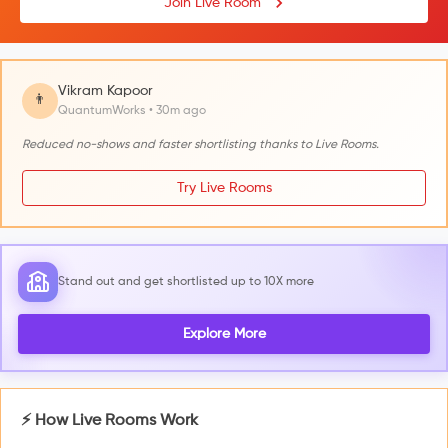
Join Live Room
Vikram Kapoor
👨
QuantumWorks • 30m ago
Reduced no-shows and faster shortlisting thanks to Live Rooms.
Try Live Rooms
Stand out and get shortlisted up to 10X more
Explore More
⚡ How Live Rooms Work