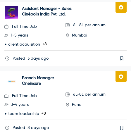
Assistant Manager - Sales
Cinépolis India Pvt. Ltd.
6L-8L per annum
Full Time Job
1-5 years
Mumbai
+8
client acquisition
Posted
3 days ago
Branch Manager
Oneinsure
6L-8L per annum
Full Time Job
3-4 years
Pune
+8
team leadership
Posted
8 days ago