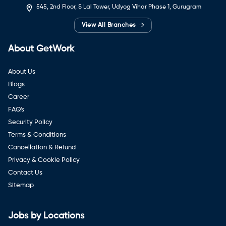
545, 2nd Floor, S Lal Tower, Udyog Vihar Phase 1, Gurugram
→
View All Branches
About GetWork
About Us
Blogs
Career
FAQ's
Security Policy
Terms & Conditions
Cancellation & Refund
Privacy & Cookie Policy
Contact Us
Sitemap
Jobs by Locations