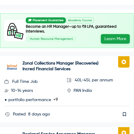
🎓 Placement Guarantee
AIcademy Course
Become an HR Manager—up to ₹8 LPA, guaranteed
interviews.
Learn More
Human Resource Management
Zonal Collections Manager (Recoveries)
Incred Financial Services
40L-45L per annum
Full Time Job
10-14 years
PAN India
+9
portfolio performance
Posted
8 days ago