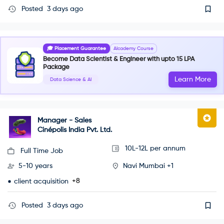
Posted
3 days ago
🎓 Placement Guarantee
AIcademy Course
Become Data Scientist & Engineer with upto 15 LPA
Package
Learn More
Data Science & AI
Manager - Sales
Cinépolis India Pvt. Ltd.
10L-12L per annum
Full Time Job
5-10 years
Navi Mumbai +1
+8
client acquisition
Posted
3 days ago