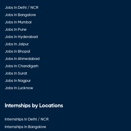
Jobs in Delhi / NCR
Jobs in Bangalore
Jobs in Mumbai
Jobs in Pune
Jobs in Hyderabad
Jobs in Jaipur
Jobs in Bhopal
Jobs in Ahmedabad
Jobs in Chandigarh
Jobs in Surat
Jobs in Nagpur
Jobs in Lucknow
Internships by Locations
Internships in Delhi / NCR
Internships in Bangalore