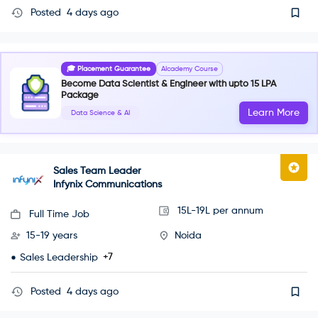
Posted
4 days ago
🎓 Placement Guarantee
AIcademy Course
Become Data Scientist & Engineer with upto 15 LPA
Package
Learn More
Data Science & AI
Sales Team Leader
Infynix Communications
15L-19L per annum
Full Time Job
15-19 years
Noida
+7
Sales Leadership
Posted
4 days ago