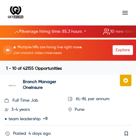
•
Average hiring time: 85.3 hours
10 new rooms opened
Multiple HRs are hiring live right now
Explore
Join instant video interviews
1 - 10
of
42155
Opportunities
Branch Manager
Oneinsure
6L-8L per annum
Full Time Job
3-4 years
Pune
+8
team leadership
Posted
4 days ago