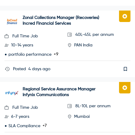
Zonal Collections Manager (Recoveries)
Incred Financial Services
40L-45L per annum
Full Time Job
10-14 years
PAN India
+9
portfolio performance
Posted
4 days ago
Regional Service Assurance Manager
Infynix Communications
8L-10L per annum
Full Time Job
6-7 years
Mumbai
+7
SLA Compliance