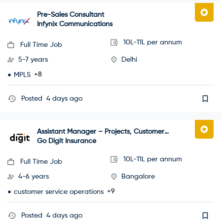
Pre-Sales Consultant
Infynix Communications
10L-11L per annum
Full Time Job
5-7 years
Delhi
+8
MPLS
Posted
4 days ago
Assistant Manager – Projects, Customer
Happiness
Go Digit Insurance
10L-11L per annum
Full Time Job
4-6 years
Bangalore
+9
customer service operations
Posted
4 days ago