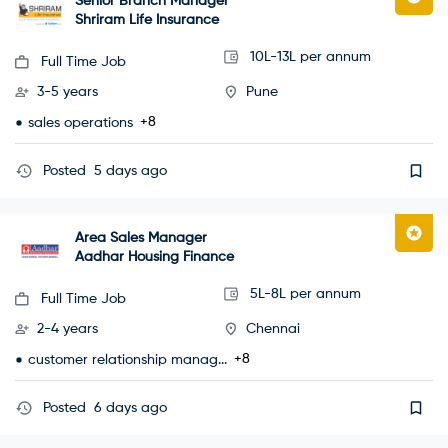
Senior Branch Manager
Shriram Life Insurance
10L-13L per annum
Full Time Job
3-5 years
Pune
+8
sales operations
Posted
5 days ago
Area Sales Manager
Aadhar Housing Finance
5L-8L per annum
Full Time Job
2-4 years
Chennai
+8
customer relationship manag...
Posted
6 days ago