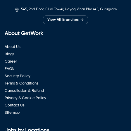
545, 2nd Floor, S Lal Tower, Udyog Vihar Phase 1, Gurugram
→
View All Branches
About GetWork
About Us
Blogs
Career
FAQ's
Security Policy
Terms & Conditions
Cancellation & Refund
Privacy & Cookie Policy
Contact Us
Sitemap
Jobs by Locations