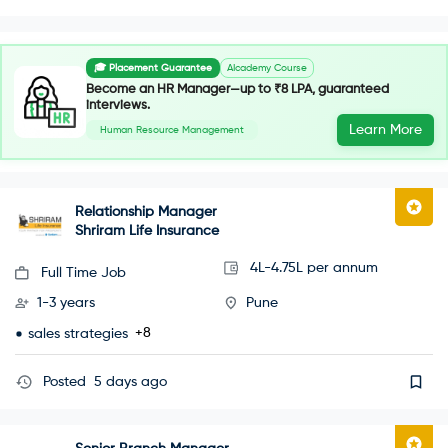
🎓 Placement Guarantee
AIcademy Course
Become an HR Manager—up to ₹8 LPA, guaranteed
interviews.
Learn More
Human Resource Management
Relationship Manager
Shriram Life Insurance
4L-4.75L per annum
Full Time Job
1-3 years
Pune
+8
sales strategies
Posted
5 days ago