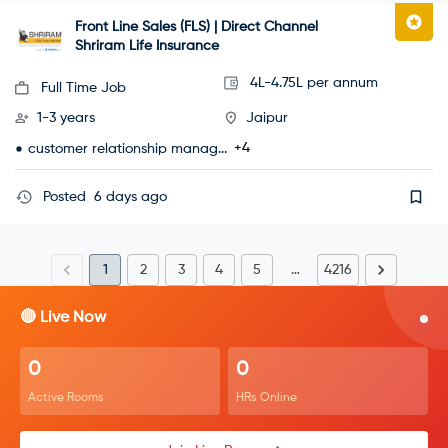
Front Line Sales (FLS) | Direct Channel
Shriram Life Insurance
4L-4.75L per annum
Full Time Job
1-3 years
Jaipur
+4
customer relationship manag...
Posted
6 days ago
1
2
3
4
5
…
4216
🔴 Live Now
0
0
Active Rooms
HRs Online