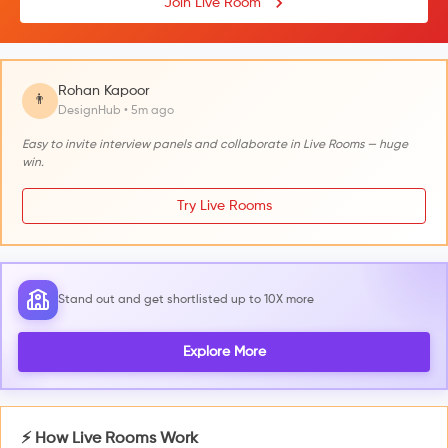
Join Live Room
Rohan Kapoor
👨
DesignHub • 5m ago
Easy to invite interview panels and collaborate in Live Rooms — huge
win.
Try Live Rooms
Stand out and get shortlisted up to 10X more
Explore More
⚡ How Live Rooms Work