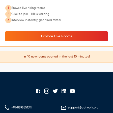
1
Browse live hiring rooms
2
Click to join - HR is waiting
3
Interview instantly, get hired faster
Explore Live Rooms
🔥
10
new rooms opened in the last 10 minutes!
+91-8595351311
support@getwork.org