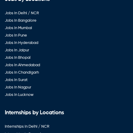
Jobs in Delhi / NCR
Jobs in Bangalore
Jobs in Mumbai
Jobs in Pune
Jobs in Hyderabad
Jobs in Jaipur
Jobs in Bhopal
Jobs in Ahmedabad
Jobs in Chandigarh
Jobs in Surat
Jobs in Nagpur
Jobs in Lucknow
Internships by Locations
Internships in Delhi / NCR