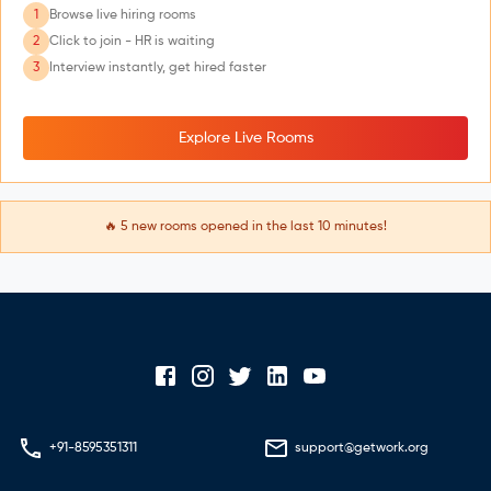
1
Browse live hiring rooms
2
Click to join - HR is waiting
3
Interview instantly, get hired faster
Explore Live Rooms
🔥
5
new rooms opened in the last 10 minutes!
+91-8595351311
support@getwork.org