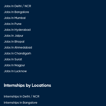
Jobs in Delhi / NCR
Jobs in Bangalore
Jobs in Mumbai
Jobs in Pune
Jobs in Hyderabad
Jobs in Jaipur
Jobs in Bhopal
Jobs in Ahmedabad
Jobs in Chandigarh
Jobs in Surat
Jobs in Nagpur
Jobs in Lucknow
Internships by Locations
Internships in Delhi / NCR
Internships in Bangalore