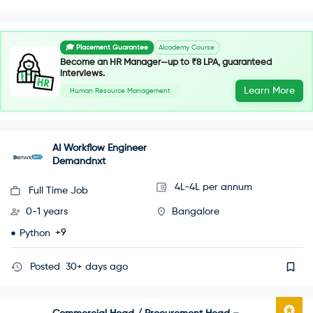
🎓 Placement Guarantee
AIcademy Course
Become an HR Manager—up to ₹8 LPA, guaranteed
interviews.
Learn More
Human Resource Management
AI Workflow Engineer
Demandnxt
4L-4L per annum
Full Time Job
0-1 years
Bangalore
+9
Python
Posted
30+ days ago