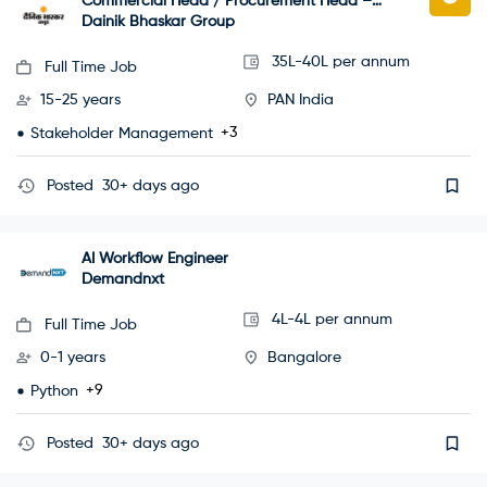
Commercial Head / Procurement Head –
Grade A Office Building Project
Dainik Bhaskar Group
35L-40L per annum
Full Time Job
15-25 years
PAN India
+3
Stakeholder Management
Posted
30+ days ago
AI Workflow Engineer
Demandnxt
4L-4L per annum
Full Time Job
0-1 years
Bangalore
+9
Python
Posted
30+ days ago