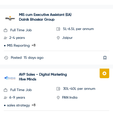
MIS cum Executive Assistant (EA)
Dainik Bhaskar Group
5L-6.5L per annum
Full Time Job
2-4 years
Jaipur
+8
MIS Reporting
Posted
15 days ago
AVP Sales – Digital Marketing
Hive Minds
30L-40L per annum
Full Time Job
6-9 years
PAN India
+8
sales strategy