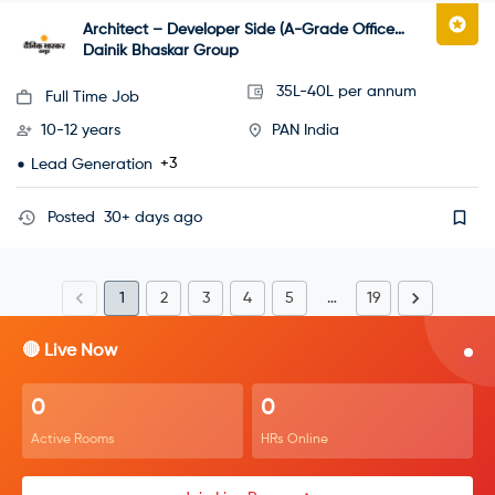
Architect – Developer Side (A-Grade Office
Projects)
Dainik Bhaskar Group
35L-40L per annum
Full Time Job
10-12 years
PAN India
+3
Lead Generation
Posted
30+ days ago
1
2
3
4
5
…
19
🔴 Live Now
0
0
Active Rooms
HRs Online