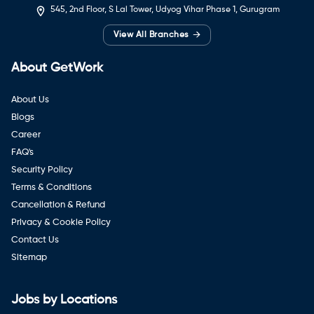
545, 2nd Floor, S Lal Tower, Udyog Vihar Phase 1, Gurugram
→
View All Branches
About GetWork
About Us
Blogs
Career
FAQ's
Security Policy
Terms & Conditions
Cancellation & Refund
Privacy & Cookie Policy
Contact Us
Sitemap
Jobs by Locations