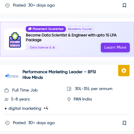
Posted
30+ days ago
🎓 Placement Guarantee
AIcademy Course
Become Data Scientist & Engineer with upto 15 LPA
Package
Learn More
Data Science & AI
Performance Marketing Leader – BFSI
Hive Minds
30L-35L per annum
Full Time Job
5-8 years
PAN India
+4
digital marketing
Posted
30+ days ago