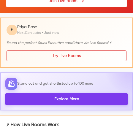
Join Live Room
Priya Bose
👩
NextGen Labs • Just now
Found the perfect Sales Executive candidate via Live Rooms! ⚡
Try Live Rooms
Stand out and get shortlisted up to 10X more
Explore More
⚡ How Live Rooms Work