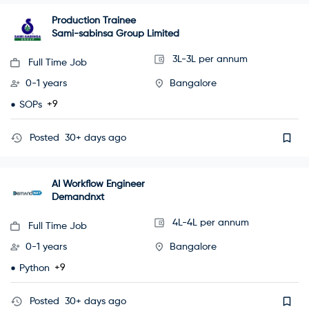
Production Trainee
Sami-sabinsa Group Limited
3L-3L per annum
Full Time Job
0-1 years
Bangalore
+9
SOPs
Posted
30+ days ago
AI Workflow Engineer
Demandnxt
4L-4L per annum
Full Time Job
0-1 years
Bangalore
+9
Python
Posted
30+ days ago