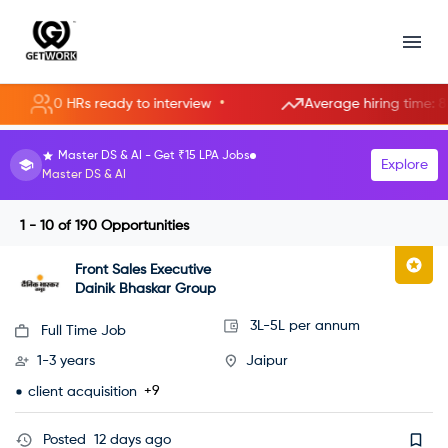
•
0 HRs ready to interview
Average hiring time: 85.3 hou
HR Manager roles starting at ₹8 LPA.
Explore
Become an HR Manager
1 - 10
of
190
Opportunities
Front Sales Executive
Dainik Bhaskar Group
3L-5L per annum
Full Time Job
1-3 years
Jaipur
+9
client acquisition
Posted
12 days ago