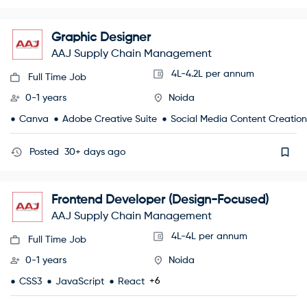
Graphic Designer
AAJ Supply Chain Management
4L-4.2L per annum
Full Time Job
0-1 years
Noida
Canva
Adobe Creative Suite
Social Media Content Creation
Posted
30+ days ago
Frontend Developer (Design-Focused)
AAJ Supply Chain Management
4L-4L per annum
Full Time Job
0-1 years
Noida
+6
CSS3
JavaScript
React