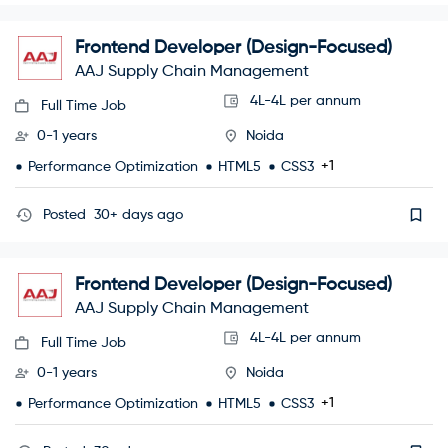
Frontend Developer (Design-Focused)
AAJ Supply Chain Management
4L-4L per annum
Full Time Job
0-1 years
Noida
+1
Performance Optimization
HTML5
CSS3
Posted
30+ days ago
Frontend Developer (Design-Focused)
AAJ Supply Chain Management
4L-4L per annum
Full Time Job
0-1 years
Noida
+1
Performance Optimization
HTML5
CSS3