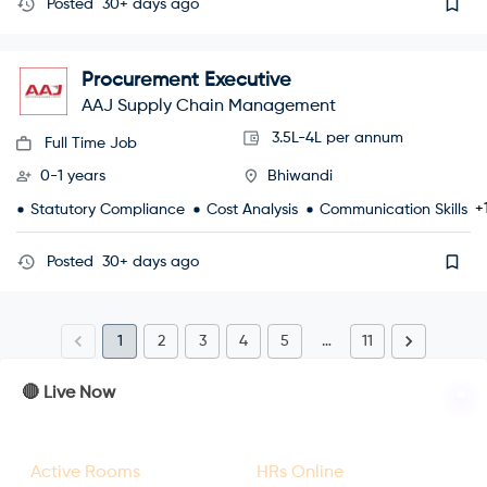
Posted
30+ days ago
Procurement Executive
AAJ Supply Chain Management
3.5L-4L per annum
Full Time Job
0-1 years
Bhiwandi
+
Statutory Compliance
Cost Analysis
Communication Skills
Posted
30+ days ago
1
2
3
4
5
…
11
🔴 Live Now
23
47
Active Rooms
HRs Online