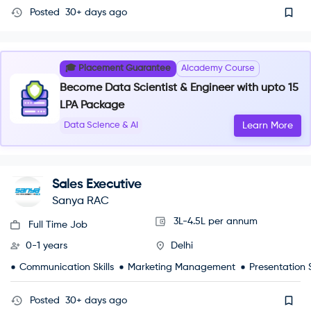
Posted
30+ days ago
🎓 Placement Guarantee
AIcademy Course
Become Data Scientist & Engineer with upto 15
LPA Package
Data Science & AI
Learn More
Sales Executive
Sanya RAC
3L-4.5L per annum
Full Time Job
0-1 years
Delhi
Communication Skills
Marketing Management
Presentation S
Posted
30+ days ago