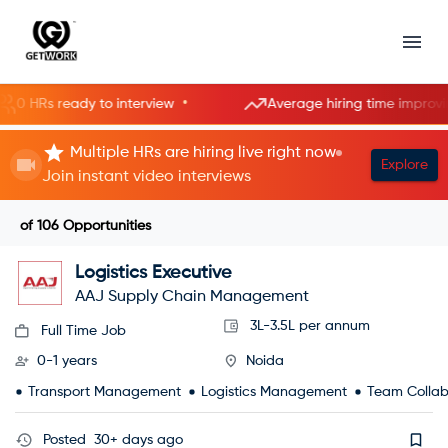
•
•
HRs ready to interview
Average hiring time improving
Multiple HRs are hiring live right now
Explore
Join instant video interviews
of
106
Opportunities
Logistics Executive
AAJ Supply Chain Management
3L-3.5L per annum
Full Time Job
0-1 years
Noida
Transport Management
Logistics Management
Team Collab
Posted
30+ days ago