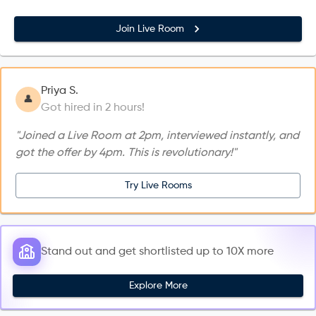
Join Live Room
Priya S.
👤
Got hired in 2 hours!
"Joined a Live Room at 2pm, interviewed instantly, and
got the offer by 4pm. This is revolutionary!"
Try Live Rooms
Stand out and get shortlisted up to 10X more
Explore More