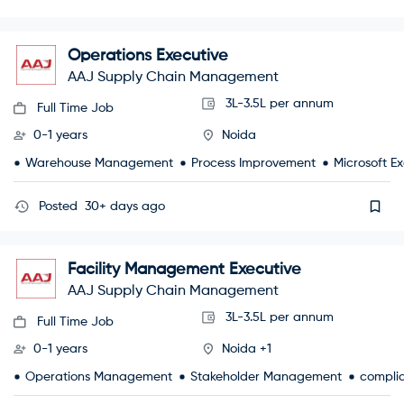
Operations Executive
AAJ Supply Chain Management
3L-3.5L per annum
Full Time Job
0-1 years
Noida
Warehouse Management
Process Improvement
Microsoft Ex
Posted
30+ days ago
Facility Management Executive
AAJ Supply Chain Management
3L-3.5L per annum
Full Time Job
0-1 years
Noida +1
Operations Management
Stakeholder Management
compli