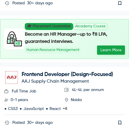
Posted
30+ days ago
🎓 Placement Guarantee
AIcademy Course
Become an HR Manager—up to ₹8 LPA,
guaranteed interviews.
Human Resource Management
Learn More
Frontend Developer (Design-Focused)
AAJ Supply Chain Management
4L-4L per annum
Full Time Job
0-1 years
Noida
+6
CSS3
JavaScript
React
Posted
30+ days ago