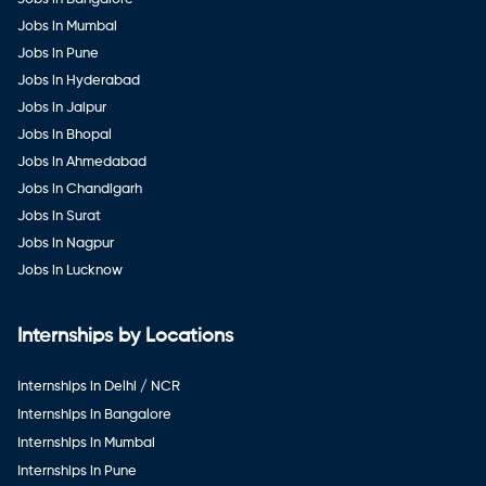
Jobs in Mumbai
Jobs in Pune
Jobs in Hyderabad
Jobs in Jaipur
Jobs in Bhopal
Jobs in Ahmedabad
Jobs in Chandigarh
Jobs in Surat
Jobs in Nagpur
Jobs in Lucknow
Internships by Locations
Internships in Delhi / NCR
Internships in Bangalore
Internships in Mumbai
Internships in Pune