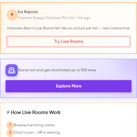
Ira Kapoor
👩
Captiva Energy Solutions Pvt Ltd • 5d ago
Interview flow in Live Rooms felt like an actual job fair — very interactive.
Try Live Rooms
Stand out and get shortlisted up to 10X more
Explore More
⚡ How Live Rooms Work
1
Browse live hiring rooms
2
Click to join - HR is waiting