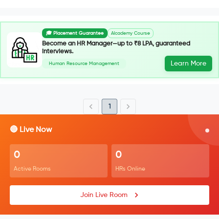
🎓 Placement Guarantee
AIcademy Course
Become an HR Manager—up to ₹8 LPA, guaranteed
interviews.
Learn More
Human Resource Management
1
🔴 Live Now
0
0
Active Rooms
HRs Online
Join Live Room