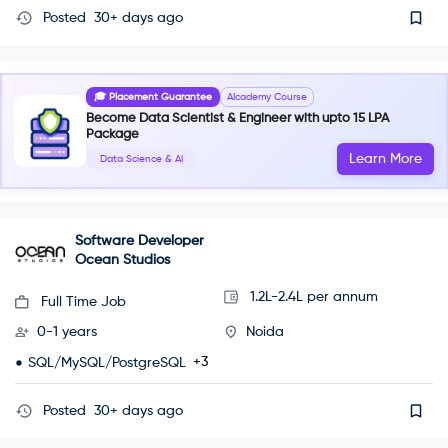
Posted
30+ days ago
🎓 Placement Guarantee
AIcademy Course
Become Data Scientist & Engineer with upto 15 LPA
Package
Learn More
Data Science & AI
Software Developer
Ocean Studios
1.2L-2.4L per annum
Full Time Job
0-1 years
Noida
+3
SQL/MySQL/PostgreSQL
Posted
30+ days ago