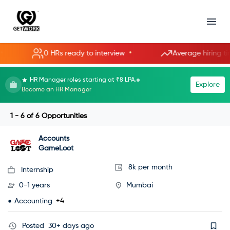
•
0 HRs ready to interview
Average hiring time: 8
HR Manager roles starting at ₹8 LPA.
Explore
Become an HR Manager
1 - 6
of
6
Opportunities
Accounts
GameLoot
8k per month
Internship
0-1 years
Mumbai
+4
Accounting
Posted
30+ days ago