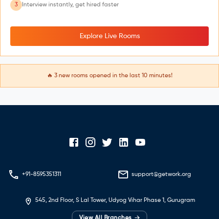
3
Interview instantly, get hired faster
Explore Live Rooms
🔥
3
new rooms opened in the last 10 minutes!
+91-8595351311
support@getwork.org
545, 2nd Floor, S Lal Tower, Udyog Vihar Phase 1, Gurugram
→
View All Branches