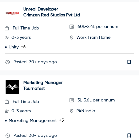
Unreal Developer
Crimzen Red Studios Pvt Ltd
60k-2.4L per annum
Full Time Job
0-3 years
Work From Home
+6
Unity
Posted
30+ days ago
Marketing Manager
Tournafest
3L-3.6L per annum
Full Time Job
0-3 years
PAN India
+5
Marketing Management
Posted
30+ days ago