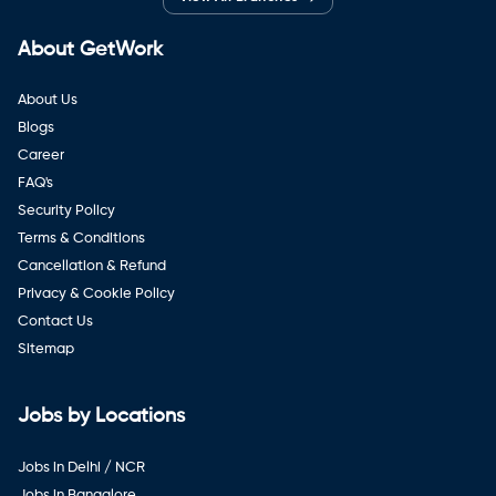
About GetWork
About Us
Blogs
Career
FAQ's
Security Policy
Terms & Conditions
Cancellation & Refund
Privacy & Cookie Policy
Contact Us
Sitemap
Jobs by Locations
Jobs in Delhi / NCR
Jobs in Bangalore