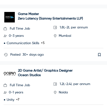
Game Master
Zero Latency (Samrey Entertainments LLP)
1.8L-2L per annum
Full Time Job
0-3 years
Mumbai
+5
Communication Skills
Posted
30+ days ago
2D Game Artist/ Graphics Designer
Ocean Studios
1.2L-2.4L per annum
Full Time Job
0-1 years
Noida
+7
Unity