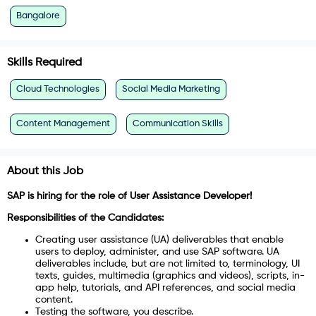
Bangalore
Skills Required
Cloud Technologies
Social Media Marketing
Content Management
Communication Skills
About this Job
SAP is hiring for the role of User Assistance Developer!
Responsibilities of the Candidates:
Creating user assistance (UA) deliverables that enable
users to deploy, administer, and use SAP software. UA
deliverables include, but are not limited to, terminology, UI
texts, guides, multimedia (graphics and videos), scripts, in-
app help, tutorials, and API references, and social media
content.
Testing the software, you describe.