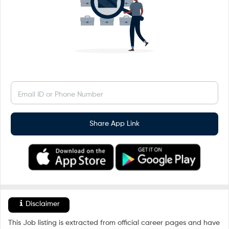
Email ID or Phone Number
Share App Link
Disclaimer
This Job listing is extracted from official career pages and have