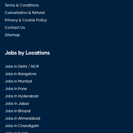
Terms & Conditions
Cancellation & Refund
Privacy & Cookie Policy
Contact Us
Sitemap
Jobs by Locations
Jobs in Delhi / NCR
Jobs in Bangalore
Jobs in Mumbai
Jobs in Pune
Jobs in Hyderabad
Jobs in Jaipur
Jobs in Bhopal
Jobs in Ahmedabad
Jobs in Chandigarh