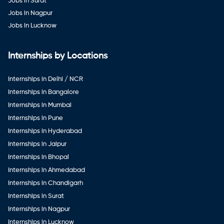
Jobs in Surat
Jobs in Nagpur
Jobs in Lucknow
Internships by Locations
Internships in Delhi / NCR
Internships in Bangalore
Internships in Mumbai
Internships in Pune
Internships in Hyderabad
Internships in Jaipur
Internships in Bhopal
Internships in Ahmedabad
Internships in Chandigarh
Internships in Surat
Internships in Nagpur
Internships in Lucknow