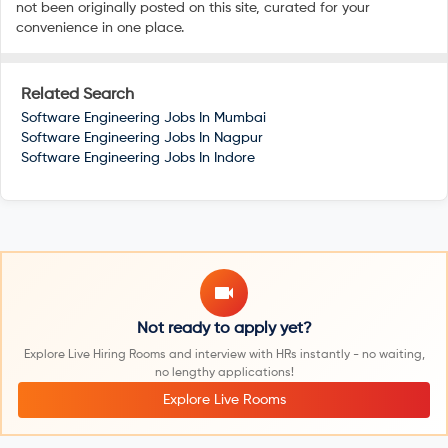
not been originally posted on this site, curated for your
convenience in one place.
Related Search
Software Engineering Jobs In
Mumbai
Software Engineering Jobs In
Nagpur
Software Engineering Jobs In
Indore
Not ready to apply yet?
Explore Live Hiring Rooms and interview with HRs instantly - no waiting,
no lengthy applications!
Explore Live Rooms