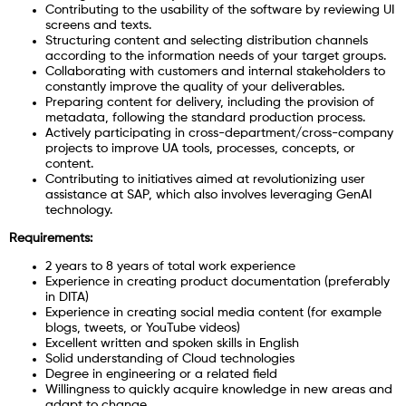
Contributing to the usability of the software by reviewing UI
screens and texts.
Structuring content and selecting distribution channels
according to the information needs of your target groups.
Collaborating with customers and internal stakeholders to
constantly improve the quality of your deliverables.
Preparing content for delivery, including the provision of
metadata, following the standard production process.
Actively participating in cross-department/cross-company
projects to improve UA tools, processes, concepts, or
content.
Contributing to initiatives aimed at revolutionizing user
assistance at SAP, which also involves leveraging GenAI
technology.
Requirements:
2 years to 8 years of total work experience
Experience in creating product documentation (preferably
in DITA)
Experience in creating social media content (for example
blogs, tweets, or YouTube videos)
Excellent written and spoken skills in English
Solid understanding of Cloud technologies
Degree in engineering or a related field
Willingness to quickly acquire knowledge in new areas and
adapt to change