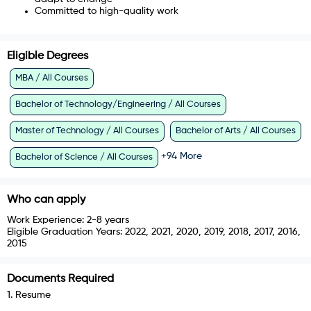
Committed to high-quality work
Eligible Degrees
MBA / All Courses
Bachelor of Technology/Engineering / All Courses
Master of Technology / All Courses
Bachelor of Arts / All Courses
+
94
More
Bachelor of Science / All Courses
Who can apply
Work Experience:
2-8 years
Eligible Graduation Years:
2022, 2021, 2020, 2019, 2018, 2017, 2016,
2015
Documents Required
1
.
Resume