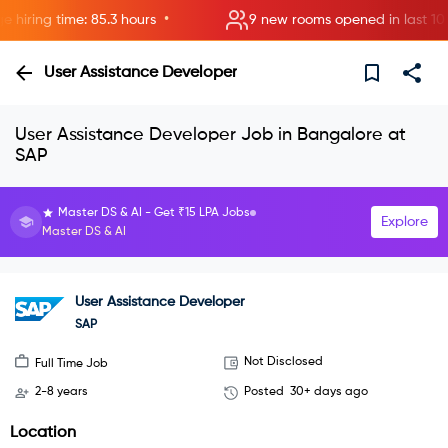
•
ring time: 85.3 hours
9 new rooms opened in last 10 mi
User Assistance Developer
User Assistance Developer Job in Bangalore at
SAP
Master DS & AI - Get ₹15 LPA Jobs
Explore
Master DS & AI
User Assistance Developer
SAP
Not Disclosed
Full Time Job
2-8 years
Posted
30+ days ago
Location