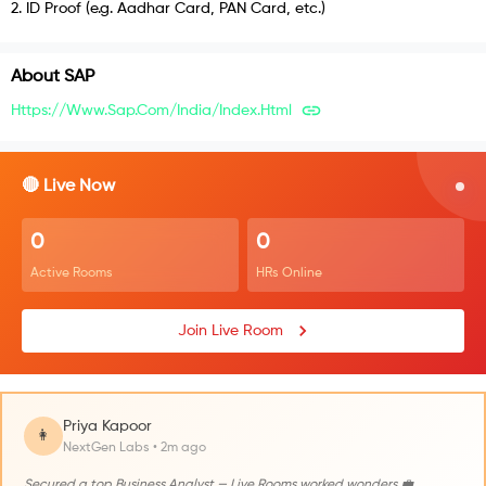
2
.
ID Proof (e.g. Aadhar Card, PAN Card, etc.)
About
SAP
Https://www.sap.com/india/index.html
🔴 Live Now
0
0
Active Rooms
HRs Online
Join Live Room
Priya Kapoor
👩
NextGen Labs • 2m ago
Secured a top Business Analyst — Live Rooms worked wonders 💼