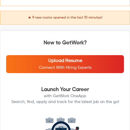
🔥
9
new rooms opened in the last 10 minutes!
New to GetWork?
Upload Resume
Connect With Hiring Experts
Launch Your Career
with GetWork OneApp
Search, find, apply and track for the latest job on the go!