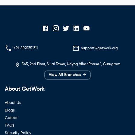
+91-8595351311
support@getwork.org
545, 2nd Floor, S Lal Tower, Udyog Vihar Phase 1, Gurugram
→
View All Branches
About GetWork
About Us
Blogs
Career
FAQ's
Security Policy