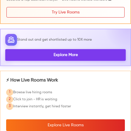
Try Live Rooms
Stand out and get shortlisted up to 10X more
Explore More
⚡ How Live Rooms Work
1
Browse live hiring rooms
2
Click to join - HR is waiting
3
Interview instantly, get hired faster
Explore Live Rooms