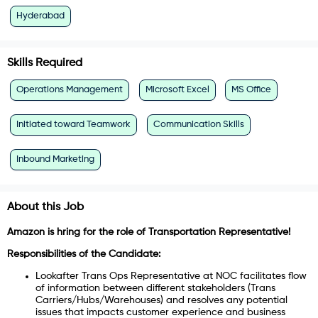
Hyderabad
Skills Required
Operations Management
Microsoft Excel
MS Office
Initiated toward Teamwork
Communication Skills
Inbound Marketing
About this Job
Amazon is hring for the role of
Transportation Representative!
Responsibilities of the Candidate:
Lookafter Trans Ops Representative at NOC facilitates flow
of information between different stakeholders (Trans
Carriers/Hubs/Warehouses) and resolves any potential
issues that impacts customer experience and business