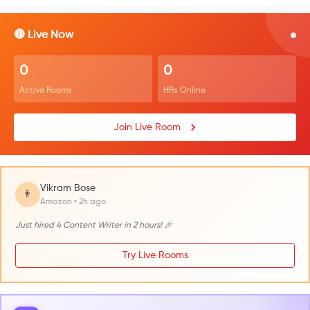
🔴 Live Now
0
0
Active Rooms
HRs Online
Join Live Room
Vikram Bose
👨
Amazon • 2h ago
Just hired 4 Content Writer in 2 hours! 🎉
Try Live Rooms