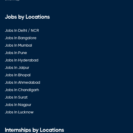
Jobs by Locations
Jobs in Delhi / NCR
Jobs in Bangalore
Jobs in Mumbai
Jobs in Pune
Jobs in Hyderabad
Jobs in Jaipur
Jobs in Bhopal
Jobs in Ahmedabad
Jobs in Chandigarh
Jobs in Surat
Jobs in Nagpur
Jobs in Lucknow
Internships by Locations