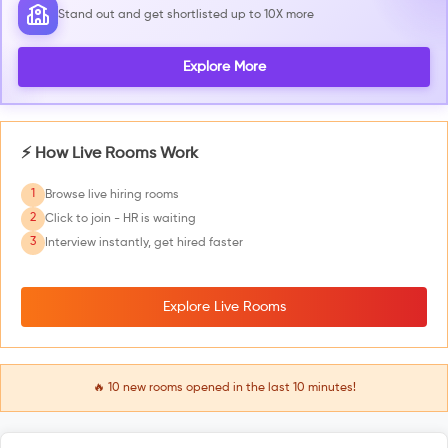
Stand out and get shortlisted up to 10X more
Explore More
⚡ How Live Rooms Work
1
Browse live hiring rooms
2
Click to join - HR is waiting
3
Interview instantly, get hired faster
Explore Live Rooms
🔥
10
new rooms opened in the last 10 minutes!