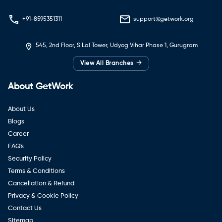
+91-8595351311
support@getwork.org
545, 2nd Floor, S Lal Tower, Udyog Vihar Phase 1, Gurugram
→
View All Branches
About GetWork
About Us
Blogs
Career
FAQ's
Security Policy
Terms & Conditions
Cancellation & Refund
Privacy & Cookie Policy
Contact Us
Sitemap