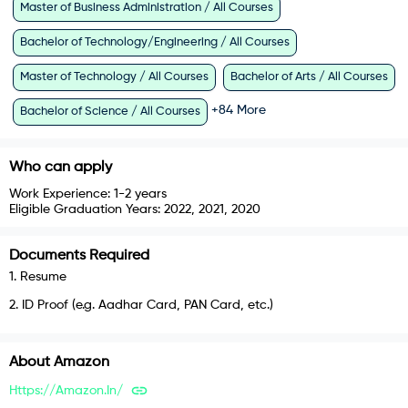
Master of Business Administration / All Courses
Bachelor of Technology/Engineering / All Courses
Master of Technology / All Courses
Bachelor of Arts / All Courses
+
84
More
Bachelor of Science / All Courses
Who can apply
Work Experience:
1-2 years
Eligible Graduation Years:
2022, 2021, 2020
Documents Required
1
.
Resume
2
.
ID Proof (e.g. Aadhar Card, PAN Card, etc.)
About
Amazon
Https://amazon.in/