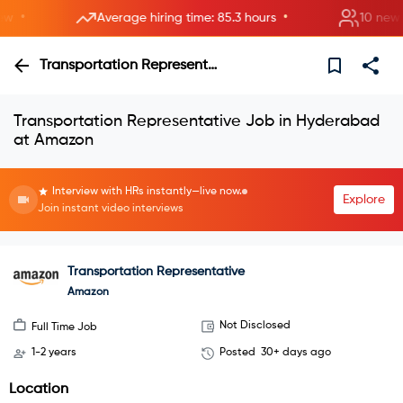
•
•
Average hiring time: 85.3 hours
10 new roo
Transportation Representative
Transportation Representative Job in Hyderabad
at Amazon
Interview with HRs instantly—live now.
Explore
Join instant video interviews
Transportation Representative
Amazon
Not Disclosed
Full Time Job
1-2 years
Posted
30+ days ago
Location