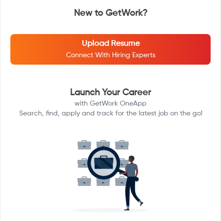
New to GetWork?
Upload Resume
Connect With Hiring Experts
Launch Your Career
with GetWork OneApp
Search, find, apply and track for the latest job on the go!