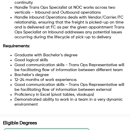
continuity
Handle Trans Ops Specialist at NOC works across two
verticals – Inbound and Outbound operations
Handle inbound Operations deals with Vendor/Carrier/FC
relationship, ensuring that the freight is picked-up on time
and is delivered at FC as per the given appointment
Trans
Ops Specialist on Inbound addresses any potential issues
occurring during the lifecycle of pick-up to delivery
Requirements:
Graduate with Bachelor’s degree
Good logical skills
Good communication skills - Trans Ops Representative will
be facilitating flow of information between different team
Bachelor’s degree
12-24 months of work experience.
Good communication skills - Trans Ops Representative will
be facilitating flow of information between external
Proficiency in Excel (pivot tables, vlookups)
Demonstrated ability to work in a team in a very dynamic
environment
Eligible Degrees