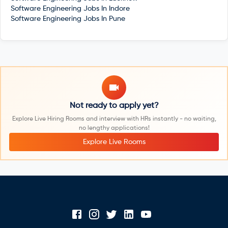
Software Engineering Jobs In
Indore
Software Engineering Jobs In
Pune
Not ready to apply yet?
Explore Live Hiring Rooms and interview with HRs instantly - no waiting,
no lengthy applications!
Explore Live Rooms