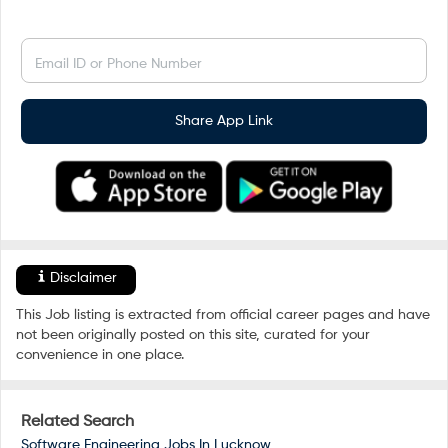
Email ID or Phone Number
Share App Link
Disclaimer
This Job listing is extracted from official career pages and have
not been originally posted on this site, curated for your
convenience in one place.
Related Search
Software Engineering Jobs In
Lucknow