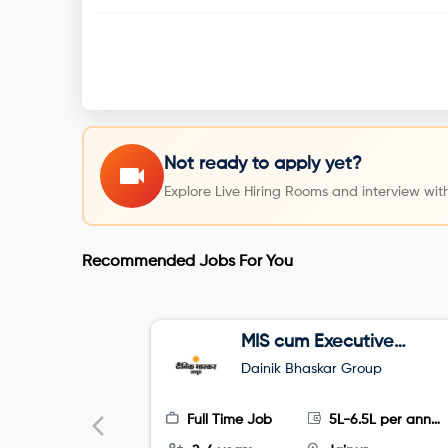
Not ready to apply yet?
Explore Live Hiring Rooms and interview with
Recommended Jobs For You
MIS cum Executive
Assistant (EA)
Dainik Bhaskar Group
Full Time Job
5L-6.5L per annum