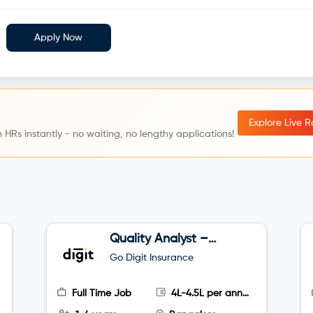
Apply Now
Explore Live 
 HRs instantly - no waiting, no lengthy applications!
Quality Analyst –
Tele sales
Go Digit Insurance
Full Time Job
4L-4.5L per annum