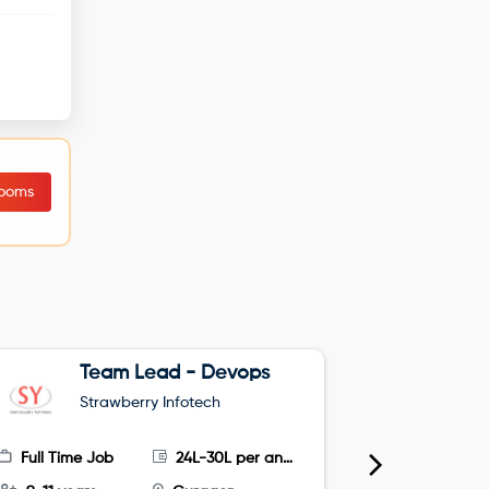
Rooms
Team Lead - Devops
G
Strawberry Infotech
S
Full Time Job
24L-30L per annum
Full Time