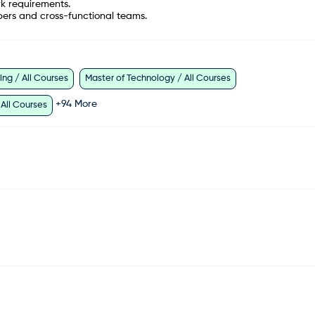
rk requirements.
bers and cross-functional teams.
ng / All Courses
Master of Technology / All Courses
+
94
More
 All Courses