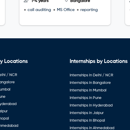
1-4 years
Bangalore
call auditing
MS Office
reporting
y Locations
Internships by Locations
elhi / NCR
Internships in Delhi / NCR
Bangalore
Internships in Bangalore
Mumbai
Internships in Mumbai
Pune
Internships in Pune
Hyderabad
Internships in Hyderabad
aipur
Internships in Jaipur
hopal
Internships in Bhopal
Ahmedabad
Internships in Ahmedabad