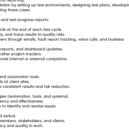
nd reporting.
ation by setting up test environments, designing test plans, developi
ing these cases.
and test progress reports.
ds at the end of each test cycle.
, and trace results to quality risks.
ers through emails, fault report tracking, voice calls, and business
n reports, and dashboard updates.
other project trackers.
oid internal or external complaints.
 and automation tools.
 at client sites.
 consistent results and risk reduction.
es (automation, tools, and systems).
iency and effectiveness.
 to identify and resolve issues.
.
d verbal.
 members, stakeholders, and clients.
acy and quality in work.