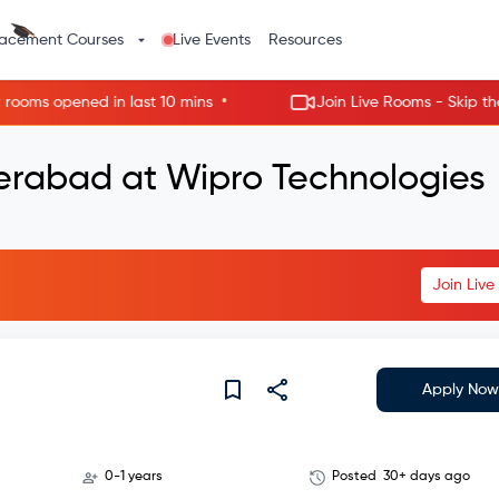
lacement Courses
Live Events
Resources
•
s opened in last 10 mins
Join Live Rooms - Skip the wait
derabad at Wipro Technologies
Join Liv
Apply Now
0-1 years
Posted
30+ days ago