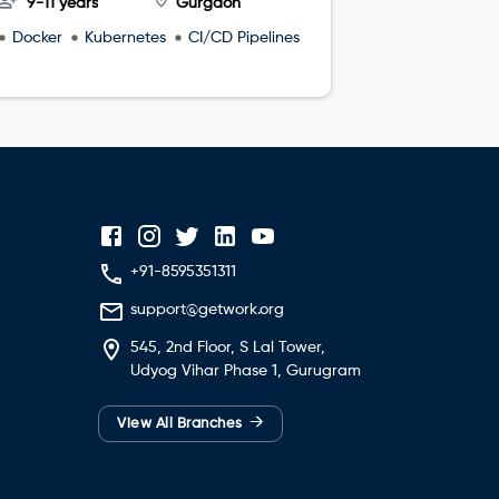
9-11 years
Gurgaon
4-8 year
Docker
Kubernetes
CI/CD Pipelines
microservi
+91-8595351311
support@getwork.org
545, 2nd Floor, S Lal Tower,
Udyog Vihar Phase 1, Gurugram
→
View All Branches