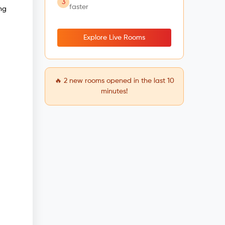
3
faster
ng
Explore Live Rooms
🔥
2
new rooms opened in the last 10
minutes!