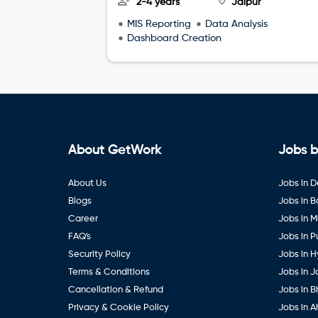
2-4 years
Jaipur
MIS Reporting
Data Analysis
Dashboard Creation
About GetWork
Jobs b
About Us
Jobs in D
Blogs
Jobs in 
Career
Jobs in 
FAQ's
Jobs in 
Security Policy
Jobs in 
Terms & Conditions
Jobs in J
Cancellation & Refund
Jobs in B
Privacy & Cookie Policy
Jobs in 