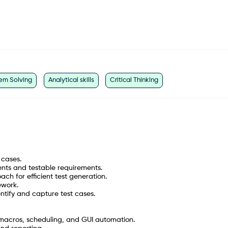
em Solving
Analytical skills
Critical Thinking
 cases.
ents and testable requirements.
h for efficient test generation.
ework.
ntify and capture test cases.
 macros, scheduling, and GUI automation.