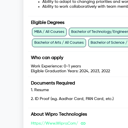
Ability to adapt to changing priorities and wo
Ability to work collaboratively with team mem
Eligible Degrees
MBA / All Courses
Bachelor of Technology/Engineeri
Bachelor of Arts / All Courses
Bachelor of Science /
Who can apply
Work Experience:
0-1 years
Eligible Graduation Years:
2024, 2023, 2022
Documents Required
1
.
Resume
2
.
ID Proof (e.g. Aadhar Card, PAN Card, etc.)
About
Wipro Technologies
Https://www.wipro.com/