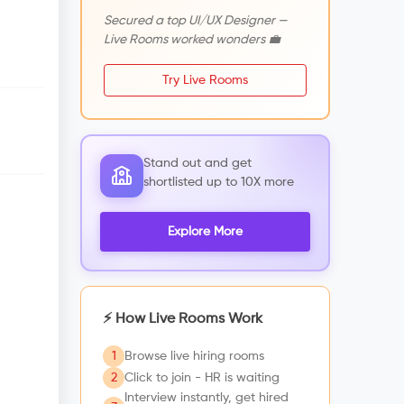
Secured a top UI/UX Designer —
Live Rooms worked wonders 💼
Try Live Rooms
Stand out and get
shortlisted up to 10X more
Explore More
⚡ How Live Rooms Work
1
Browse live hiring rooms
2
Click to join - HR is waiting
Interview instantly, get hired