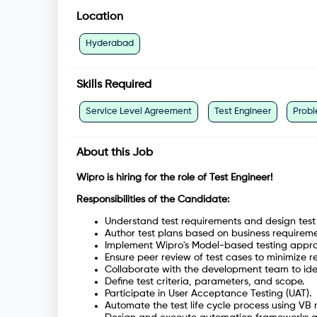
Location
Hyderabad
Skills Required
Service Level Agreement
Test Engineer
Probl
About this Job
Wipro is hiring for the role of Test Engineer!
Responsibilities of the Candidate:
Understand test requirements and design test
Author test plans based on business requirem
Implement Wipro's Model-based testing approac
Ensure peer review of test cases to minimize r
Collaborate with the development team to ide
Define test criteria, parameters, and scope.
Participate in User Acceptance Testing (UAT).
Automate the test life cycle process using VB