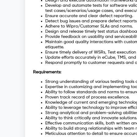
Design and execute automation frameworks a
Develop and automate tests for software valid
test cases/scenarios/usage cases, and execut
Ensure accurate and clear defect reporting.
Detect bug issues and prepare defect reports 
Adhere to Wipro/Customer SLAs and norms.
Design and release timely test status dashboar
Provide feedback on usability and serviceability
Maintain good quality interactions with custom
etiquette.
Ensure timely delivery of WSRs, Test executio
Update efforts accurately in eCube, TMS, and 
Respond promptly to customer requests and av
Requirements:
Strong understanding of various testing tools
Expertise in customizing and implementing tools
Ability to follow standards and norms to ensure
Proven track record of process excellence.
Knowledge of current and emerging technologi
Ability to leverage technology to improve effic
Strong analytical and problem-solving abilities
Ability to think critically and innovate solutions
Effective communication skills, both written an
Ability to build strong relationships with team
Meticulous attention to detail to ensure accur