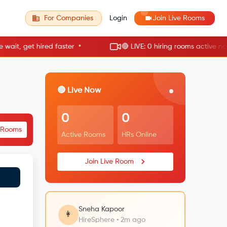
For Companies
Login
Join Live Rooms
•
•
, get hired faster
🔴 LIVE: 0 hiring rooms active now
🔴 Live Now
0
0
e Rooms
Active Rooms
HRs Online
Join Live Room
Sneha Kapoor
👩
HireSphere • 2m ago