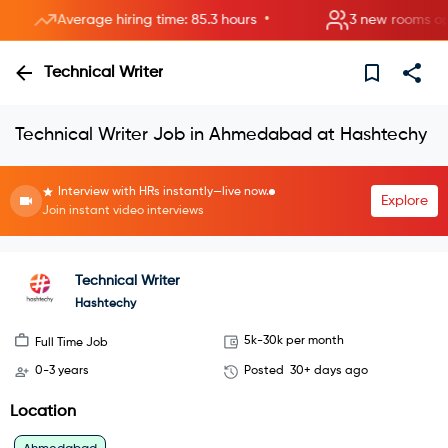
•
Average hiring time: 85.3 hours
3 new rooms opened
Technical Writer
Technical Writer Job in Ahmedabad at Hashtechy
Interview with HRs instantly—live now.
Explore
Join instant video interviews
Technical Writer
Hashtechy
5k-30k per month
Full Time Job
0-3 years
Posted
30+ days ago
Location