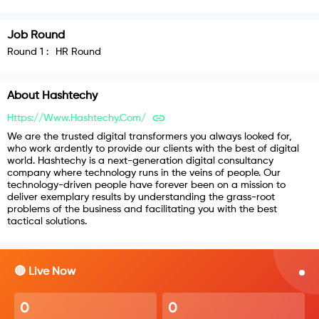
Job Round
Round
1
:
HR Round
About
Hashtechy
Https://www.hashtechy.com/
We are the trusted digital transformers you always looked for,
who work ardently to provide our clients with the best of digital
world. Hashtechy is a next-generation digital consultancy
company where technology runs in the veins of people. Our
technology-driven people have forever been on a mission to
deliver exemplary results by understanding the grass-root
problems of the business and facilitating you with the best
tactical solutions.
🔴 Live Now
0
0