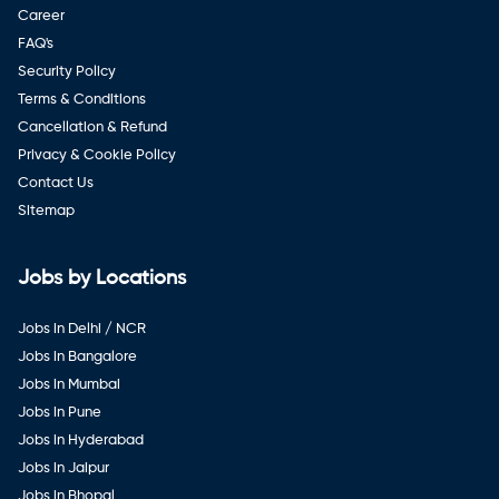
Career
FAQ's
Security Policy
Terms & Conditions
Cancellation & Refund
Privacy & Cookie Policy
Contact Us
Sitemap
Jobs by Locations
Jobs in Delhi / NCR
Jobs in Bangalore
Jobs in Mumbai
Jobs in Pune
Jobs in Hyderabad
Jobs in Jaipur
Jobs in Bhopal