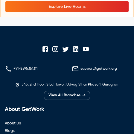
Explore Live Rooms
+91-8595351311
support@getwork.org
545, 2nd Floor, S Lal Tower, Udyog Vihar Phase 1, Gurugram
→
View All Branches
About GetWork
About Us
Blogs