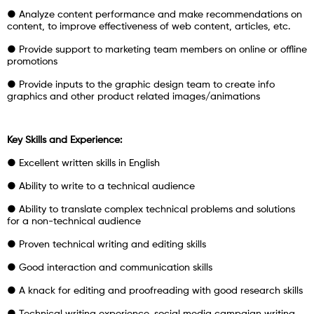
● Analyze content performance and make recommendations on
content, to improve effectiveness of web content, articles, etc.
● Provide support to marketing team members on online or offline
promotions
● Provide inputs to the graphic design team to create info
graphics and other product related images/animations
Key Skills and Experience:
● Excellent written skills in English
● Ability to write to a technical audience
● Ability to translate complex technical problems and solutions
for a non-technical audience
● Proven technical writing and editing skills
● Good interaction and communication skills
● A knack for editing and proofreading with good research skills