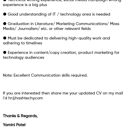
● Technical writing experience, social media campaign writing
experience is a big plus
● Good understanding of IT / technology area is needed
● Graduation in Literature/ Marketing Communications/ Mass
Media/ Journalism/ etc. or other relevant fields
● Must be dedicated to delivering high-quality work and
adhering to timelines
● Experience in content/copy creation, product marketing for
technology audiences
Note: Excellent Communication skills required.
If you are interested then share me your updated CV on my mail
i'd hr@hashtechy.com
Thanks & Regards,
Yamini Patel