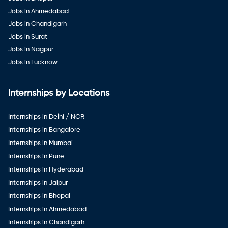
Jobs in Ahmedabad
Jobs in Chandigarh
Jobs in Surat
Jobs in Nagpur
Jobs in Lucknow
Internships by Locations
Internships in Delhi / NCR
Internships in Bangalore
Internships in Mumbai
Internships in Pune
Internships in Hyderabad
Internships in Jaipur
Internships in Bhopal
Internships in Ahmedabad
Internships in Chandigarh