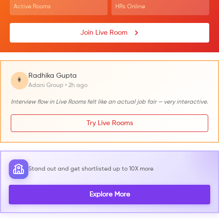
Active Rooms
HRs Online
Join Live Room
Radhika Gupta
👩
Adani Group • 2h ago
Interview flow in Live Rooms felt like an actual job fair — very interactive.
Try Live Rooms
Stand out and get shortlisted up to 10X more
Explore More