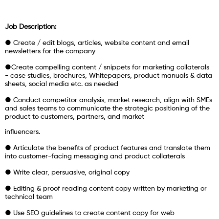
Job Description:
● Create / edit blogs, articles, website content and email
newsletters for the company
●Create compelling content / snippets for marketing collaterals
- case studies, brochures, Whitepapers, product manuals & data
sheets, social media etc. as needed
● Conduct competitor analysis, market research, align with SMEs
and sales teams to communicate the strategic positioning of the
product to customers, partners, and market
influencers.
● Articulate the benefits of product features and translate them
into customer-facing messaging and product collaterals
● Write clear, persuasive, original copy
● Editing & proof reading content copy written by marketing or
technical team
● Use SEO guidelines to create content copy for web