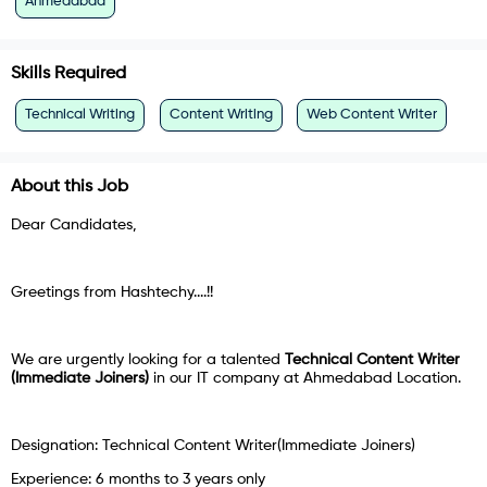
Ahmedabad
Skills Required
Technical Writing
Content Writing
Web Content Writer
About this Job
Dear Candidates,
Greetings from Hashtechy....!!
We are urgently looking for a talented
Technical Content Writer
(Immediate Joiners)
in our IT company at Ahmedabad Location.
Designation: Technical Content Writer(Immediate Joiners)
Experience: 6 months to 3 years only