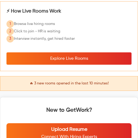
⚡ How Live Rooms Work
1
Browse live hiring rooms
2
Click to join - HR is waiting
3
Interview instantly, get hired faster
Explore Live Rooms
🔥
3
new rooms opened in the last 10 minutes!
New to GetWork?
Upload Resume
Connect With Hiring Experts