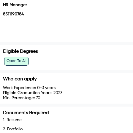
HR Manager
8511190784
Eligible Degrees
Open To All
Who can apply
Work Experience:
0-3 years
Eligible Graduation Years:
2023
Min. Percentage:
70
Documents Required
1
.
Resume
2
.
Portfolio