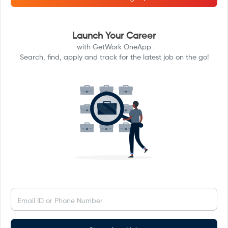
Launch Your Career
with GetWork OneApp
Search, find, apply and track for the latest job on the go!
Email ID or Phone Number