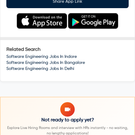
Share App Link
Related Search
Software Engineering Jobs In
Indore
Software Engineering Jobs In
Bangalore
Software Engineering Jobs In
Delhi
Not ready to apply yet?
Explore Live Hiring Rooms and interview with HRs instantly - no waiting,
no lengthy applications!