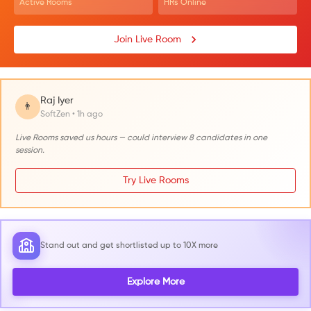
Active Rooms
HRs Online
Join Live Room
Raj Iyer
👨
SoftZen • 1h ago
Live Rooms saved us hours — could interview 8 candidates in one
session.
Try Live Rooms
Stand out and get shortlisted up to 10X more
Explore More