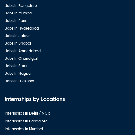
Jobs in Bangalore
Jobs in Mumbai
Jobs in Pune
Jobs in Hyderabad
Jobs in Jaipur
Jobs in Bhopal
Jobs in Ahmedabad
Jobs in Chandigarh
Jobs in Surat
Jobs in Nagpur
Jobs in Lucknow
Internships by Locations
Internships in Delhi / NCR
Internships in Bangalore
Internships in Mumbai