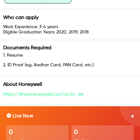
Who can apply
Work Experience:
3-4 years
Eligible Graduation Years:
2020, 2019, 2018
Documents Required
1
.
Resume
2
.
ID Proof (e.g. Aadhar Card, PAN Card, etc.)
About
Honeywell
Https://www.honeywell.com/us/en
🔴 Live Now
0
0