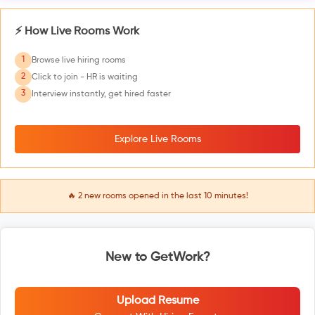
⚡ How Live Rooms Work
1
Browse live hiring rooms
2
Click to join - HR is waiting
3
Interview instantly, get hired faster
Explore Live Rooms
🔥
2
new rooms opened in the last 10 minutes!
New to GetWork?
Upload Resume