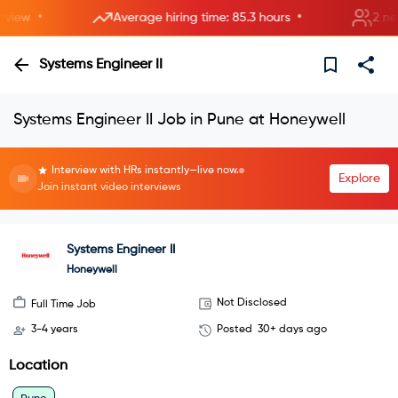
•
•
ew
Average hiring time: 85.3 hours
2 new r
Systems Engineer II
Systems Engineer II Job in Pune at Honeywell
Interview with HRs instantly—live now.
Explore
Join instant video interviews
Systems Engineer II
Honeywell
Not Disclosed
Full Time Job
3-4 years
Posted
30+ days ago
Location