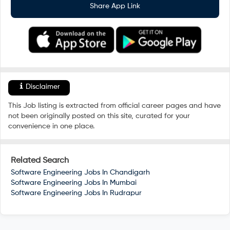
Share App Link
Disclaimer
This Job listing is extracted from official career pages and have
not been originally posted on this site, curated for your
convenience in one place.
Related Search
Software Engineering Jobs In
Chandigarh
Software Engineering Jobs In
Mumbai
Software Engineering Jobs In
Rudrapur