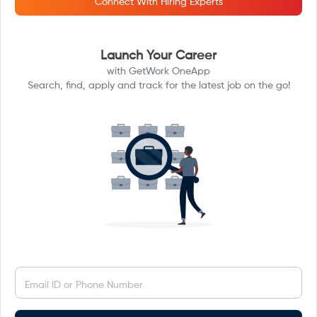
Connect With Hiring Experts
Launch Your Career
with GetWork OneApp
Search, find, apply and track for the latest job on the go!
Email ID or Phone Number