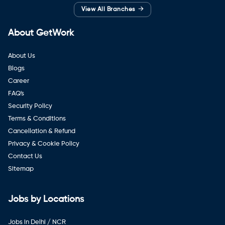
→
View All Branches
About GetWork
About Us
Blogs
Career
FAQ's
Security Policy
Terms & Conditions
Cancellation & Refund
Privacy & Cookie Policy
Contact Us
Sitemap
Jobs by Locations
Jobs in Delhi / NCR