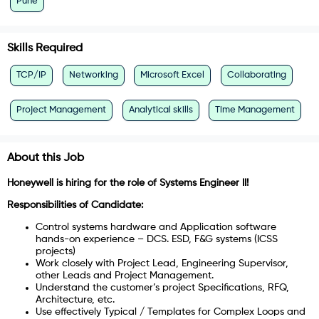
Pune
Skills Required
TCP/IP
Networking
Microsoft Excel
Collaborating
Project Management
Analytical skills
Time Management
About this Job
Honeywell is hiring for the role of Systems Engineer II!
Responsibilities of Candidate:
Control systems hardware and Application software
hands-on experience – DCS. ESD, F&G systems (ICSS
projects)
Work closely with Project Lead, Engineering Supervisor,
other Leads and Project Management.
Understand the customer’s project Specifications, RFQ,
Architecture, etc.
Use effectively Typical / Templates for Complex Loops and