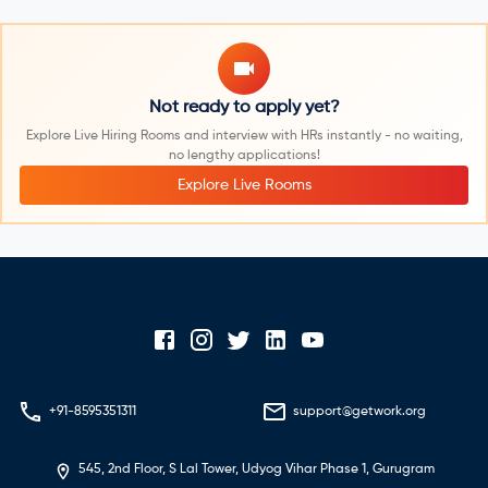
Not ready to apply yet?
Explore Live Hiring Rooms and interview with HRs instantly - no waiting,
no lengthy applications!
Explore Live Rooms
+91-8595351311
support@getwork.org
545, 2nd Floor, S Lal Tower, Udyog Vihar Phase 1, Gurugram