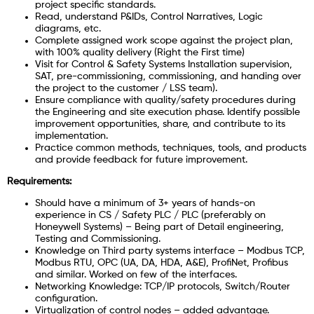
project specific standards.
Read, understand P&IDs, Control Narratives, Logic
diagrams, etc.
Complete assigned work scope against the project plan,
with 100% quality delivery (Right the First time)
Visit for Control & Safety Systems Installation supervision,
SAT, pre-commissioning, commissioning, and handing over
the project to the customer / LSS team).
Ensure compliance with quality/safety procedures during
the Engineering and site execution phase. Identify possible
improvement opportunities, share, and contribute to its
implementation.
Practice common methods, techniques, tools, and products
and provide feedback for future improvement.
Requirements:
Should have a minimum of 3+ years of hands-on
experience in CS / Safety PLC / PLC (preferably on
Honeywell Systems) – Being part of Detail engineering,
Testing and Commissioning.
Knowledge on Third party systems interface – Modbus TCP,
Modbus RTU, OPC (UA, DA, HDA, A&E), ProfiNet, Profibus
and similar. Worked on few of the interfaces.
Networking Knowledge: TCP/IP protocols, Switch/Router
configuration.
Virtualization of control nodes – added advantage.