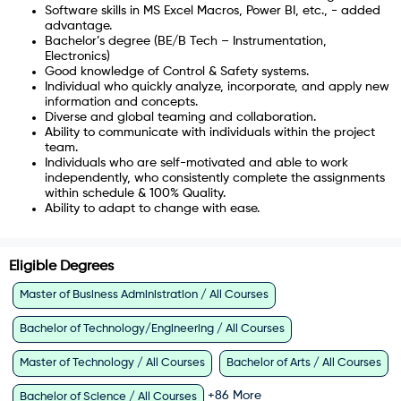
Software skills in MS Excel Macros, Power BI, etc., - added
advantage.
Bachelor’s degree (BE/B Tech – Instrumentation,
Electronics)
Good knowledge of Control & Safety systems.
Individual who quickly analyze, incorporate, and apply new
information and concepts.
Diverse and global teaming and collaboration.
Ability to communicate with individuals within the project
team.
Individuals who are self-motivated and able to work
independently, who consistently complete the assignments
within schedule & 100% Quality.
Ability to adapt to change with ease.
Eligible Degrees
Master of Business Administration / All Courses
Bachelor of Technology/Engineering / All Courses
Master of Technology / All Courses
Bachelor of Arts / All Courses
+
86
More
Bachelor of Science / All Courses