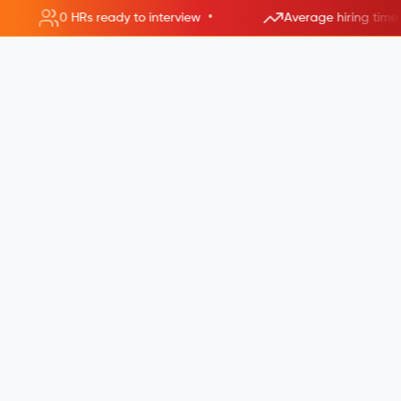
•
0 HRs ready to interview
Average hiring time