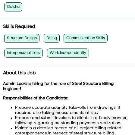
Odisha
Skills Required
Structure Design
Billing
Communication Skills
interpersonal skills
Work Independently
About this Job
Admin Looks is hiring for the role of Steel Structure Billing
Engineer!
Responsibilities of the Candidate:
Prepare accurate quantity take-offs from drawings, if
required also taking measurements at site.
Prepare and submit invoices to clients in a timely manner,
following regarding outstanding payments realization.
Maintain a detailed record of all project billing related
correspondence in respect of steel structure billing.