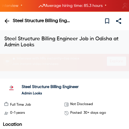
•
•
terview
Average hiring time: 85.3 hours
4 
Steel Structure Billing Engineer
Steel Structure Billing Engineer Job in Odisha at
Admin Looks
Interview with HRs instantly—live now.
Explore
Join instant video interviews
Steel Structure Billing Engineer
Admin Looks
Not Disclosed
Full Time Job
0-1 years
Posted
30+ days ago
Location