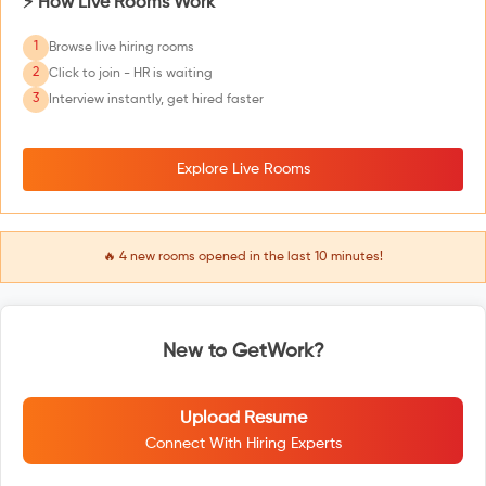
⚡ How Live Rooms Work
1
Browse live hiring rooms
2
Click to join - HR is waiting
3
Interview instantly, get hired faster
Explore Live Rooms
🔥
4
new rooms opened in the last 10 minutes!
New to GetWork?
Upload Resume
Connect With Hiring Experts