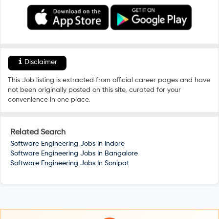
Disclaimer
This Job listing is extracted from official career pages and have
not been originally posted on this site, curated for your
convenience in one place.
Related Search
Software Engineering Jobs In
Indore
Software Engineering Jobs In
Bangalore
Software Engineering Jobs In
Sonipat