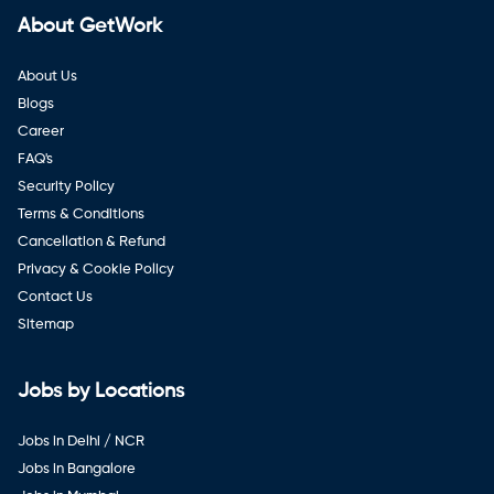
About GetWork
About Us
Blogs
Career
FAQ's
Security Policy
Terms & Conditions
Cancellation & Refund
Privacy & Cookie Policy
Contact Us
Sitemap
Jobs by Locations
Jobs in Delhi / NCR
Jobs in Bangalore