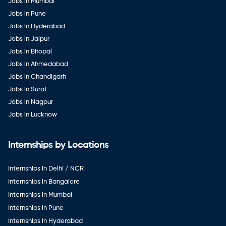
Jobs in Mumbai
Jobs in Pune
Jobs in Hyderabad
Jobs in Jaipur
Jobs in Bhopal
Jobs in Ahmedabad
Jobs in Chandigarh
Jobs in Surat
Jobs in Nagpur
Jobs in Lucknow
Internships by Locations
Internships in Delhi / NCR
Internships in Bangalore
Internships in Mumbai
Internships in Pune
Internships in Hyderabad