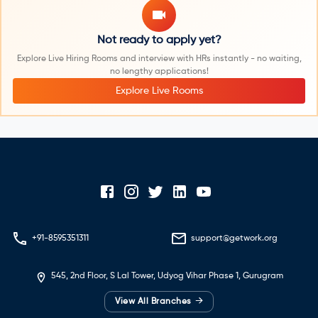
Not ready to apply yet?
Explore Live Hiring Rooms and interview with HRs instantly - no waiting,
no lengthy applications!
Explore Live Rooms
+91-8595351311
support@getwork.org
545, 2nd Floor, S Lal Tower, Udyog Vihar Phase 1, Gurugram
→
View All Branches