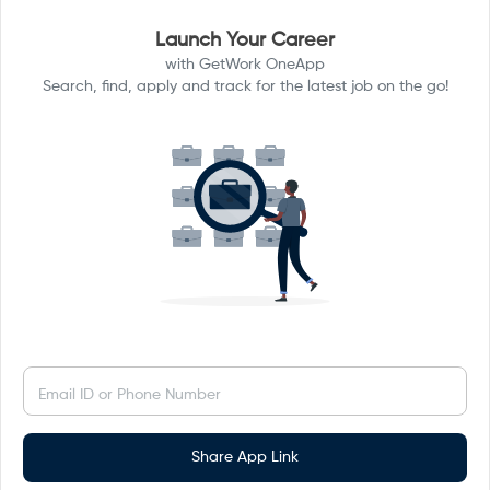
Launch Your Career
with GetWork OneApp
Search, find, apply and track for the latest job on the go!
Email ID or Phone Number
Share App Link