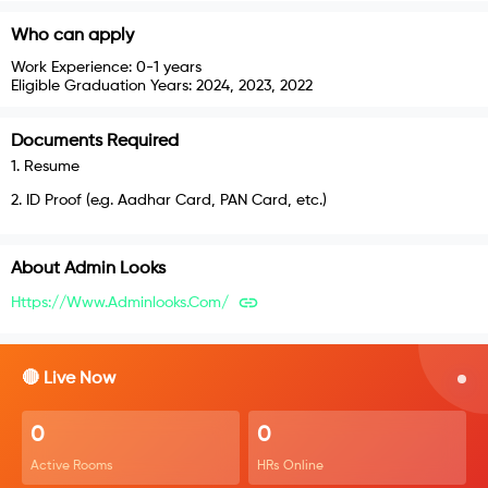
Who can apply
Work Experience:
0-1 years
Eligible Graduation Years:
2024, 2023, 2022
Documents Required
1
.
Resume
2
.
ID Proof (e.g. Aadhar Card, PAN Card, etc.)
About
Admin Looks
Https://www.adminlooks.com/
🔴 Live Now
0
0
Active Rooms
HRs Online