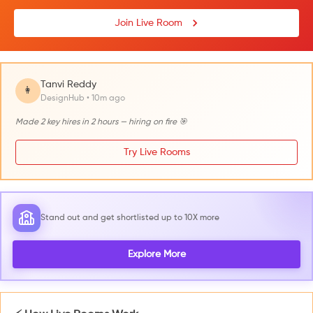
Join Live Room
Tanvi Reddy
👩
DesignHub • 10m ago
Made 2 key hires in 2 hours — hiring on fire 🎯
Try Live Rooms
Stand out and get shortlisted up to 10X more
Explore More