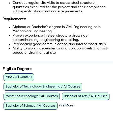
Conduct regular site visits to assess steel structure
quantities executed for the project and their compliance
with specifications and code requirements.
Requirements:
Diploma or Bachelor's degree in Civil Engineering or in
Mechanical Engineering.
Proven experience in steel structure drawings
comprehending, engineering and billing.
Reasonably good communication and interpersonal skills.
Ability to work independently and collaboratively in a fast-
paced environment at site.
Eligible Degrees
MBA / All Courses
Bachelor of Technology/Engineering / All Courses
Master of Technology / All Courses
Bachelor of Arts / All Courses
+
92
More
Bachelor of Science / All Courses