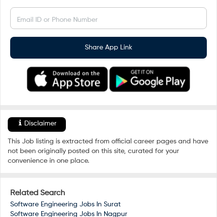
Email ID or Phone Number
Share App Link
Disclaimer
This Job listing is extracted from official career pages and have
not been originally posted on this site, curated for your
convenience in one place.
Related Search
Software Engineering Jobs In
Surat
Software Engineering Jobs In
Nagpur