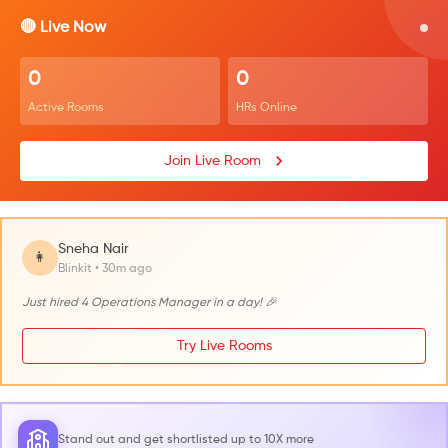
🔴 Live Now
0
0
Active Rooms
HRs Online
Join Live Room
Sneha Nair
👩
Blinkit • 30m ago
Just hired 4 Operations Manager in a day! 🎉
Try Live Rooms
Stand out and get shortlisted up to 10X more