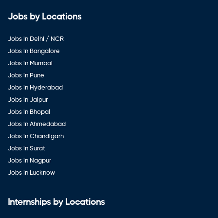
Jobs by Locations
Jobs in Delhi / NCR
Jobs in Bangalore
Jobs in Mumbai
Jobs in Pune
Jobs in Hyderabad
Jobs in Jaipur
Jobs in Bhopal
Jobs in Ahmedabad
Jobs in Chandigarh
Jobs in Surat
Jobs in Nagpur
Jobs in Lucknow
Internships by Locations