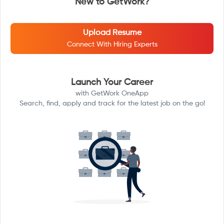
New to GetWork?
Upload Resume
Connect With Hiring Experts
Launch Your Career
with GetWork OneApp
Search, find, apply and track for the latest job on the go!