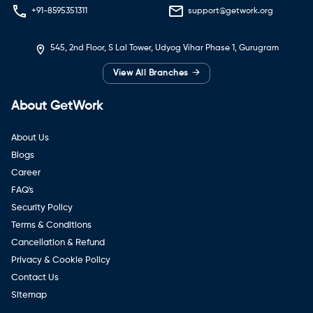
+91-8595351311
support@getwork.org
545, 2nd Floor, S Lal Tower, Udyog Vihar Phase 1, Gurugram
→
View All Branches
About GetWork
About Us
Blogs
Career
FAQ's
Security Policy
Terms & Conditions
Cancellation & Refund
Privacy & Cookie Policy
Contact Us
Sitemap