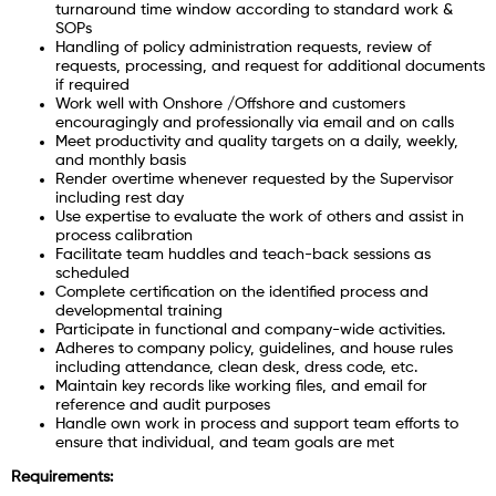
turnaround time window according to standard work &
SOPs
Handling of policy administration requests, review of
requests, processing, and request for additional documents
if required
Work well with Onshore /Offshore and customers
encouragingly and professionally via email and on calls
Meet productivity and quality targets on a daily, weekly,
and monthly basis
Render overtime whenever requested by the Supervisor
including rest day
Use expertise to evaluate the work of others and assist in
process calibration
Facilitate team huddles and teach-back sessions as
scheduled
Complete certification on the identified process and
developmental training
Participate in functional and company-wide activities.
Adheres to company policy, guidelines, and house rules
including attendance, clean desk, dress code, etc.
Maintain key records like working files, and email for
reference and audit purposes
Handle own work in process and support team efforts to
ensure that individual, and team goals are met
Requirements: