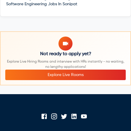
Software Engineering Jobs In
Sonipat
Not ready to apply yet?
Explore Live Hiring Rooms and interview with HRs instantly - no waiting,
no lengthy applications!
Explore Live Rooms