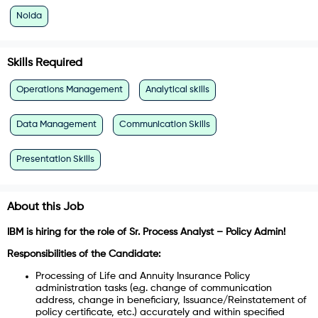
Noida
Skills Required
Operations Management
Analytical skills
Data Management
Communication Skills
Presentation Skills
About this Job
IBM is hiring for the role of Sr. Process Analyst – Policy Admin!
Responsibilities of the Candidate:
Processing of Life and Annuity Insurance Policy
administration tasks (e.g. change of communication
address, change in beneficiary, Issuance/Reinstatement of
policy certificate, etc.) accurately and within specified