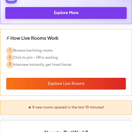
Explore More
⚡ How Live Rooms Work
1
Browse live hiring rooms
2
Click to join - HR is waiting
3
Interview instantly, get hired faster
Explore Live Rooms
🔥
8
new rooms opened in the last 10 minutes!