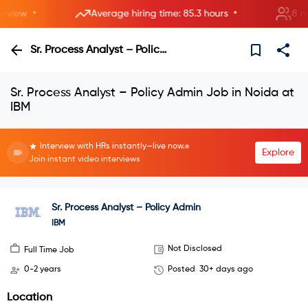
•
•
iew
Average hiring time: 85.3 hours
8 new r
Sr. Process Analyst – Policy Admin
Sr. Process Analyst – Policy Admin Job in Noida at
IBM
Interview with HRs instantly—live now.
Explore
Join instant video interviews
Sr. Process Analyst – Policy Admin
IBM
Not Disclosed
Full Time Job
0-2 years
Posted
30+ days ago
Location