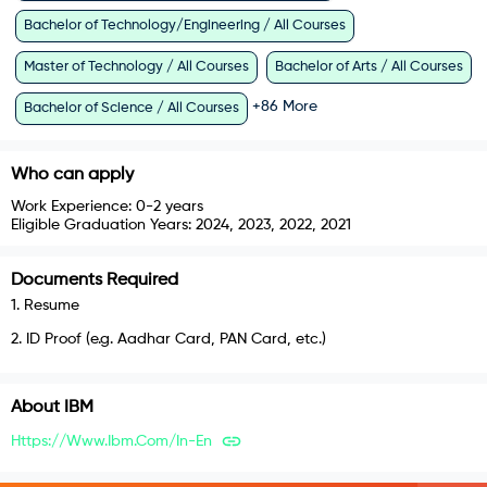
Bachelor of Technology/Engineering / All Courses
Master of Technology / All Courses
Bachelor of Arts / All Courses
+
86
More
Bachelor of Science / All Courses
Who can apply
Work Experience:
0-2 years
Eligible Graduation Years:
2024, 2023, 2022, 2021
Documents Required
1
.
Resume
2
.
ID Proof (e.g. Aadhar Card, PAN Card, etc.)
About
IBM
Https://www.ibm.com/in-En