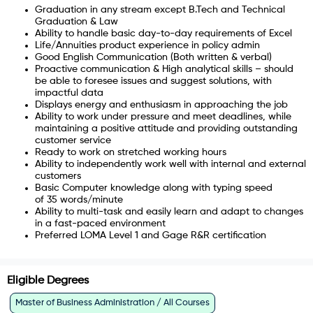
Graduation in any stream except B.Tech and Technical
Graduation & Law
Ability to handle basic day-to-day requirements of Excel
Life/Annuities product experience in policy admin
Good English Communication (Both written & verbal)
Proactive communication & High analytical skills – should
be able to foresee issues and suggest solutions, with
impactful data
Displays energy and enthusiasm in approaching the job
Ability to work under pressure and meet deadlines, while
maintaining a positive attitude and providing outstanding
customer service
Ready to work on stretched working hours
Ability to independently work well with internal and external
customers
Basic Computer knowledge along with typing speed
of
35
words/minute
Ability to multi-task and easily learn and adapt to changes
in a fast-paced environment
Preferred LOMA Level 1 and Gage R&R certification
Eligible Degrees
Master of Business Administration / All Courses