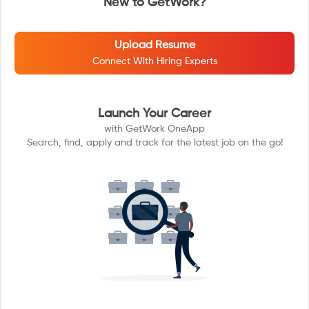
New to GetWork?
Upload Resume
Connect With Hiring Experts
Launch Your Career
with GetWork OneApp
Search, find, apply and track for the latest job on the go!