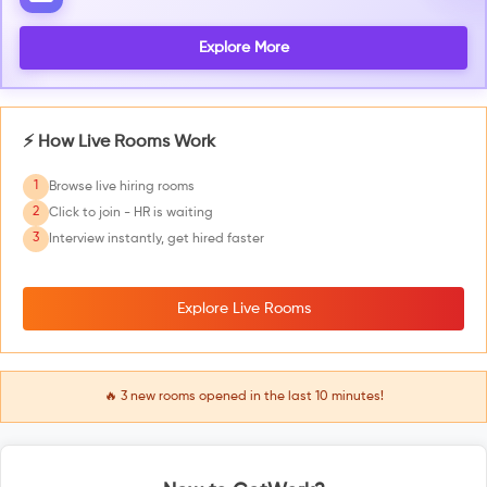
Explore More
⚡ How Live Rooms Work
1
Browse live hiring rooms
2
Click to join - HR is waiting
3
Interview instantly, get hired faster
Explore Live Rooms
🔥
3
new rooms opened in the last 10 minutes!