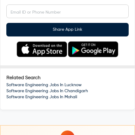
Email ID or Phone Number
Share App Link
Related Search
Software Engineering Jobs In
Lucknow
Software Engineering Jobs In
Chandigarh
Software Engineering Jobs In
Mohali