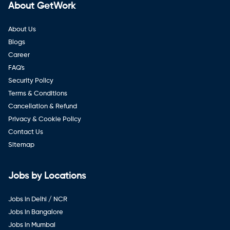
About GetWork
About Us
Blogs
Career
FAQ's
Security Policy
Terms & Conditions
Cancellation & Refund
Privacy & Cookie Policy
Contact Us
Sitemap
Jobs by Locations
Jobs in Delhi / NCR
Jobs in Bangalore
Jobs in Mumbai