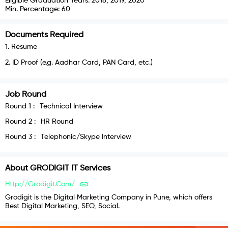
Eligible Graduation Years:
2018, 2019, 2020
Min. Percentage:
60
Documents Required
1
.
Resume
2
.
ID Proof (e.g. Aadhar Card, PAN Card, etc.)
Job Round
Round
1
:
Technical Interview
Round
2
:
HR Round
Round
3
:
Telephonic/Skype Interview
About
GRODIGIT IT Services
Http://grodigit.com/
Grodigit is the Digital Marketing Company in Pune, which offers
Best Digital Marketing, SEO, Social.