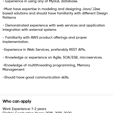
- Experience in using any of MySQL database.
-Must have expertise in modeling and designing Java/J2ee
based solutions and should have familiarity with different Design
Patterns
- Demonstrated experience with web services and application
integration with external systems
- Familiarity with AWS product offerings and proper
implementation.
-Experience in Web Services, preferably REST APIs.
- Knowledge or experience on Agile, SOA/ESB, microservices.
-Knowledge of multithreading programming, Memory
Management
-Should have good communication skills.
Who can apply
Work Experience:
1-2 years