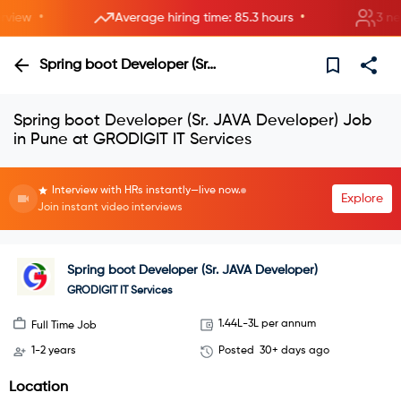
•
•
iew
Average hiring time: 85.3 hours
3 new r
Spring boot Developer (Sr. JAVA Developer)
Spring boot Developer (Sr. JAVA Developer) Job
in Pune at GRODIGIT IT Services
Interview with HRs instantly—live now.
Explore
Join instant video interviews
Spring boot Developer (Sr. JAVA Developer)
GRODIGIT IT Services
1.44L-3L per annum
Full Time Job
1-2 years
Posted
30+ days ago
Location