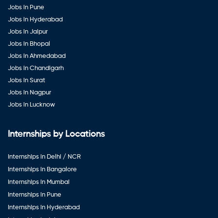
Jobs in Pune
Jobs in Hyderabad
Jobs in Jaipur
Jobs in Bhopal
Jobs in Ahmedabad
Jobs in Chandigarh
Jobs in Surat
Jobs in Nagpur
Jobs in Lucknow
Internships by Locations
Internships in Delhi / NCR
Internships in Bangalore
Internships in Mumbai
Internships in Pune
Internships in Hyderabad