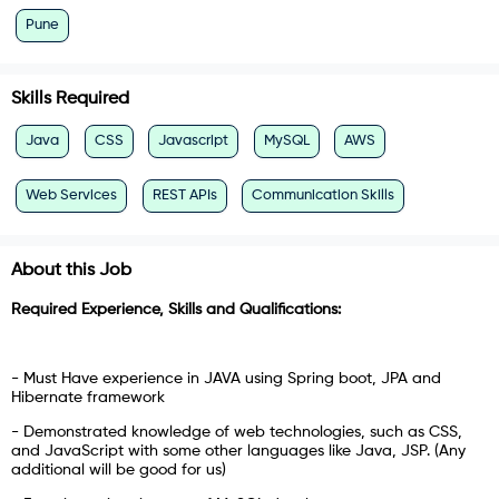
Pune
Skills Required
Java
CSS
Javascript
MySQL
AWS
Web Services
REST APIs
Communication Skills
About this Job
Required Experience, Skills and Qualifications:
- Must Have experience in JAVA using Spring boot, JPA and
Hibernate framework
- Demonstrated knowledge of web technologies, such as CSS,
and JavaScript with some other languages like Java, JSP. (Any
additional will be good for us)