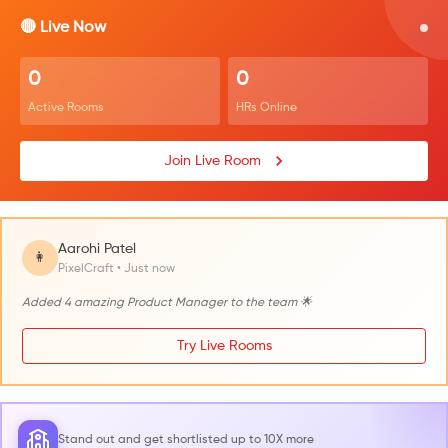
🔴 Live Now
0
0
Active Rooms
HRs Online
Join Live Room
Aarohi Patel
👩
PixelCraft • Just now
Added 4 amazing Product Manager to the team 🌟
Try Live Rooms
Stand out and get shortlisted up to 10X more