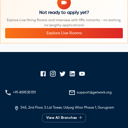
Not ready to apply yet?
Explore Live Hiring Rooms and interview with HRs instantly - no waiting,
no lengthy applications!
Explore Live Rooms
+91-8595351311
support@getwork.org
545, 2nd Floor, S Lal Tower, Udyog Vihar Phase 1, Gurugram
→
View All Branches