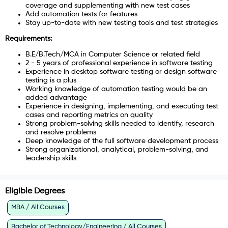
coverage and supplementing with new test cases
Add automation tests for features
Stay up-to-date with new testing tools and test strategies
Requirements:
B.E/B.Tech/MCA in Computer Science or related field
2 - 5 years of professional experience in software testing
Experience in desktop software testing or design software
testing is a plus
Working knowledge of automation testing would be an
added advantage
Experience in designing, implementing, and executing test
cases and reporting metrics on quality
Strong problem-solving skills needed to identify, research
and resolve problems
Deep knowledge of the full software development process
Strong organizational, analytical, problem-solving, and
leadership skills
Eligible Degrees
MBA / All Courses
Bachelor of Technology/Engineering / All Courses