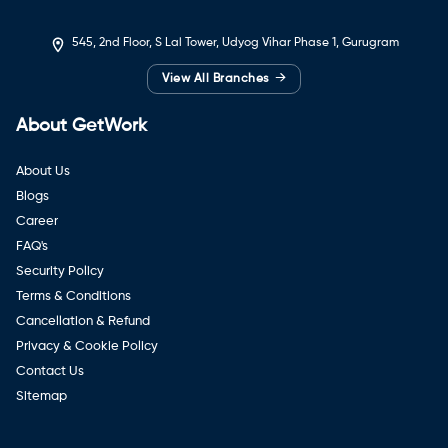
545, 2nd Floor, S Lal Tower, Udyog Vihar Phase 1, Gurugram
→
View All Branches
About GetWork
About Us
Blogs
Career
FAQ's
Security Policy
Terms & Conditions
Cancellation & Refund
Privacy & Cookie Policy
Contact Us
Sitemap