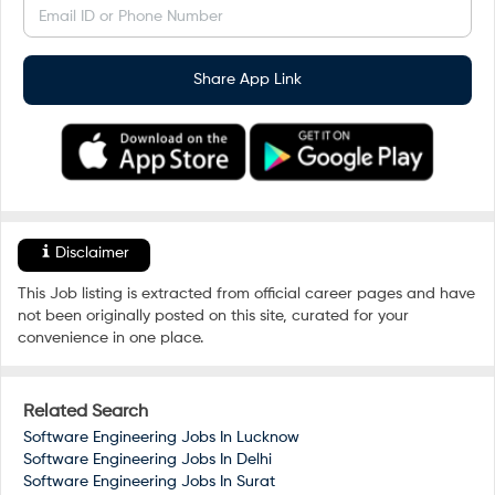
Email ID or Phone Number
Share App Link
Disclaimer
This Job listing is extracted from official career pages and have
not been originally posted on this site, curated for your
convenience in one place.
Related Search
Software Engineering Jobs In
Lucknow
Software Engineering Jobs In
Delhi
Software Engineering Jobs In
Surat