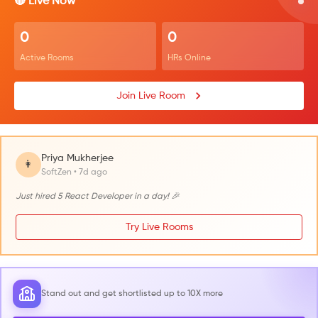
🔴 Live Now
0
0
Active Rooms
HRs Online
Join Live Room
Priya Mukherjee
👩
SoftZen • 7d ago
Just hired 5 React Developer in a day! 🎉
Try Live Rooms
Stand out and get shortlisted up to 10X more