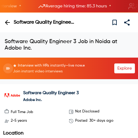
•
•
erview
Average hiring time: 85.3 hours
2 ne
Software Quality Engineer 3
Software Quality Engineer 3 Job in Noida at
Adobe Inc.
Interview with HRs instantly—live now.
Explore
Join instant video interviews
Software Quality Engineer 3
Adobe Inc.
Not Disclosed
Full Time Job
2-5 years
Posted
30+ days ago
Location