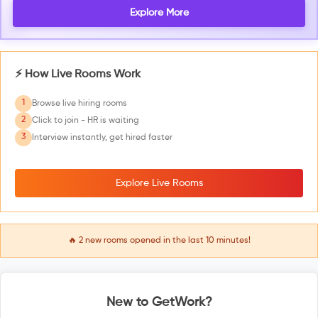
Explore More
⚡ How Live Rooms Work
1
Browse live hiring rooms
2
Click to join - HR is waiting
3
Interview instantly, get hired faster
Explore Live Rooms
🔥
2
new rooms opened in the last 10 minutes!
New to GetWork?