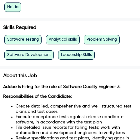
Noida
Skills Required
Software Testing
Analytical skills
Problem Solving
Software Development
Leadership Skills
About this Job
Adobe is hiring for the role of Software Quality Engineer 3!
Responsibilities of the Candidiate:
Create detailed, comprehensive and well-structured test
plans and test cases
Execute acceptance tests against release candidate
software, in accordance with the test plan
File detailed issue reports for failing tests; work with
automation and development engineers to verify fixes
Review specifications and test plans, identifying gaps in