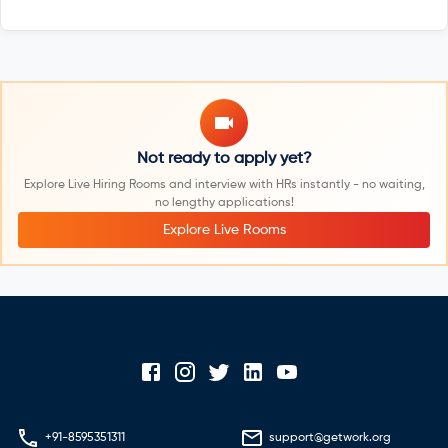
Not ready to apply yet?
Explore Live Hiring Rooms and interview with HRs instantly - no waiting,
no lengthy applications!
Explore Live Rooms
+91-8595351311
support@getwork.org