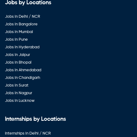
Jobs by Locations
Jobs in Delhi / NCR
Jobs in Bangalore
Jobs in Mumbai
Jobs in Pune
Jobs in Hyderabad
Jobs in Jaipur
Jobs in Bhopal
Jobs in Ahmedabad
Jobs in Chandigarh
Jobs in Surat
Jobs in Nagpur
Jobs in Lucknow
Internships by Locations
Internships in Delhi / NCR