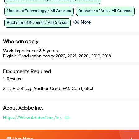
Master of Technology / All Courses
Bachelor of Arts / All Courses
+
86
More
Bachelor of Science / All Courses
Who can apply
Work Experience:
2-5 years
Eligible Graduation Years:
2022, 2021, 2020, 2019, 2018
Documents Required
1
.
Resume
2
.
ID Proof (e.g. Aadhar Card, PAN Card, etc.)
About
Adobe Inc.
Https://www.adobe.com/in/