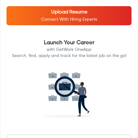
Upload Resume
Connect With Hiring Experts
Launch Your Career
with GetWork OneApp
Search, find, apply and track for the latest job on the go!