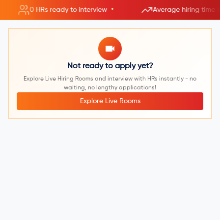
•
0 HRs ready to interview
Average hiring time 
Not ready to apply yet?
Explore Live Hiring Rooms and interview with HRs instantly - no
waiting, no lengthy applications!
Explore Live Rooms