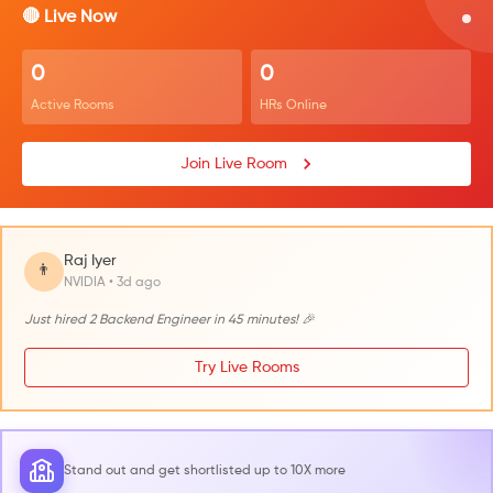
🔴 Live Now
0
0
Active Rooms
HRs Online
Join Live Room
Raj Iyer
👨
NVIDIA • 3d ago
Just hired 2 Backend Engineer in 45 minutes! 🎉
Try Live Rooms
Stand out and get shortlisted up to 10X more