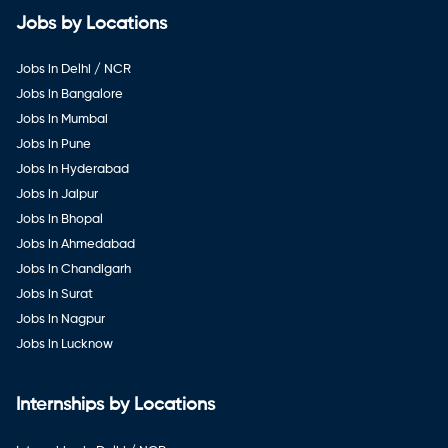
Jobs by Locations
Jobs in Delhi / NCR
Jobs in Bangalore
Jobs in Mumbai
Jobs in Pune
Jobs in Hyderabad
Jobs in Jaipur
Jobs in Bhopal
Jobs in Ahmedabad
Jobs in Chandigarh
Jobs in Surat
Jobs in Nagpur
Jobs in Lucknow
Internships by Locations