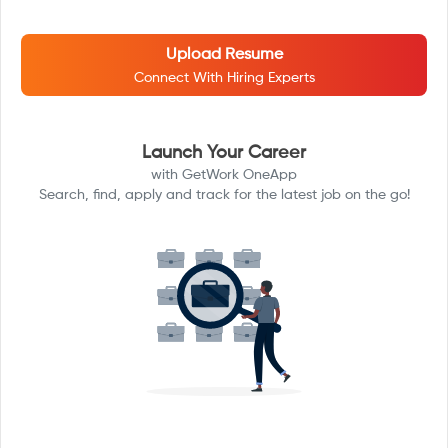
Upload Resume
Connect With Hiring Experts
Launch Your Career
with GetWork OneApp
Search, find, apply and track for the latest job on the go!