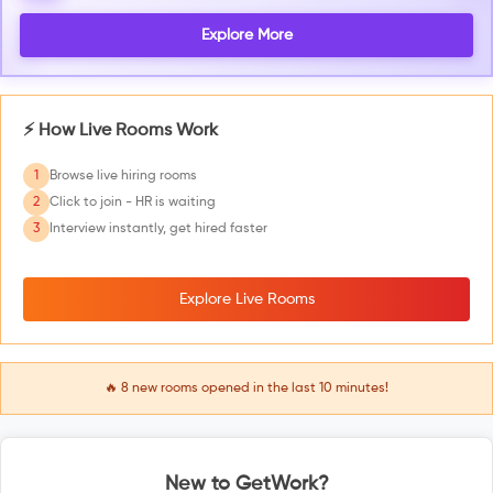
Explore More
⚡ How Live Rooms Work
1
Browse live hiring rooms
2
Click to join - HR is waiting
3
Interview instantly, get hired faster
Explore Live Rooms
🔥
8
new rooms opened in the last 10 minutes!
New to GetWork?