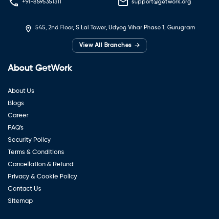
+91-8595351311
support@getwork.org
545, 2nd Floor, S Lal Tower, Udyog Vihar Phase 1, Gurugram
→
View All Branches
About GetWork
About Us
Blogs
Career
FAQ's
Security Policy
Terms & Conditions
Cancellation & Refund
Privacy & Cookie Policy
Contact Us
Sitemap