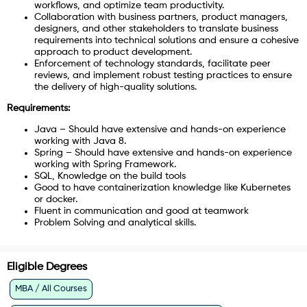
workflows, and optimize team productivity.
Collaboration with business partners, product managers,
designers, and other stakeholders to translate business
requirements into technical solutions and ensure a cohesive
approach to product development.
Enforcement of technology standards, facilitate peer
reviews, and implement robust testing practices to ensure
the delivery of high-quality solutions.
Requirements:
Java – Should have extensive and hands-on experience
working with Java 8.
Spring – Should have extensive and hands-on experience
working with Spring Framework.
SQL, Knowledge on the build tools
Good to have containerization knowledge like Kubernetes
or docker.
Fluent in communication and good at teamwork
Problem Solving and analytical skills.
Eligible Degrees
MBA / All Courses