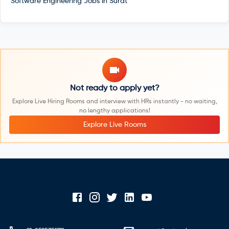
Software Engineering Jobs In
Surat
Not ready to apply yet?
Explore Live Hiring Rooms and interview with HRs instantly - no waiting,
no lengthy applications!
Explore Live Rooms