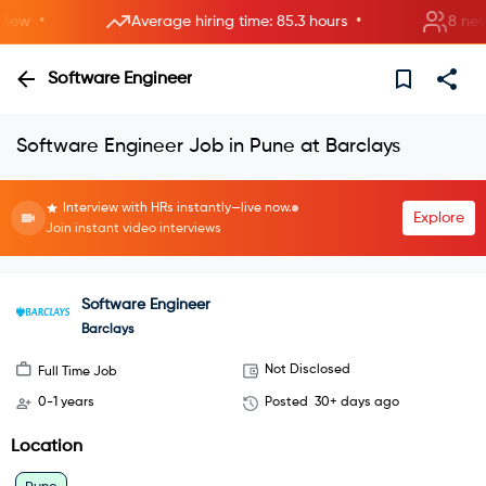
•
•
ew
Average hiring time: 85.3 hours
8 new ro
Software Engineer
Software Engineer Job in Pune at Barclays
Interview with HRs instantly—live now.
Explore
Join instant video interviews
Software Engineer
Barclays
Not Disclosed
Full Time Job
0-1 years
Posted
30+ days ago
Location