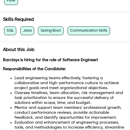
Pune
Skills Required
SQL
Java
Spring Boot
Communication Skills
About this Job
Barclays is hiring for the role of Software Engineer!
Responsibilities of the Candidate:
Lead engineering teams effectively, fostering a
collaborative and high-performance culture to achieve
project goals and meet organizational objectives.
Oversee timelines, team allocation, risk management and
task prioritization to ensure the successful delivery of
solutions within scope, time, and budget.
Mentor and support team members' professional growth,
conduct performance reviews, provide actionable
feedback, and identify opportunities for improvement.
Evaluation and enhancement of engineering processes,
tools, and methodologies to increase efficiency, streamline