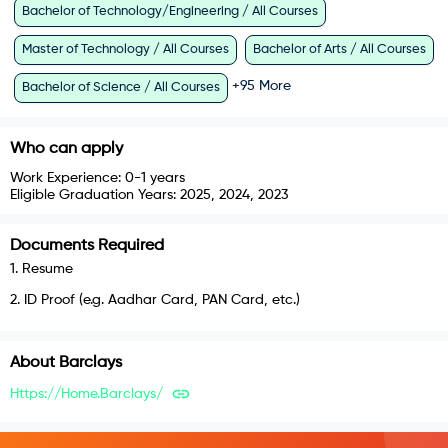
Bachelor of Technology/Engineering / All Courses
Master of Technology / All Courses
Bachelor of Arts / All Courses
+
95
More
Bachelor of Science / All Courses
Who can apply
Work Experience:
0-1 years
Eligible Graduation Years:
2025, 2024, 2023
Documents Required
1
.
Resume
2
.
ID Proof (e.g. Aadhar Card, PAN Card, etc.)
About
Barclays
Https://home.barclays/