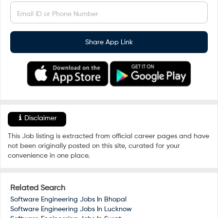
Email ID or Phone Number
Share App Link
Disclaimer
This Job listing is extracted from official career pages and have
not been originally posted on this site, curated for your
convenience in one place.
Related Search
Software Engineering Jobs In
Bhopal
Software Engineering Jobs In
Lucknow