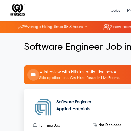
Jobs
P
•
Average hiring time: 85.3 hours
2 new rooms open
Software Engineer Job in
Interview with HRs instantly—live now.
Skip applications. Get hired faster in Live Rooms.
Software Engineer
Applied Materials
Not Disclosed
Full Time Job