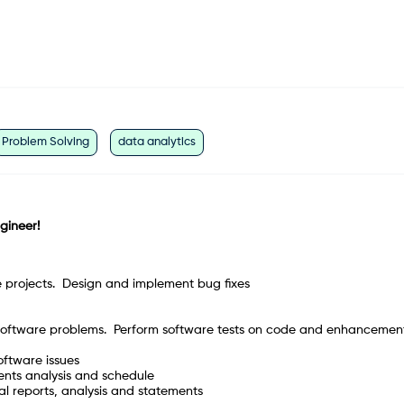
Problem Solving
data analytics
ngineer!
e projects. Design and implement bug fixes
lt software problems. Perform software tests on code and enhancement
oftware issues
ments analysis and schedule
al reports, analysis and statements