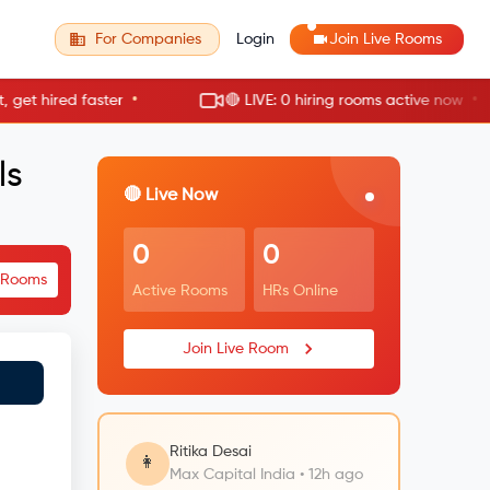
For Companies
Login
Join Live Rooms
•
•
hired faster
🔴 LIVE: 0 hiring rooms active now
ls
🔴 Live Now
0
0
e Rooms
Active Rooms
HRs Online
Join Live Room
Ritika Desai
👩
Max Capital India • 12h ago