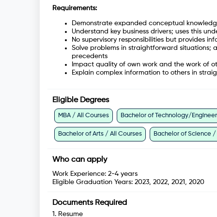
Requirements:
Demonstrate expanded conceptual knowledge i
Understand key business drivers; uses this u
No supervisory responsibilities but provides
Solve problems in straightforward situations;
precedents
Impact quality of own work and the work of ot
Explain complex information to others in strai
Eligible Degrees
MBA / All Courses
Bachelor of Technology/Engineeri
Bachelor of Arts / All Courses
Bachelor of Science /
Who can apply
Work Experience:
2-4 years
Eligible Graduation Years:
2023, 2022, 2021, 2020
Documents Required
1
.
Resume