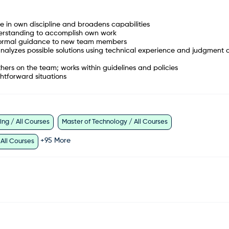
n own discipline and broadens capabilities
nderstanding to accomplish own work
 informal guidance to new team members
 analyzes possible solutions using technical experience and judgment
hers on the team; works within guidelines and policies
ghtforward situations
ng / All Courses
Master of Technology / All Courses
+
95
More
 All Courses