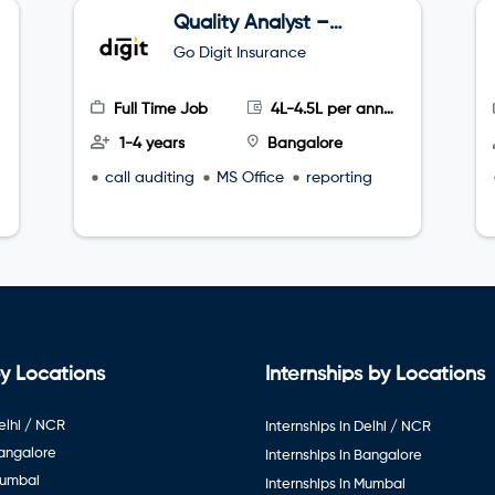
Quality Analyst –
Tele sales
Go Digit Insurance
Full Time Job
4L-4.5L per annum
1-4 years
Bangalore
call auditing
MS Office
reporting
y Locations
Internships by Locations
elhi / NCR
Internships in Delhi / NCR
Bangalore
Internships in Bangalore
Mumbai
Internships in Mumbai