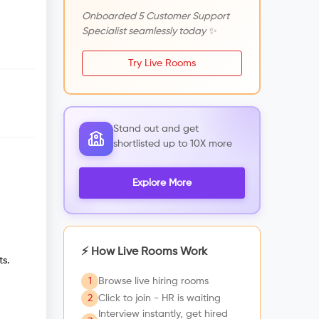
Onboarded 5 Customer Support
Specialist seamlessly today ✨
Try Live Rooms
Stand out and get
shortlisted up to 10X more
Explore More
⚡ How Live Rooms Work
s.
1
Browse live hiring rooms
2
Click to join - HR is waiting
Interview instantly, get hired