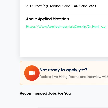
2
.
ID Proof (e.g. Aadhar Card, PAN Card, etc.)
About
Applied Materials
Https://www.appliedmaterials.com/in/en.html
Not ready to apply yet?
Explore Live Hiring Rooms and interview with
Recommended Jobs For You