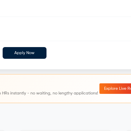
Apply Now
Explore Live 
 HRs instantly - no waiting, no lengthy applications!