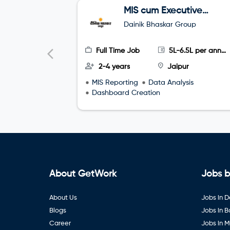
MIS cum Executive
Assistant (EA)
Dainik Bhaskar Group
Full Time Job
5L-6.5L per annum
2-4 years
Jaipur
MIS Reporting
Data Analysis
Dashboard Creation
About GetWork
Jobs b
About Us
Jobs in D
Blogs
Jobs in 
Career
Jobs in 