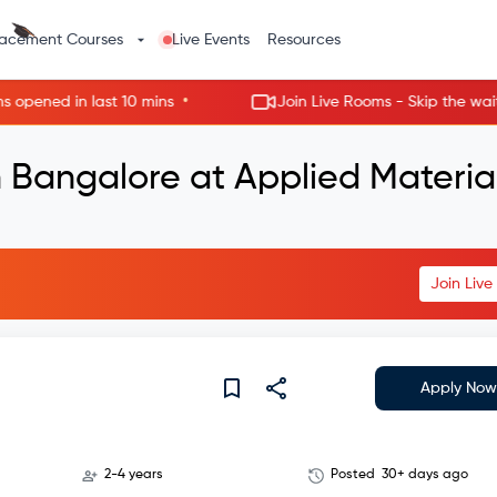
lacement Courses
Live Events
Resources
•
ed in last 10 mins
Join Live Rooms - Skip the wait, get 
 Bangalore at Applied Materia
Join Liv
Apply Now
2-4 years
Posted
30+ days ago