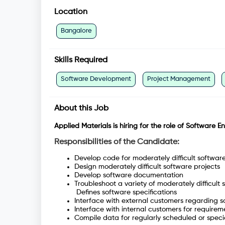
Location
Bangalore
Skills Required
Software Development
Project Management
About this Job
Applied Materials is hiring for the role of Software E
Responsibilities of the Candidate:
Develop code for moderately difficult softwar
Design moderately difficult software projects
Develop software documentation
Troubleshoot a variety of moderately difficu
Defines software specifications
Interface with external customers regarding s
Interface with internal customers for require
Compile data for regularly scheduled or speci