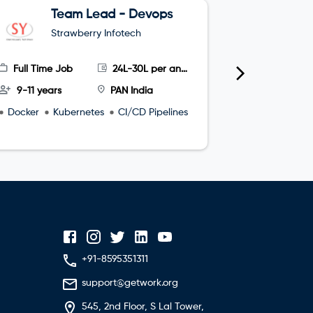
Team Lead - Devops
G
Strawberry Infotech
S
Full Time Job
24L-30L per annum
Full Time
9-11 years
PAN India
4-8 year
Docker
Kubernetes
CI/CD Pipelines
microservi
+91-8595351311
support@getwork.org
545, 2nd Floor, S Lal Tower,