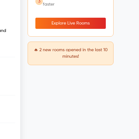
3
faster
Explore Live Rooms
 and
🔥
2
new rooms opened in the last 10
minutes!