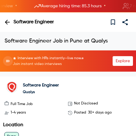
•
•
view
Average hiring time: 85.3 hours
7 new 
Software Engineer
Software Engineer Job in Pune at Qualys
Interview with HRs instantly—live now.
Explore
Join instant video interviews
Software Engineer
Qualys
Not Disclosed
Full Time Job
1-4 years
Posted
30+ days ago
Location