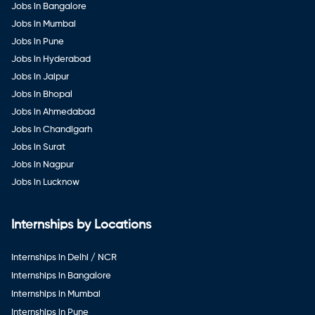
Jobs in Bangalore
Jobs in Mumbai
Jobs in Pune
Jobs in Hyderabad
Jobs in Jaipur
Jobs in Bhopal
Jobs in Ahmedabad
Jobs in Chandigarh
Jobs in Surat
Jobs in Nagpur
Jobs in Lucknow
Internships by Locations
Internships in Delhi / NCR
Internships in Bangalore
Internships in Mumbai
Internships in Pune