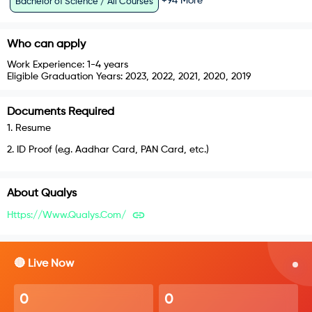
+
94
More
Bachelor of Science / All Courses
Who can apply
Work Experience:
1-4 years
Eligible Graduation Years:
2023, 2022, 2021, 2020, 2019
Documents Required
1
.
Resume
2
.
ID Proof (e.g. Aadhar Card, PAN Card, etc.)
About
Qualys
Https://www.qualys.com/
🔴 Live Now
0
0