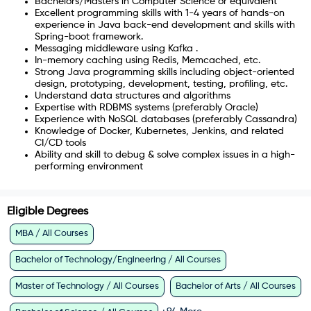
Bachelors/Masters in Computer Science or equivalent
Excellent programming skills with 1-4 years of hands-on
experience in Java back-end development and skills with
Spring-boot framework.
Messaging middleware using Kafka .
In-memory caching using Redis, Memcached, etc.
Strong Java programming skills including object-oriented
design, prototyping, development, testing, profiling, etc.
Understand data structures and algorithms
Expertise with RDBMS systems (preferably Oracle)
Experience with NoSQL databases (preferably Cassandra)
Knowledge of Docker, Kubernetes, Jenkins, and related
CI/CD tools
Ability and skill to debug & solve complex issues in a high-
performing environment
Eligible Degrees
MBA / All Courses
Bachelor of Technology/Engineering / All Courses
Master of Technology / All Courses
Bachelor of Arts / All Courses