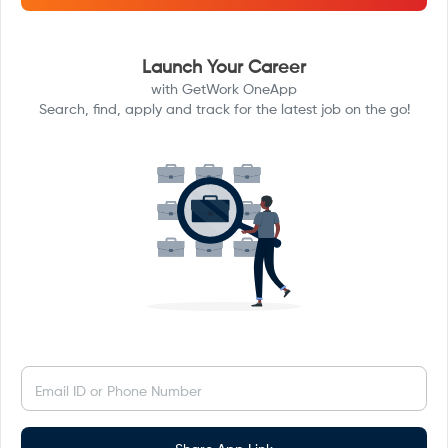
Launch Your Career
with GetWork OneApp
Search, find, apply and track for the latest job on the go!
Email ID or Phone Number