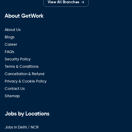
→
View All Branches
About GetWork
About Us
Blogs
Career
FAQ's
Security Policy
Terms & Conditions
Cancellation & Refund
Privacy & Cookie Policy
Contact Us
Sitemap
Jobs by Locations
Jobs in Delhi / NCR