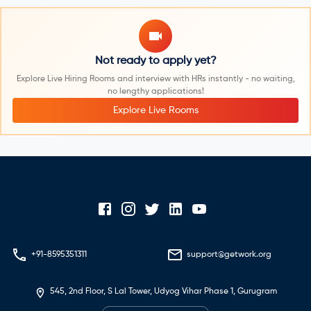
Not ready to apply yet?
Explore Live Hiring Rooms and interview with HRs instantly - no waiting,
no lengthy applications!
Explore Live Rooms
+91-8595351311
support@getwork.org
545, 2nd Floor, S Lal Tower, Udyog Vihar Phase 1, Gurugram