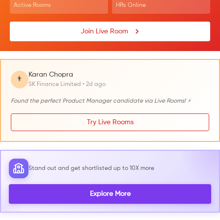
Active Rooms
HRs Online
Join Live Room
Karan Chopra
👨
SK Finance Limited • 2d ago
Found the perfect Product Manager candidate via Live Rooms! ⚡
Try Live Rooms
Stand out and get shortlisted up to 10X more
Explore More