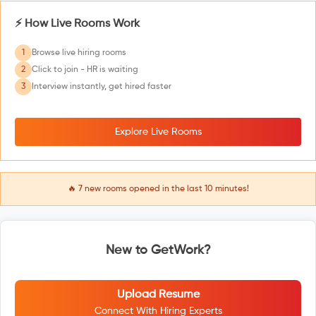
⚡ How Live Rooms Work
1
Browse live hiring rooms
2
Click to join - HR is waiting
3
Interview instantly, get hired faster
Explore Live Rooms
🔥
7
new rooms opened in the last 10 minutes!
New to GetWork?
Upload Resume
Connect With Hiring Experts