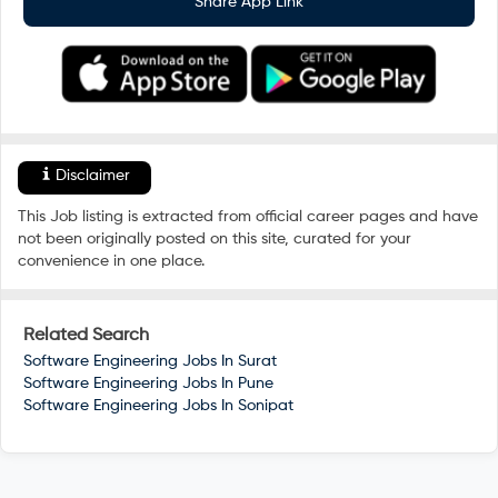
Share App Link
Disclaimer
This Job listing is extracted from official career pages and have
not been originally posted on this site, curated for your
convenience in one place.
Related Search
Software Engineering Jobs In
Surat
Software Engineering Jobs In
Pune
Software Engineering Jobs In
Sonipat