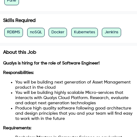
Pune
Skills Required
RDBMS
noSQL
Docker
Kubernetes
Jenkins
About this Job
Qualys is hiring for the role of Software Engineer!
Responsibilities:
You will be building next generation of Asset Management
product in the cloud
You will be building highly scalable Micro-services that
interacts with Qualys Cloud Platform. Research, evaluate
and adopt next generation technologies
Produce high quality software following good architecture
and design principles that you and your team will find easy
to work with in the future
Requirements: