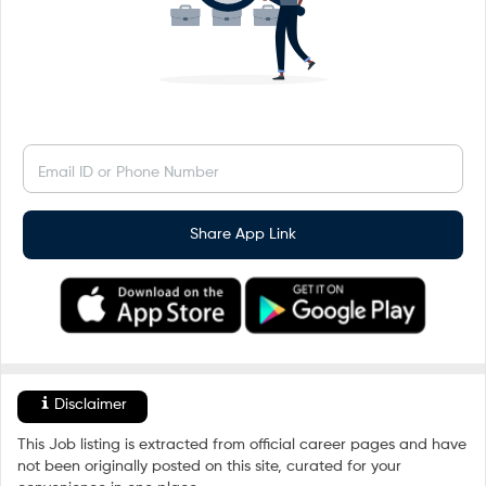
Email ID or Phone Number
Share App Link
Disclaimer
This Job listing is extracted from official career pages and have
not been originally posted on this site, curated for your