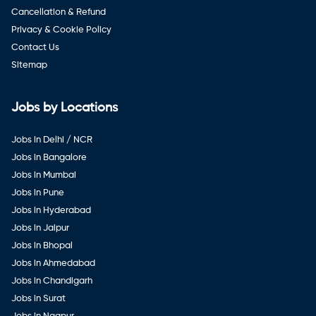
Cancellation & Refund
Privacy & Cookie Policy
Contact Us
Sitemap
Jobs by Locations
Jobs in Delhi / NCR
Jobs in Bangalore
Jobs in Mumbai
Jobs in Pune
Jobs in Hyderabad
Jobs in Jaipur
Jobs in Bhopal
Jobs in Ahmedabad
Jobs in Chandigarh
Jobs in Surat