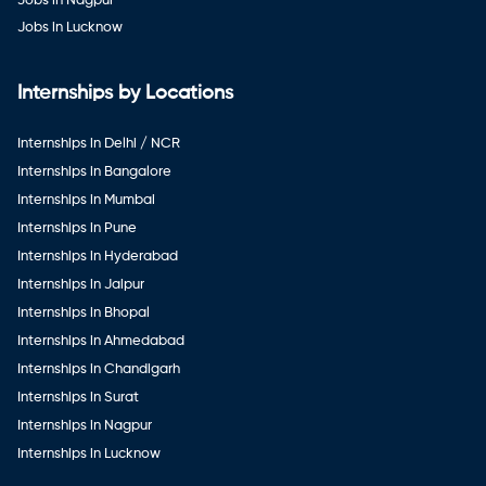
Jobs in Nagpur
Jobs in Lucknow
Internships by Locations
Internships in Delhi / NCR
Internships in Bangalore
Internships in Mumbai
Internships in Pune
Internships in Hyderabad
Internships in Jaipur
Internships in Bhopal
Internships in Ahmedabad
Internships in Chandigarh
Internships in Surat
Internships in Nagpur
Internships in Lucknow