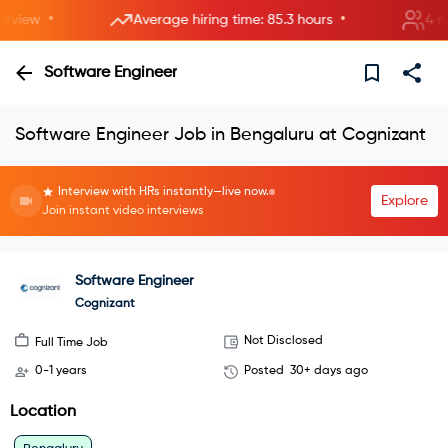
•
•
iew
Average hiring time: 85.3 hours
4 new 
Software Engineer
Software Engineer Job in Bengaluru at Cognizant
Interview with HRs instantly—live now.
Explore
Join instant video interviews
Software Engineer
Cognizant
Not Disclosed
Full Time Job
0-1 years
Posted
30+ days ago
Location