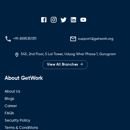
+91-8595351311
support@getwork.org
545, 2nd Floor, S Lal Tower, Udyog Vihar Phase 1, Gurugram
→
View All Branches
About GetWork
About Us
Blogs
Career
FAQ's
Security Policy
Terms & Conditions