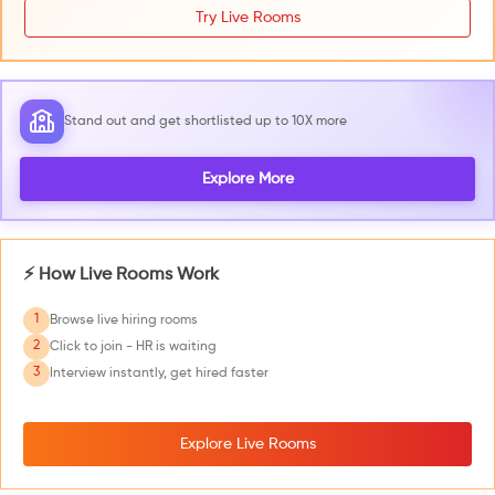
Try Live Rooms
Stand out and get shortlisted up to 10X more
Explore More
⚡ How Live Rooms Work
1
Browse live hiring rooms
2
Click to join - HR is waiting
3
Interview instantly, get hired faster
Explore Live Rooms