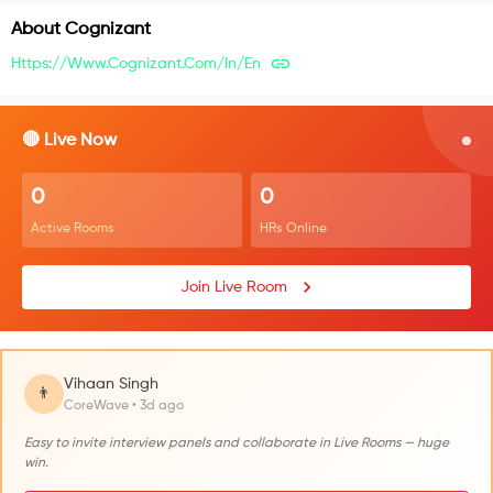
About
Cognizant
Https://www.cognizant.com/in/en
🔴 Live Now
0
0
Active Rooms
HRs Online
Join Live Room
Vihaan Singh
👨
CoreWave • 3d ago
Easy to invite interview panels and collaborate in Live Rooms — huge
win.