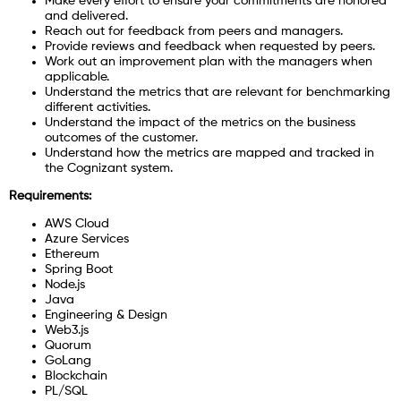
Make every effort to ensure your commitments are honored
and delivered.
Reach out for feedback from peers and managers.
Provide reviews and feedback when requested by peers.
Work out an improvement plan with the managers when
applicable.
Understand the metrics that are relevant for benchmarking
different activities.
Understand the impact of the metrics on the business
outcomes of the customer.
Understand how the metrics are mapped and tracked in
the Cognizant system.
Requirements:
AWS Cloud
Azure Services
Ethereum
Spring Boot
Node.js
Java
Engineering & Design
Web3.js
Quorum
GoLang
Blockchain
PL/SQL