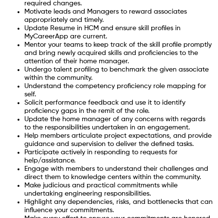
required changes.
Motivate leads and Managers to reward associates
appropriately and timely.
Update Resume in HCM and ensure skill profiles in
MyCareerApp are current.
Mentor your teams to keep track of the skill profile promptly
and bring newly acquired skills and proficiencies to the
attention of their home manager.
Undergo talent profiling to benchmark the given associate
within the community.
Understand the competency proficiency role mapping for
self.
Solicit performance feedback and use it to identify
proficiency gaps in the remit of the role.
Update the home manager of any concerns with regards
to the responsibilities undertaken in an engagement.
Help members articulate project expectations, and provide
guidance and supervision to deliver the defined tasks.
Participate actively in responding to requests for
help/assistance.
Engage with members to understand their challenges and
direct them to knowledge centers within the community.
Make judicious and practical commitments while
undertaking engineering responsibilities.
Highlight any dependencies, risks, and bottlenecks that can
influence your commitments.