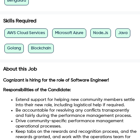
Bengaluru
Skills Required
AWS Cloud Services
Microsoft Azure
Node.Js
Java
Golang
Blockchain
About this Job
Cognizant is hiring for the role of Software
Engineer!
Responsibilities of the Candidate:
Extend support for helping new community members settle
into their new role, including logistical help if required.
Be accountable for resolving any conflicts transparently
and fairly during the performance management process.
Drive community-specific performance management
operational processes.
Keep tabs on the rewards and recognition process, and the
rewards granted, and work with the operations team for