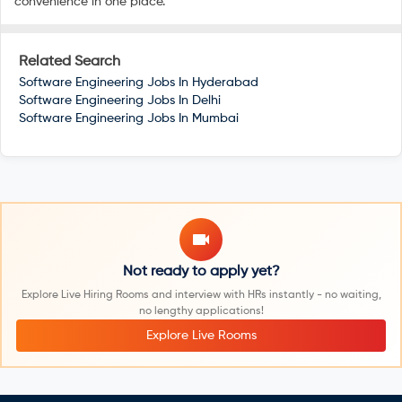
convenience in one place.
Related Search
Software Engineering Jobs In
Hyderabad
Software Engineering Jobs In
Delhi
Software Engineering Jobs In
Mumbai
Not ready to apply yet?
Explore Live Hiring Rooms and interview with HRs instantly - no waiting,
no lengthy applications!
Explore Live Rooms