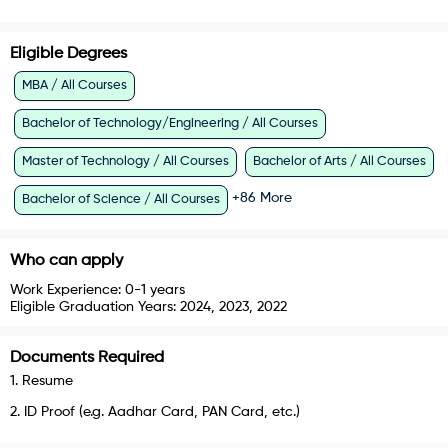
Eligible Degrees
MBA / All Courses
Bachelor of Technology/Engineering / All Courses
Master of Technology / All Courses
Bachelor of Arts / All Courses
+
86
More
Bachelor of Science / All Courses
Who can apply
Work Experience:
0-1 years
Eligible Graduation Years:
2024, 2023, 2022
Documents Required
1
.
Resume
2
.
ID Proof (e.g. Aadhar Card, PAN Card, etc.)