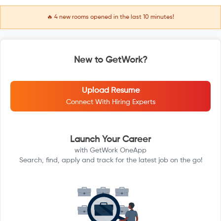
🔥
4
new rooms opened in the last 10 minutes!
New to GetWork?
Upload Resume
Connect With Hiring Experts
Launch Your Career
with GetWork OneApp
Search, find, apply and track for the latest job on the go!