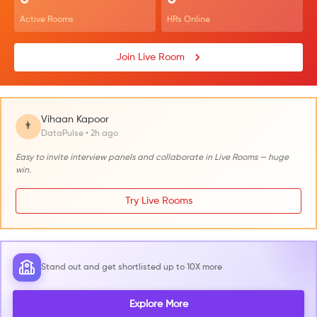
0
0
Active Rooms
HRs Online
Join Live Room
Vihaan Kapoor
👨
DataPulse • 2h ago
Easy to invite interview panels and collaborate in Live Rooms — huge
win.
Try Live Rooms
Stand out and get shortlisted up to 10X more
Explore More