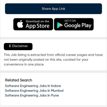
Share App Link
Disclaimer
This Job listing is extracted from official career pages and have
not been originally posted on this site, curated for your
convenience in one place.
Related Search
Software Engineering Jobs In
Indore
Software Engineering Jobs In
Mumbai
Software Engineering Jobs In
Pune