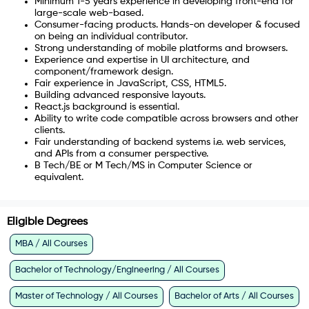
Minimum 1-5 years experience in developing front-end for
large-scale web-based.
Consumer-facing products. Hands-on developer & focused
on being an individual contributor.
Strong understanding of mobile platforms and browsers.
Experience and expertise in UI architecture, and
component/framework design.
Fair experience in JavaScript, CSS, HTML5.
Building advanced responsive layouts.
React.js background is essential.
Ability to write code compatible across browsers and other
clients.
Fair understanding of backend systems i.e. web services,
and APIs from a consumer perspective.
B Tech/BE or M Tech/MS in Computer Science or
equivalent.
Eligible Degrees
MBA / All Courses
Bachelor of Technology/Engineering / All Courses
Master of Technology / All Courses
Bachelor of Arts / All Courses