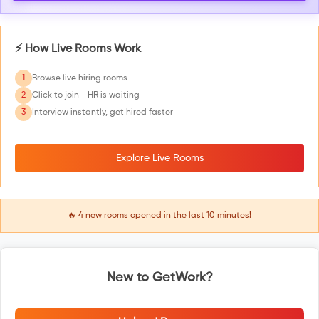
⚡ How Live Rooms Work
1
Browse live hiring rooms
2
Click to join - HR is waiting
3
Interview instantly, get hired faster
Explore Live Rooms
🔥
4
new rooms opened in the last 10 minutes!
New to GetWork?