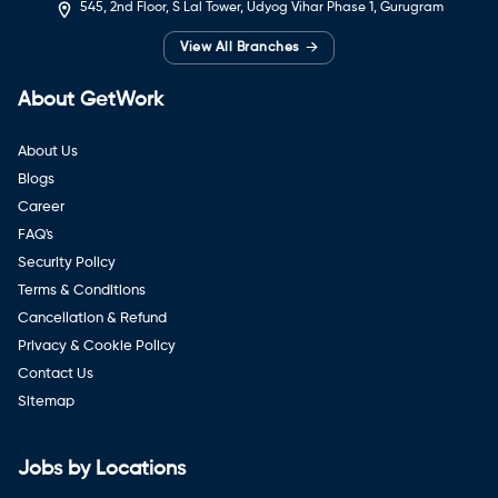
545, 2nd Floor, S Lal Tower, Udyog Vihar Phase 1, Gurugram
→
View All Branches
About GetWork
About Us
Blogs
Career
FAQ's
Security Policy
Terms & Conditions
Cancellation & Refund
Privacy & Cookie Policy
Contact Us
Sitemap
Jobs by Locations