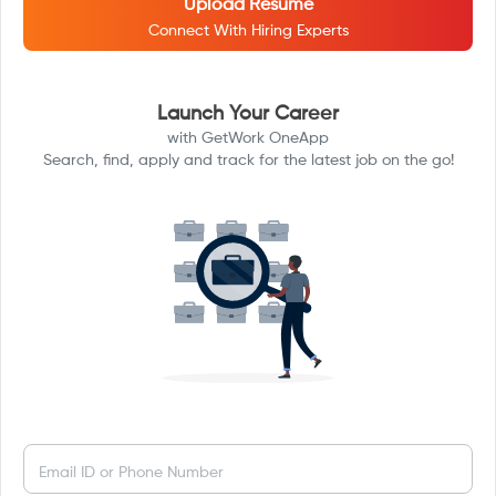
Upload Resume
Connect With Hiring Experts
Launch Your Career
with GetWork OneApp
Search, find, apply and track for the latest job on the go!
Email ID or Phone Number