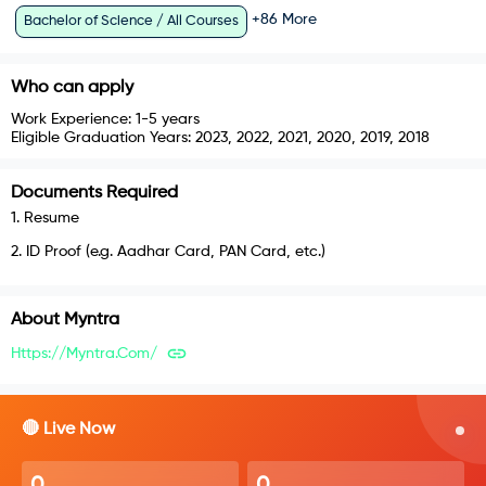
+
86
More
Bachelor of Science / All Courses
Who can apply
Work Experience:
1-5 years
Eligible Graduation Years:
2023, 2022, 2021, 2020, 2019, 2018
Documents Required
1
.
Resume
2
.
ID Proof (e.g. Aadhar Card, PAN Card, etc.)
About
Myntra
Https://myntra.com/
🔴 Live Now