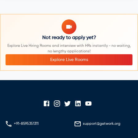
Not ready to apply yet?
Explore Live Hiring Rooms and interview with HRs instantly - no waiting,
no lengthy applications!
Explore Live Rooms
+91-8595351311
support@getwork.org