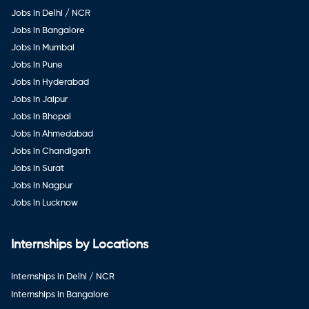
Jobs in Delhi / NCR
Jobs in Bangalore
Jobs in Mumbai
Jobs in Pune
Jobs in Hyderabad
Jobs in Jaipur
Jobs in Bhopal
Jobs in Ahmedabad
Jobs in Chandigarh
Jobs in Surat
Jobs in Nagpur
Jobs in Lucknow
Internships by Locations
Internships in Delhi / NCR
Internships in Bangalore