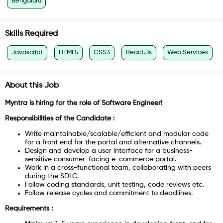
Bengaluru
Skills Required
Javascript
HTML5
CSS3
React.Js
Web Services
About this Job
Myntra is hiring for the role of
Software Engineer!
Responsibilities of the Candidate :
Write maintainable/scalable/efficient and modular code
for a front end for the portal and alternative channels.
Design and develop a user interface for a business-
sensitive consumer-facing e-commerce portal.
Work in a cross-functional team, collaborating with peers
during the SDLC.
Follow coding standards, unit testing, code reviews etc.
Follow release cycles and commitment to deadlines.
Requirements :