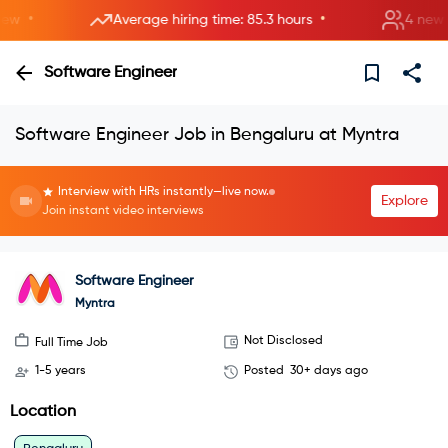
•
•
Average hiring time: 85.3 hours
4 new roo
Software Engineer
Software Engineer Job in Bengaluru at Myntra
Interview with HRs instantly—live now.
Explore
Join instant video interviews
Software Engineer
Myntra
Not Disclosed
Full Time Job
1-5 years
Posted
30+ days ago
Location