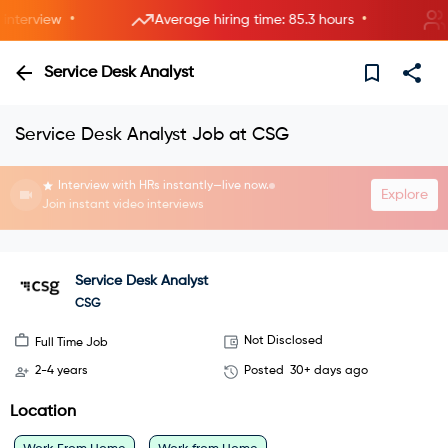
•
•
terview
Average hiring time: 85.3 hours
2 n
Service Desk Analyst
Service Desk Analyst Job at CSG
Interview with HRs instantly—live now.
Explore
Join instant video interviews
Service Desk Analyst
CSG
Not Disclosed
Full Time Job
2-4 years
Posted
30+ days ago
Location