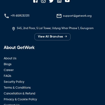
+91-8595351311
support@getwork.org
545, 2nd Floor, S Lal Tower, Udyog Vihar Phase 1, Gurugram
→
View All Branches
About GetWork
About Us
Blogs
Career
FAQ's
Security Policy
Terms & Conditions
Cancellation & Refund
Privacy & Cookie Policy