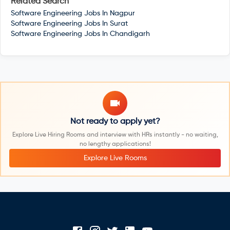
Related Search
Software Engineering Jobs In
Nagpur
Software Engineering Jobs In
Surat
Software Engineering Jobs In
Chandigarh
Not ready to apply yet?
Explore Live Hiring Rooms and interview with HRs instantly - no waiting,
no lengthy applications!
Explore Live Rooms