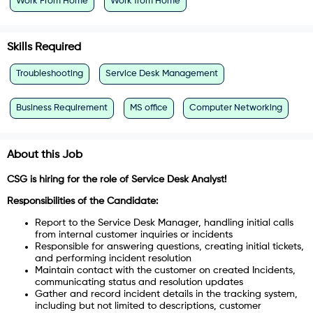
Work From Home
Work from Home
Skills Required
Troubleshooting
Service Desk Management
Business Requirement
MS office
Computer Networking
About this Job
CSG is hiring for the role of Service Desk Analyst!
Responsibilities of the Candidate:
Report to the Service Desk Manager, handling initial calls
from internal customer inquiries or incidents
Responsible for answering questions, creating initial tickets,
and performing incident resolution
Maintain contact with the customer on created Incidents,
communicating status and resolution updates
Gather and record incident details in the tracking system,
including but not limited to descriptions, customer