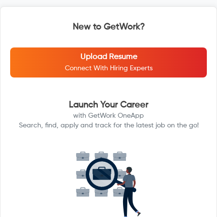
New to GetWork?
Upload Resume
Connect With Hiring Experts
Launch Your Career
with GetWork OneApp
Search, find, apply and track for the latest job on the go!