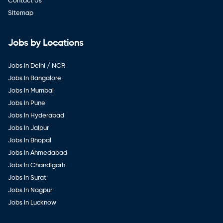
Contact Us
Sitemap
Jobs by Locations
Jobs in Delhi / NCR
Jobs in Bangalore
Jobs in Mumbai
Jobs in Pune
Jobs in Hyderabad
Jobs in Jaipur
Jobs in Bhopal
Jobs in Ahmedabad
Jobs in Chandigarh
Jobs in Surat
Jobs in Nagpur
Jobs in Lucknow