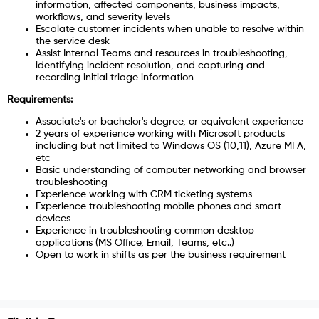
information, affected components, business impacts,
workflows, and severity levels
Escalate customer incidents when unable to resolve within
the service desk
Assist Internal Teams and resources in troubleshooting,
identifying incident resolution, and capturing and
recording initial triage information
Requirements:
Associate's or bachelor's degree, or equivalent experience
2 years of experience working with Microsoft products
including but not limited to Windows OS (10,11), Azure MFA,
etc
Basic understanding of computer networking and browser
troubleshooting
Experience working with CRM ticketing systems
Experience troubleshooting mobile phones and smart
devices
Experience in troubleshooting common desktop
applications (MS Office, Email, Teams, etc..)
Open to work in shifts as per the business requirement