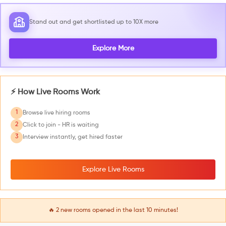
Stand out and get shortlisted up to 10X more
Explore More
⚡ How Live Rooms Work
1
Browse live hiring rooms
2
Click to join - HR is waiting
3
Interview instantly, get hired faster
Explore Live Rooms
🔥
2
new rooms opened in the last 10 minutes!