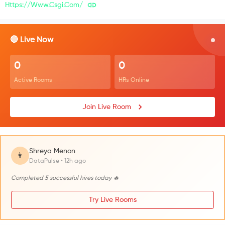
Https://www.csgi.com/
🔴 Live Now
0
0
Active Rooms
HRs Online
Join Live Room
Shreya Menon
👩
DataPulse • 12h ago
Completed 5 successful hires today 🔥
Try Live Rooms