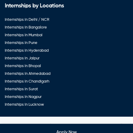
Internships by Locations
Internships in Delhi / NCR
Internships in Bangalore
Internships in Mumbai
Internships in Pune
Internships in Hyderabad
Internships in Jaipur
Internships in Bhopal
Internships in Ahmedabad
Internships in Chandigarh
Internships in Surat
Internships in Nagpur
Internships in Lucknow
Copyright ©
Veerwal GetWork Services Private Limited
. All
rights reserved
Apply Now