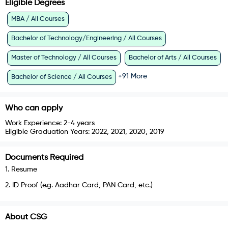
Eligible Degrees
MBA / All Courses
Bachelor of Technology/Engineering / All Courses
Master of Technology / All Courses
Bachelor of Arts / All Courses
+
91
More
Bachelor of Science / All Courses
Who can apply
Work Experience:
2-4 years
Eligible Graduation Years:
2022, 2021, 2020, 2019
Documents Required
1
.
Resume
2
.
ID Proof (e.g. Aadhar Card, PAN Card, etc.)
About
CSG