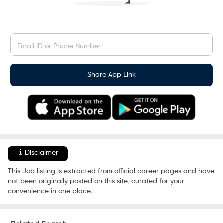
Email ID or Phone Number
Share App Link
Disclaimer
This Job listing is extracted from official career pages and have
not been originally posted on this site, curated for your
convenience in one place.