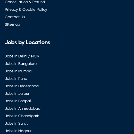
Cancellation & Refund
Privacy & Cookie Policy
Contact Us
Sitemap
Jobs by Locations
Jobs in Delhi / NCR
Jobs in Bangalore
Jobs in Mumbai
Jobs in Pune
Jobs in Hyderabad
Jobs in Jaipur
Jobs in Bhopal
Jobs in Ahmedabad
Jobs in Chandigarh
Jobs in Surat
Jobs in Nagpur