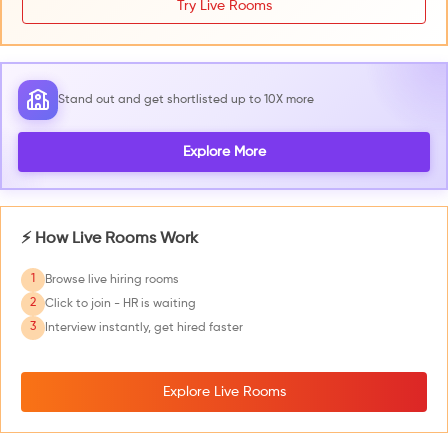
Try Live Rooms
Stand out and get shortlisted up to 10X more
Explore More
⚡ How Live Rooms Work
1
Browse live hiring rooms
2
Click to join - HR is waiting
3
Interview instantly, get hired faster
Explore Live Rooms