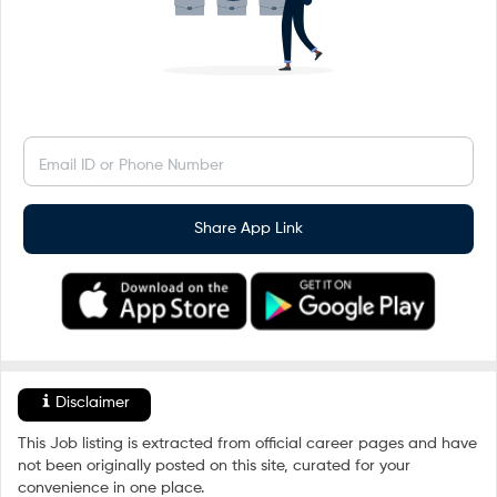
Email ID or Phone Number
Share App Link
Disclaimer
This Job listing is extracted from official career pages and have
not been originally posted on this site, curated for your
convenience in one place.