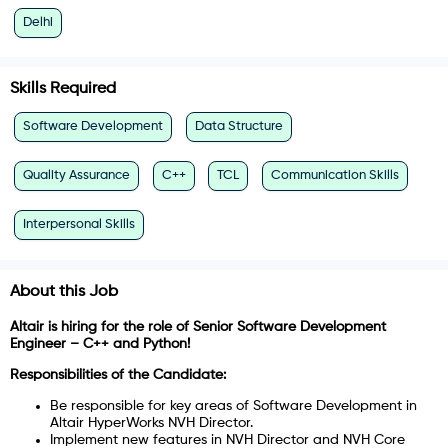
Delhi
Skills Required
Software Development
Data Structure
Quality Assurance
C++
TCL
Communication Skills
Interpersonal Skills
About this Job
Altair is hiring for the role of Senior Software Development
Engineer – C++ and Python!
Responsibilities of the Candidate:
Be responsible for key areas of Software Development in
Altair HyperWorks NVH Director.
Implement new features in NVH Director and NVH Core