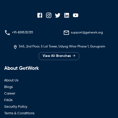
+91-8595351311
support@getwork.org
545, 2nd Floor, S Lal Tower, Udyog Vihar Phase 1, Gurugram
→
View All Branches
About GetWork
About Us
Blogs
Career
FAQ's
Security Policy
Terms & Conditions