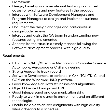
Framework.
Design, Develop and execute unit test scripts and test
cases for existing and new features in the product.
Interact with Software Development Managers and
Program Managers to design and implement business
requirements.
Document the design changes and participate in
design/code reviews.
Interact and assist the QA team in understanding new
features being implemented.
Accomplish the tasks in a timely manner following the
Software development process, with high quality.
Requirements:
B.E./B.Tech./M.E./M.Tech. in Mechanical, Computer Science,
Automobile, Aerospace or Civil Engineering
Strong Academic track record
Software Development experience in C++, TCL/TK, C, and
COM on the Windows/LINUX platform.
Good knowledge of Data structures and Algorithms
Object Oriented Design and UML
Good interpersonal and communication skills
Ready to work in a dynamic environment and on different
technologies
Should be able to deliver assignments with high quality
while adhering to a schedule