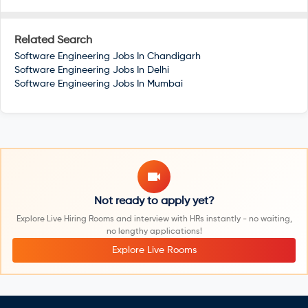
Related Search
Software Engineering Jobs In
Chandigarh
Software Engineering Jobs In
Delhi
Software Engineering Jobs In
Mumbai
Not ready to apply yet?
Explore Live Hiring Rooms and interview with HRs instantly - no waiting,
no lengthy applications!
Explore Live Rooms