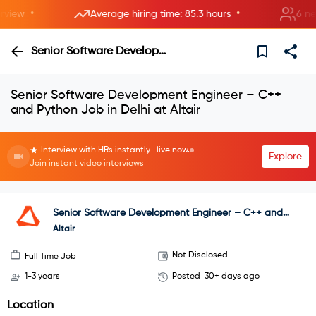
•
•
iew
Average hiring time: 85.3 hours
6 new r
Senior Software Development Engineer – C++ and Python
Senior Software Development Engineer – C++
and Python Job in Delhi at Altair
Interview with HRs instantly—live now.
Explore
Join instant video interviews
Senior Software Development Engineer – C++ and
Python
Altair
Not Disclosed
Full Time Job
1-3 years
Posted
30+ days ago
Location