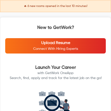
🔥
6
new rooms opened in the last 10 minutes!
New to GetWork?
Upload Resume
Connect With Hiring Experts
Launch Your Career
with GetWork OneApp
Search, find, apply and track for the latest job on the go!