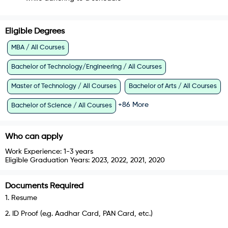
Eligible Degrees
MBA / All Courses
Bachelor of Technology/Engineering / All Courses
Master of Technology / All Courses
Bachelor of Arts / All Courses
+
86
More
Bachelor of Science / All Courses
Who can apply
Work Experience:
1-3 years
Eligible Graduation Years:
2023, 2022, 2021, 2020
Documents Required
1
.
Resume
2
.
ID Proof (e.g. Aadhar Card, PAN Card, etc.)