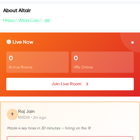
About
Altair
Https://altair.com/
🔴 Live Now
0
0
Active Rooms
HRs Online
Join Live Room
Raj Jain
👨
NVIDIA • 2m ago
Made 4 key hires in 30 minutes — hiring on fire 🎯