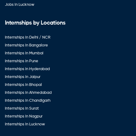
Jobs in Lucknow
Internships by Locations
Internships in Delhi / NCR
Internships in Bangalore
Internships in Mumbai
Internships in Pune
Internships in Hyderabad
Internships in Jaipur
Internships in Bhopal
Internships in Ahmedabad
Internships in Chandigarh
Internships in Surat
Internships in Nagpur
Internships in Lucknow