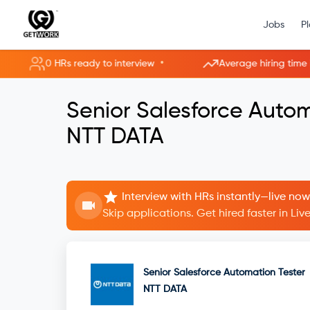
Jobs
P
•
0 HRs ready to interview
Average hiring time im
Senior Salesforce Autom
NTT DATA
Interview with HRs instantly—live now
Skip applications. Get hired faster in Li
Senior Salesforce Automation Tester
NTT DATA