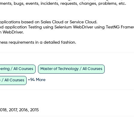
ments, bugs, events, incidents, requests, changes, problems, etc.
pplications based on Sales Cloud or Service Cloud.
nd application Testing using Selenium WebDriver using TestNG Frame
m WebDriver.
ness requirements in a detailed fashion.
ring / All Courses
Master of Technology / All Courses
+
94
More
 / All Courses
018, 2017, 2016, 2015