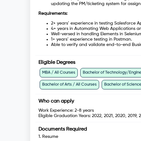
updating the PM/ticketing system for assign
Requirements:
2+ years’ experience in testing Salesforce A
4+ years in Automating Web Applications a
Well-versed in handling Elements in Seleniu
1+ years’ experience testing in Postman.
Able to verify and validate end-to-end Busi
Eligible Degrees
MBA / All Courses
Bachelor of Technology/Enginee
Bachelor of Arts / All Courses
Bachelor of Science
Who can apply
Work Experience:
2-8 years
Eligible Graduation Years:
2022, 2021, 2020, 2019, 2
Documents Required
1
.
Resume