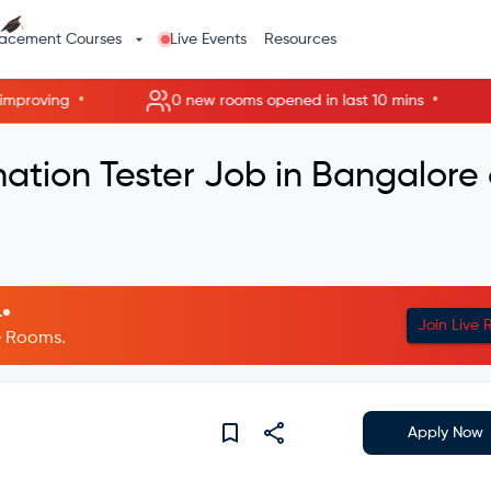
lacement Courses
Live Events
Resources
•
•
proving
0 new rooms opened in last 10 mins
ation Tester Job in Bangalore 
.
Join Live
ve Rooms.
Apply Now