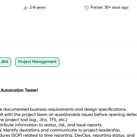
2-8 years
Posted
30+ days ago
JIRA
Project Management
 Automation Tester!
the documented business requirements and design specifications.
ult with the project team on questionable issues before opening defec
 project tool (e.g., Jira, TFS, etc.)
ibute information to status, risk, and issue reports.
W. Identify deviations and communicate to project leadership.
dures (SOP) related to time reporting, DevOps, reporting status, and