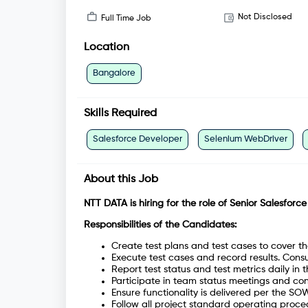
Not Disclosed
Full Time Job
Location
Bangalore
Skills Required
Salesforce Developer
Selenium WebDriver
About this Job
NTT DATA is hiring for the role of
Senior Salesforce
Responsibilities of the Candidates:
Create test plans and test cases to cover 
Execute test cases and record results. Cons
Report test status and test metrics daily in the
Participate in team status meetings and contr
Ensure functionality is delivered per the SO
Follow all project standard operating proce