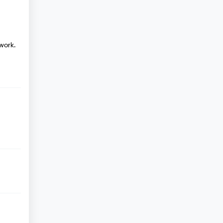
work.