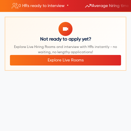
•
0 HRs ready to interview
Average hiring time 
Not ready to apply yet?
Explore Live Hiring Rooms and interview with HRs instantly - no
waiting, no lengthy applications!
Explore Live Rooms