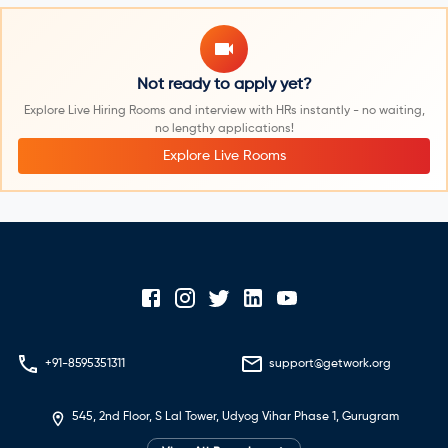
Not ready to apply yet?
Explore Live Hiring Rooms and interview with HRs instantly - no waiting,
no lengthy applications!
Explore Live Rooms
+91-8595351311
support@getwork.org
545, 2nd Floor, S Lal Tower, Udyog Vihar Phase 1, Gurugram