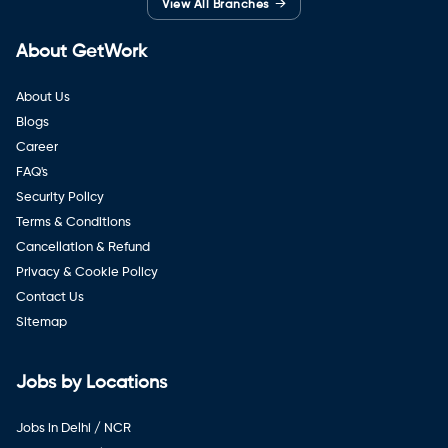
→
View All Branches
About GetWork
About Us
Blogs
Career
FAQ's
Security Policy
Terms & Conditions
Cancellation & Refund
Privacy & Cookie Policy
Contact Us
Sitemap
Jobs by Locations
Jobs in Delhi / NCR