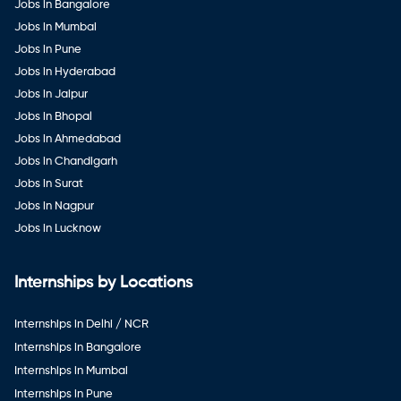
Jobs in Bangalore
Jobs in Mumbai
Jobs in Pune
Jobs in Hyderabad
Jobs in Jaipur
Jobs in Bhopal
Jobs in Ahmedabad
Jobs in Chandigarh
Jobs in Surat
Jobs in Nagpur
Jobs in Lucknow
Internships by Locations
Internships in Delhi / NCR
Internships in Bangalore
Internships in Mumbai
Internships in Pune