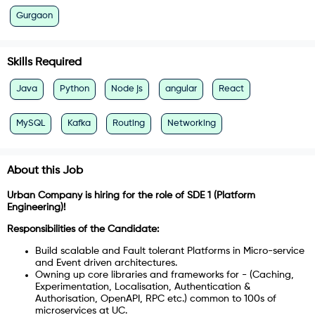
Gurgaon
Skills Required
Java
Python
Node js
angular
React
MySQL
Kafka
Routing
Networking
About this Job
Urban Company is hiring for the role of SDE 1 (Platform
Engineering)!
Responsibilities of the Candidate:
Build scalable and Fault tolerant Platforms in Micro-service
and Event driven architectures.
Owning up core libraries and frameworks for - (Caching,
Experimentation, Localisation, Authentication &
Authorisation, OpenAPI, RPC etc.) common to 100s of
microservices at UC.