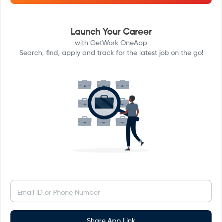
Launch Your Career
with GetWork OneApp
Search, find, apply and track for the latest job on the go!
Email ID or Phone Number
Share App Link