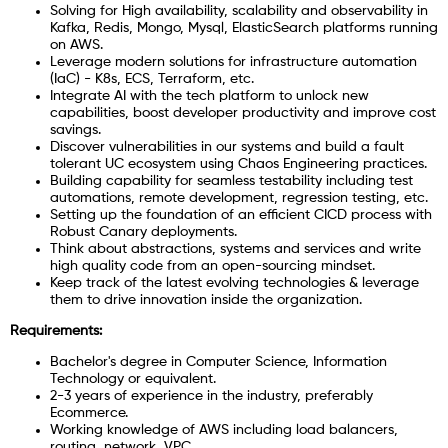
Solving for High availability, scalability and observability in
Kafka, Redis, Mongo, Mysql, ElasticSearch platforms running
on AWS.
Leverage modern solutions for infrastructure automation
(IaC) - K8s, ECS, Terraform, etc.
Integrate AI with the tech platform to unlock new
capabilities, boost developer productivity and improve cost
savings.
Discover vulnerabilities in our systems and build a fault
tolerant UC ecosystem using Chaos Engineering practices.
Building capability for seamless testability including test
automations, remote development, regression testing, etc.
Setting up the foundation of an efficient CICD process with
Robust Canary deployments.
Think about abstractions, systems and services and write
high quality code from an open-sourcing mindset.
Keep track of the latest evolving technologies & leverage
them to drive innovation inside the organization.
Requirements:
Bachelor's degree in Computer Science, Information
Technology or equivalent.
2-3 years of experience in the industry, preferably
Ecommerce.
Working knowledge of AWS including load balancers,
routing, network, VPC.