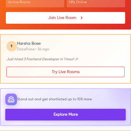
Active Rooms
HRs Online
Join Live Room
Harsha Bose
👨
DataPulse • 3d ago
Just hired 3 Frontend Developer in 1 hour! 🎉
Try Live Rooms
Stand out and get shortlisted up to 10X more
Explore More