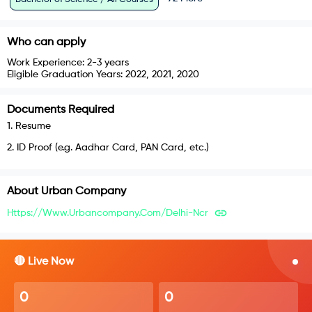
Who can apply
Work Experience:
2-3 years
Eligible Graduation Years:
2022, 2021, 2020
Documents Required
1
.
Resume
2
.
ID Proof (e.g. Aadhar Card, PAN Card, etc.)
About
Urban Company
Https://www.urbancompany.com/delhi-Ncr
🔴 Live Now
0
0