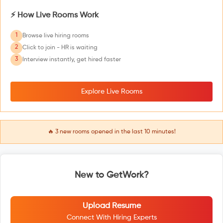
⚡ How Live Rooms Work
1
Browse live hiring rooms
2
Click to join - HR is waiting
3
Interview instantly, get hired faster
Explore Live Rooms
🔥
3
new rooms opened in the last 10 minutes!
New to GetWork?
Upload Resume
Connect With Hiring Experts