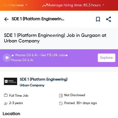
•
•
o interview
Average hiring time: 85.3 hours
SDE 1 (Platform Engineering)
SDE 1 (Platform Engineering) Job in Gurgaon at
Urban Company
Interview with HRs instantly—live now.
Explore
Join instant video interviews
SDE 1 (Platform Engineering)
Urban Company
Not Disclosed
Full Time Job
2-3 years
Posted
30+ days ago
Location