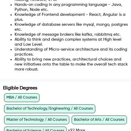
Hands-on coding in any programming language - Java,
Python, Node etc.
Knowledge of Frontend development - React, Angular is a
plus.
Knowledge of database servers like mysql, mongo, postgres
etc.
Knowledge of message brokers like kafka, rabbitmq etc.
Ability to think and design complex systems at High level
and Low Level.
Understanding of Micro-service architecture and its coding
practices.
Ability to bring new practices, architectural choices and
new initiatives onto the table to make the overall tech stack
more robust.
Eligible Degrees
MBA / All Courses
Bachelor of Technology/Engineering / All Courses
Master of Technology / All Courses
Bachelor of Arts / All Courses
+
92
More
Bachelor of Science / All Courses