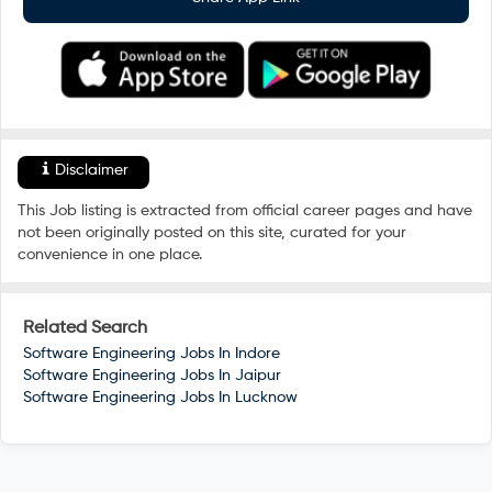
Disclaimer
This Job listing is extracted from official career pages and have
not been originally posted on this site, curated for your
convenience in one place.
Related Search
Software Engineering Jobs In
Indore
Software Engineering Jobs In
Jaipur
Software Engineering Jobs In
Lucknow