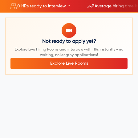
•
0 HRs ready to interview
Average hiring time i
Not ready to apply yet?
Explore Live Hiring Rooms and interview with HRs instantly - no
waiting, no lengthy applications!
Explore Live Rooms