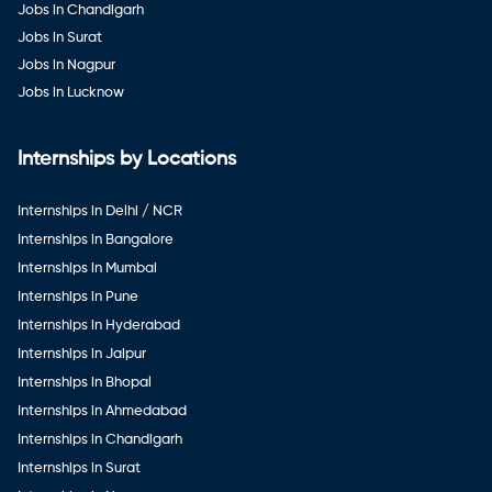
Jobs in Chandigarh
Jobs in Surat
Jobs in Nagpur
Jobs in Lucknow
Internships by Locations
Internships in Delhi / NCR
Internships in Bangalore
Internships in Mumbai
Internships in Pune
Internships in Hyderabad
Internships in Jaipur
Internships in Bhopal
Internships in Ahmedabad
Internships in Chandigarh
Internships in Surat