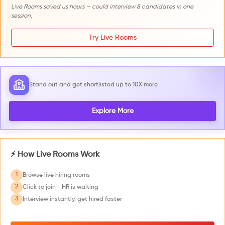
Live Rooms saved us hours — could interview 8 candidates in one
session.
Try Live Rooms
Stand out and get shortlisted up to 10X more
Explore More
⚡ How Live Rooms Work
1
Browse live hiring rooms
2
Click to join - HR is waiting
3
Interview instantly, get hired faster