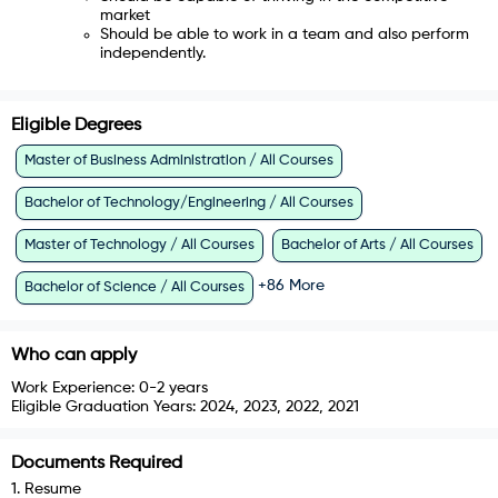
market
Should be able to work in a team and also perform
independently.
Eligible Degrees
Master of Business Administration / All Courses
Bachelor of Technology/Engineering / All Courses
Master of Technology / All Courses
Bachelor of Arts / All Courses
+
86
More
Bachelor of Science / All Courses
Who can apply
Work Experience:
0-2 years
Eligible Graduation Years:
2024, 2023, 2022, 2021
Documents Required
1
.
Resume