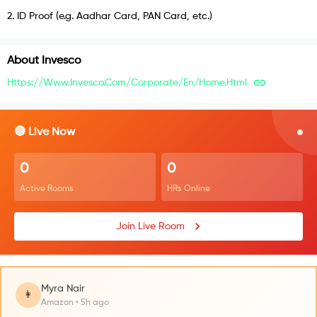
2
.
ID Proof (e.g. Aadhar Card, PAN Card, etc.)
About
Invesco
Https://www.invesco.com/corporate/en/home.html
🔴 Live Now
0
0
Active Rooms
HRs Online
Join Live Room
Myra Nair
👩
Amazon • 5h ago