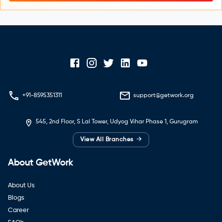
+91-8595351311
support@getwork.org
545, 2nd Floor, S Lal Tower, Udyog Vihar Phase 1, Gurugram
→
View All Branches
About GetWork
About Us
Blogs
Career