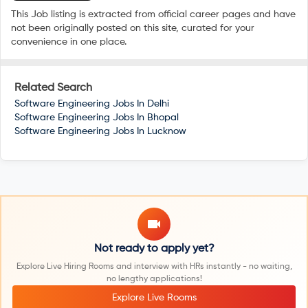
This Job listing is extracted from official career pages and have
not been originally posted on this site, curated for your
convenience in one place.
Related Search
Software Engineering Jobs In
Delhi
Software Engineering Jobs In
Bhopal
Software Engineering Jobs In
Lucknow
Not ready to apply yet?
Explore Live Hiring Rooms and interview with HRs instantly - no waiting,
no lengthy applications!
Explore Live Rooms