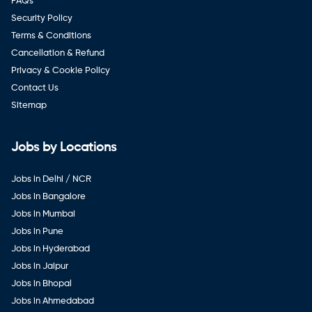
FAQ's
Security Policy
Terms & Conditions
Cancellation & Refund
Privacy & Cookie Policy
Contact Us
Sitemap
Jobs by Locations
Jobs in Delhi / NCR
Jobs in Bangalore
Jobs in Mumbai
Jobs in Pune
Jobs in Hyderabad
Jobs in Jaipur
Jobs in Bhopal
Jobs in Ahmedabad