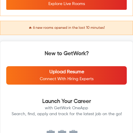
Explore Live Rooms
🔥
6
new rooms opened in the last 10 minutes!
New to GetWork?
Upload Resume
Connect With Hiring Experts
Launch Your Career
with GetWork OneApp
Search, find, apply and track for the latest job on the go!