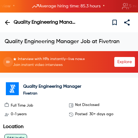
•
•
ew
Average hiring time: 85.3 hours
5 new r
Quality Engineering Manager
Quality Engineering Manager Job at Fivetran
Interview with HRs instantly—live now.
Explore
Join instant video interviews
Quality Engineering Manager
Fivetran
Not Disclosed
Full Time Job
0-1 years
Posted
30+ days ago
Location