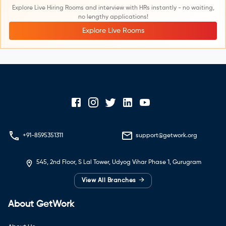
Explore Live Hiring Rooms and interview with HRs instantly - no waiting,
no lengthy applications!
Explore Live Rooms
+91-8595351311
support@getwork.org
545, 2nd Floor, S Lal Tower, Udyog Vihar Phase 1, Gurugram
→
View All Branches
About GetWork