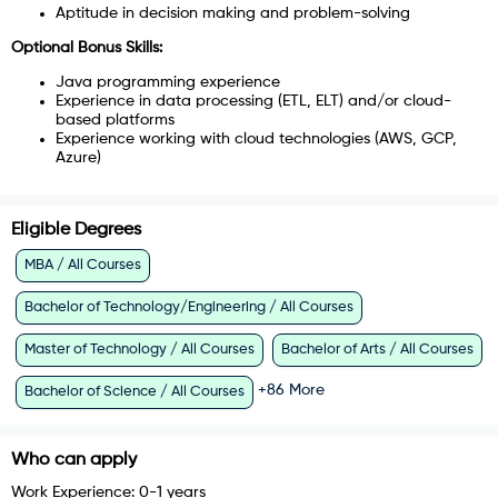
Aptitude in decision making and problem-solving
Optional Bonus Skills​:
Java programming experience
Experience in data processing (ETL, ELT) and/or cloud-
based platforms
Experience working with cloud technologies (AWS, GCP,
Azure)
Eligible Degrees
MBA / All Courses
Bachelor of Technology/Engineering / All Courses
Master of Technology / All Courses
Bachelor of Arts / All Courses
+
86
More
Bachelor of Science / All Courses
Who can apply
Work Experience:
0-1 years