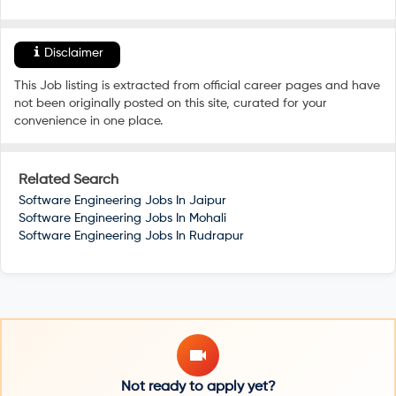
Disclaimer
This Job listing is extracted from official career pages and have
not been originally posted on this site, curated for your
convenience in one place.
Related Search
Software Engineering Jobs In
Jaipur
Software Engineering Jobs In
Mohali
Software Engineering Jobs In
Rudrapur
Not ready to apply yet?