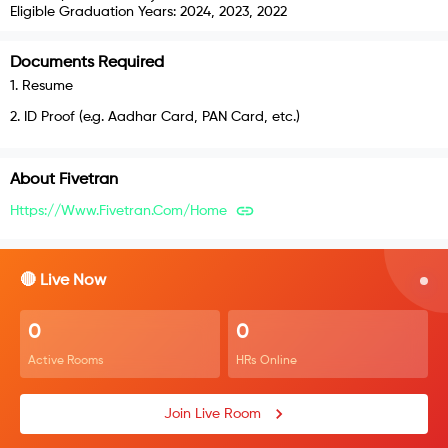
Eligible Graduation Years:
2024, 2023, 2022
Documents Required
1
.
Resume
2
.
ID Proof (e.g. Aadhar Card, PAN Card, etc.)
About
Fivetran
Https://www.fivetran.com/home
🔴 Live Now
0
0
Active Rooms
HRs Online
Join Live Room