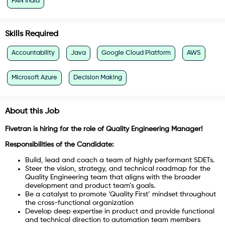
PAN India
Skills Required
Accountability
Java
Google Cloud Platform
AWS
Microsoft Azure
Decision Making
About this Job
Fivetran is hiring for the role of Quality Engineering Manager!
Responsibilities of the Candidate:
Build, lead and coach a team of highly performant SDETs.
Steer the vision, strategy, and technical roadmap for the
Quality Engineering team that aligns with the broader
development and product team’s goals.
Be a catalyst to promote ‘Quality First’ mindset throughout
the cross-functional organization
Develop deep expertise in product and provide functional
and technical direction to automation team members