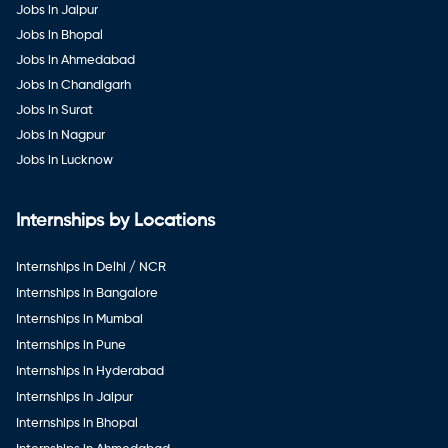
Jobs in Jaipur
Jobs in Bhopal
Jobs in Ahmedabad
Jobs in Chandigarh
Jobs in Surat
Jobs in Nagpur
Jobs in Lucknow
Internships by Locations
Internships in Delhi / NCR
Internships in Bangalore
Internships in Mumbai
Internships in Pune
Internships in Hyderabad
Internships in Jaipur
Internships in Bhopal