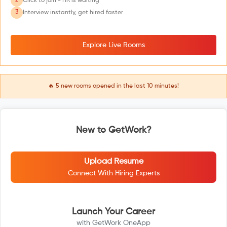
2
Click to join - HR is waiting
3
Interview instantly, get hired faster
Explore Live Rooms
🔥
5
new rooms opened in the last 10 minutes!
New to GetWork?
Upload Resume
Connect With Hiring Experts
Launch Your Career
with GetWork OneApp