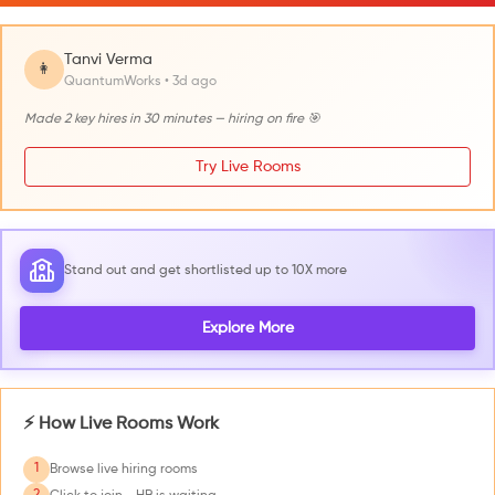
Tanvi Verma
👩
QuantumWorks • 3d ago
Made 2 key hires in 30 minutes — hiring on fire 🎯
Try Live Rooms
Stand out and get shortlisted up to 10X more
Explore More
⚡ How Live Rooms Work
1
Browse live hiring rooms