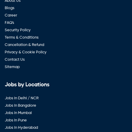
About Us
Blogs
Career
FAQ's
Security Policy
Terms & Conditions
Cancellation & Refund
Privacy & Cookie Policy
Contact Us
Sitemap
Jobs by Locations
Jobs in Delhi / NCR
Jobs in Bangalore
Jobs in Mumbai
Jobs in Pune
Jobs in Hyderabad