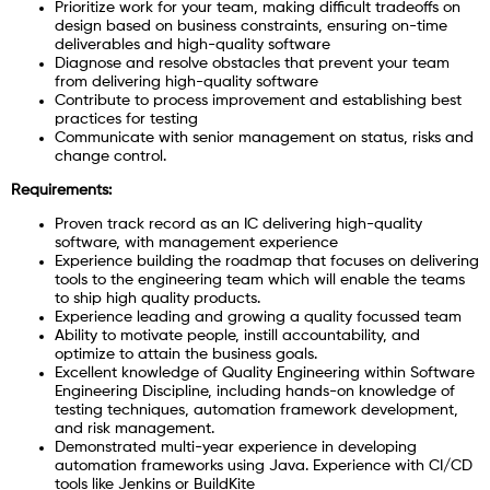
Prioritize work for your team, making difficult tradeoffs on
design based on business constraints, ensuring on-time
deliverables and high-quality software
Diagnose and resolve obstacles that prevent your team
from delivering high-quality software
Contribute to process improvement and establishing best
practices for testing
Communicate with senior management on status, risks and
change control.
Requirements:
Proven track record as an IC delivering high-quality
software, with management experience
Experience building the roadmap that focuses on delivering
tools to the engineering team which will enable the teams
to ship high quality products.
Experience leading and growing a quality focussed team
Ability to motivate people, instill accountability, and
optimize to attain the business goals.
Excellent knowledge of Quality Engineering within Software
Engineering Discipline, including hands-on knowledge of
testing techniques, automation framework development,
and risk management.
Demonstrated multi-year experience in developing
automation frameworks using Java. Experience with CI/CD
tools like Jenkins or BuildKite