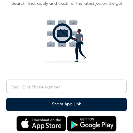
Search, find, apply and track for the latest job on the go!
Email ID or Phone Number
Share App Link