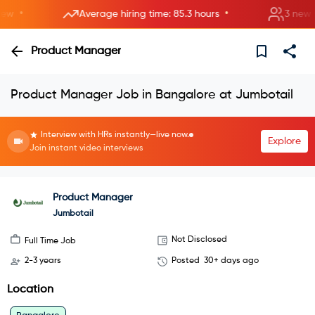
•
•
Average hiring time: 85.3 hours
3 new room
Product Manager
Product Manager Job in Bangalore at Jumbotail
Interview with HRs instantly—live now.
Explore
Join instant video interviews
Product Manager
Jumbotail
Not Disclosed
Full Time Job
2-3 years
Posted
30+ days ago
Location