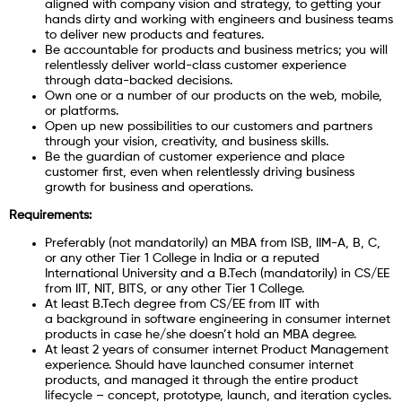
aligned with company vision and strategy, to getting your
hands dirty and working with engineers and business teams
to deliver new products and features.
Be accountable for products and business metrics; you will
relentlessly deliver world-class customer experience
through data-backed decisions.
Own one or a number of our products on the web, mobile,
or platforms.
Open up new possibilities to our customers and partners
through your vision, creativity, and business skills.
Be the guardian of customer experience and place
customer first, even when relentlessly driving business
growth for business and operations.
Requirements:
Preferably (not mandatorily) an MBA from ISB, IIM-A, B, C,
or any other Tier 1 College in India or a reputed
International University and a B.Tech (mandatorily) in CS/EE
from IIT, NIT, BITS, or any other Tier 1 College.
At least B.Tech degree from CS/EE from IIT with
a background in software engineering in consumer internet
products in case he/she doesn’t hold an MBA degree.
At least 2 years of consumer internet Product Management
experience. Should have launched consumer internet
products, and managed it through the entire product
lifecycle – concept, prototype, launch, and iteration cycles.