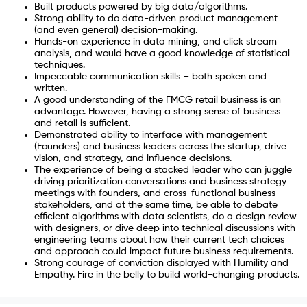
Built products powered by big data/algorithms.
Strong ability to do data-driven product management
(and even general) decision-making.
Hands-on experience in data mining, and click stream
analysis, and would have a good knowledge of statistical
techniques.
Impeccable communication skills – both spoken and
written.
A good understanding of the FMCG retail business is an
advantage. However, having a strong sense of business
and retail is sufficient.
Demonstrated ability to interface with management
(Founders) and business leaders across the startup, drive
vision, and strategy, and influence decisions.
The experience of being a stacked leader who can juggle
driving prioritization conversations and business strategy
meetings with founders, and cross-functional business
stakeholders, and at the same time, be able to debate
efficient algorithms with data scientists, do a design review
with designers, or dive deep into technical discussions with
engineering teams about how their current tech choices
and approach could impact future business requirements.
Strong courage of conviction displayed with Humility and
Empathy. Fire in the belly to build world-changing products.