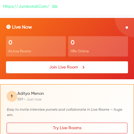
Https://jumbotail.com/
🔴 Live Now
0
0
Active Rooms
HRs Online
Join Live Room
Aditya Menon
👨
IBM • Just now
Easy to invite interview panels and collaborate in Live Rooms — huge
win.
Try Live Rooms