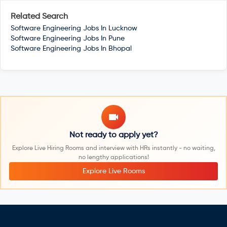
Related Search
Software Engineering Jobs In
Lucknow
Software Engineering Jobs In
Pune
Software Engineering Jobs In
Bhopal
Not ready to apply yet?
Explore Live Hiring Rooms and interview with HRs instantly - no waiting,
no lengthy applications!
Explore Live Rooms