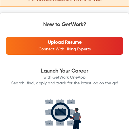
New to GetWork?
Upload Resume
Connect With Hiring Experts
Launch Your Career
with GetWork OneApp
Search, find, apply and track for the latest job on the go!