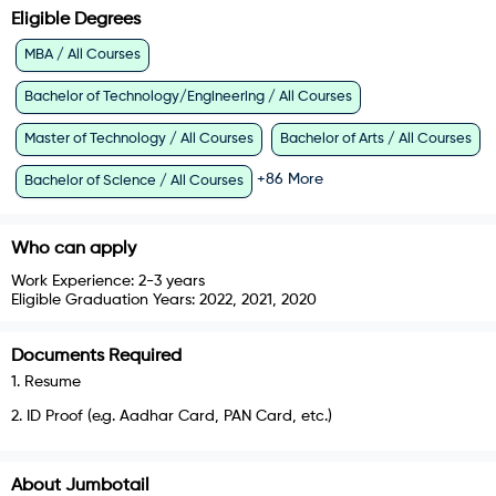
Eligible Degrees
MBA / All Courses
Bachelor of Technology/Engineering / All Courses
Master of Technology / All Courses
Bachelor of Arts / All Courses
+
86
More
Bachelor of Science / All Courses
Who can apply
Work Experience:
2-3 years
Eligible Graduation Years:
2022, 2021, 2020
Documents Required
1
.
Resume
2
.
ID Proof (e.g. Aadhar Card, PAN Card, etc.)
About
Jumbotail