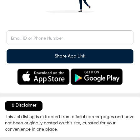
Email ID or Phone Number
Share App Link
Disclaimer
This Job listing is extracted from official career pages and have
not been originally posted on this site, curated for your
convenience in one place.