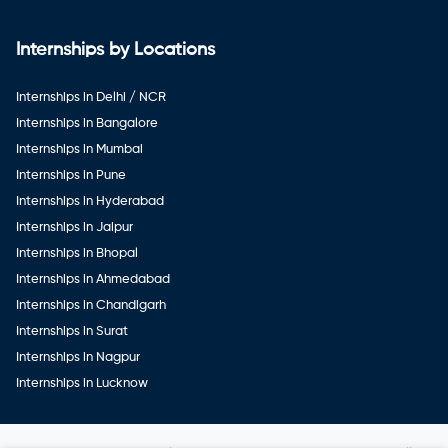
Internships by Locations
Internships in Delhi / NCR
Internships in Bangalore
Internships in Mumbai
Internships in Pune
Internships in Hyderabad
Internships in Jaipur
Internships in Bhopal
Internships in Ahmedabad
Internships in Chandigarh
Internships in Surat
Internships in Nagpur
Internships in Lucknow