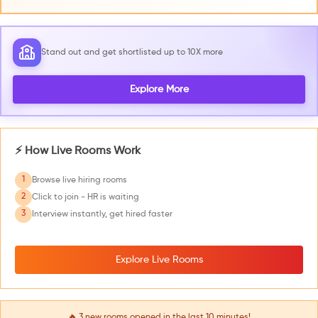
Stand out and get shortlisted up to 10X more
Explore More
⚡ How Live Rooms Work
1
Browse live hiring rooms
2
Click to join - HR is waiting
3
Interview instantly, get hired faster
Explore Live Rooms
🔥
3
new rooms opened in the last 10 minutes!