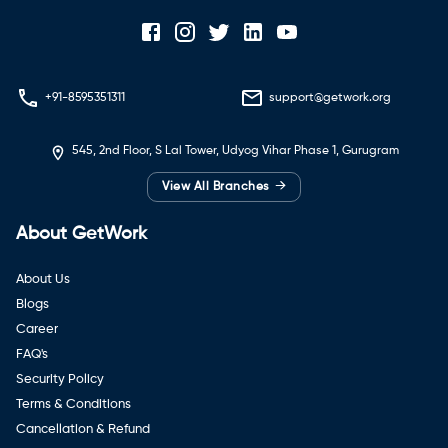
+91-8595351311
support@getwork.org
545, 2nd Floor, S Lal Tower, Udyog Vihar Phase 1, Gurugram
→
View All Branches
About GetWork
About Us
Blogs
Career
FAQ's
Security Policy
Terms & Conditions
Cancellation & Refund