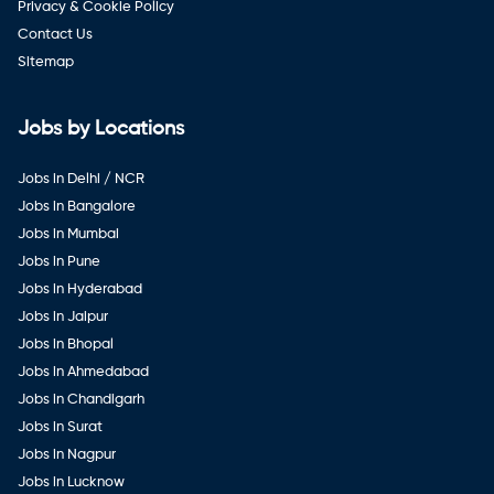
Privacy & Cookie Policy
Contact Us
Sitemap
Jobs by Locations
Jobs in Delhi / NCR
Jobs in Bangalore
Jobs in Mumbai
Jobs in Pune
Jobs in Hyderabad
Jobs in Jaipur
Jobs in Bhopal
Jobs in Ahmedabad
Jobs in Chandigarh
Jobs in Surat
Jobs in Nagpur
Jobs in Lucknow