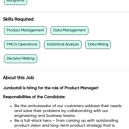
Bangalore
Skills Required
Product Management
Data Management
FMCG Operations
Statistical Analysis
Data Mining
Decision Making
About this Job
Jumbotail is hiring for the role of Product Manager!
Responsibilities of the Candidate:
Be the ambassador of our customers address their needs
and solve their problems by collaborating with our
engineering and business teams.
Be a full-stack hero – from coming up with outstanding
product vision and long-term product strategy that is