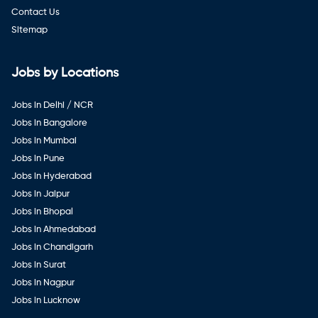
Contact Us
Sitemap
Jobs by Locations
Jobs in Delhi / NCR
Jobs in Bangalore
Jobs in Mumbai
Jobs in Pune
Jobs in Hyderabad
Jobs in Jaipur
Jobs in Bhopal
Jobs in Ahmedabad
Jobs in Chandigarh
Jobs in Surat
Jobs in Nagpur
Jobs in Lucknow