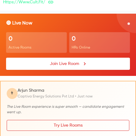
Https://www.cult.fit/
🔴 Live Now
0
0
Active Rooms
HRs Online
Join Live Room
Arjun Sharma
👨
Captiva Energy Solutions Pvt Ltd • Just now
The Live Room experience is super smooth — candidate engagement
went up.
Try Live Rooms