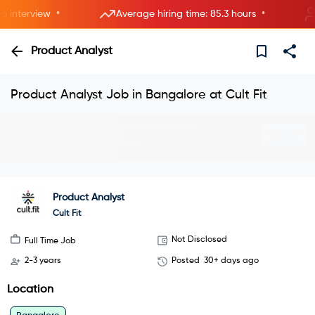
•
•
nterview
Average hiring time: 85.3 hours
5 
Product Analyst
Product Analyst Job in Bangalore at Cult Fit
Interview with HRs instantly—live now.
Explore
Join instant video interviews
Product Analyst
Cult Fit
Not Disclosed
Full Time Job
2-3 years
Posted
30+ days ago
Location