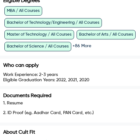
Eligible Degrees
MBA / All Courses
Bachelor of Technology/Engineering / All Courses
Master of Technology / All Courses
Bachelor of Arts / All Courses
+
86
More
Bachelor of Science / All Courses
Who can apply
Work Experience:
2-3 years
Eligible Graduation Years:
2022, 2021, 2020
Documents Required
1
.
Resume
2
.
ID Proof (e.g. Aadhar Card, PAN Card, etc.)
About
Cult Fit