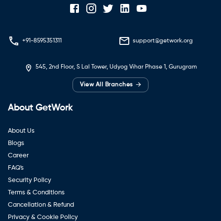
+91-8595351311
support@getwork.org
545, 2nd Floor, S Lal Tower, Udyog Vihar Phase 1, Gurugram
→
View All Branches
About GetWork
About Us
Blogs
Career
FAQ's
Security Policy
Terms & Conditions
Cancellation & Refund
Privacy & Cookie Policy