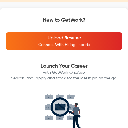
New to GetWork?
Upload Resume
Connect With Hiring Experts
Launch Your Career
with GetWork OneApp
Search, find, apply and track for the latest job on the go!