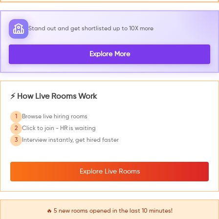
Stand out and get shortlisted up to 10X more
Explore More
⚡ How Live Rooms Work
1
Browse live hiring rooms
2
Click to join - HR is waiting
3
Interview instantly, get hired faster
Explore Live Rooms
🔥
5
new rooms opened in the last 10 minutes!