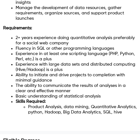
insights
Manage the development of data resources, gather
requirements, organize sources, and support product
launches
Requirements:
2+ years experience doing quantitative analysis preferably
for a social web company
Fluency in SQL or other programming languages
Experience in at least one scripting language (PHP, Python,
Perl, etc.) is a plus
Experience with large data sets and distributed computing
(Hive/Hadoop) is a plus
Ability to initiate and drive projects to completion with
minimal guidance
The ability to communicate the results of analyses in a
clear and effective manner
Basic understanding of statistical analysis
Skills Required:
Product Analysis, data mining, Quantitative Analytics,
python, Hadoop, Big Data Analytics, SQL, hive