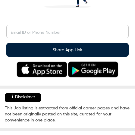
Email ID or Phone Number
Share App Link
Disclaimer
This Job listing is extracted from official career pages and have
not been originally posted on this site, curated for your
convenience in one place.