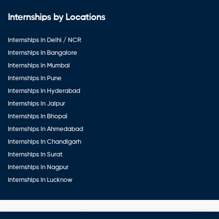
Internships by Locations
Internships in Delhi / NCR
Internships in Bangalore
Internships in Mumbai
Internships in Pune
Internships in Hyderabad
Internships in Jaipur
Internships in Bhopal
Internships in Ahmedabad
Internships in Chandigarh
Internships in Surat
Internships in Nagpur
Internships in Lucknow
Copyright ©
Veerwal GetWork Services Private Limited
. All