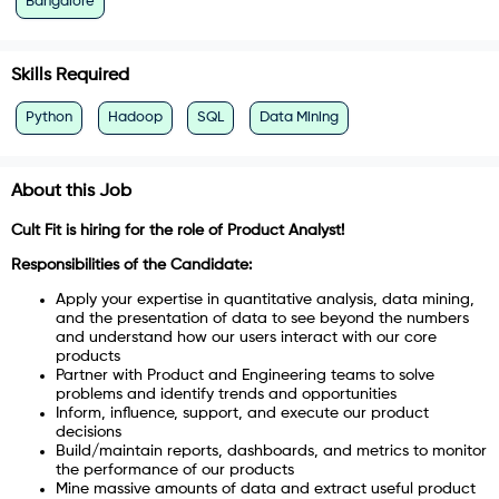
Bangalore
Skills Required
Python
Hadoop
SQL
Data Mining
About this Job
Cult Fit is hiring for the role of Product Analyst!
Responsibilities of the Candidate:
Apply your expertise in quantitative analysis, data mining,
and the presentation of data to see beyond the numbers
and understand how our users interact with our core
products
Partner with Product and Engineering teams to solve
problems and identify trends and opportunities
Inform, influence, support, and execute our product
decisions
Build/maintain reports, dashboards, and metrics to monitor
the performance of our products
Mine massive amounts of data and extract useful product