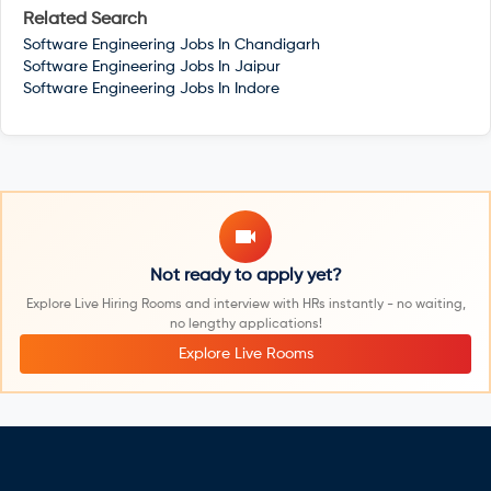
Related Search
Software Engineering Jobs In
Chandigarh
Software Engineering Jobs In
Jaipur
Software Engineering Jobs In
Indore
Not ready to apply yet?
Explore Live Hiring Rooms and interview with HRs instantly - no waiting,
no lengthy applications!
Explore Live Rooms