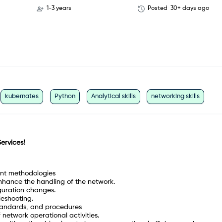
1-3 years
Posted
30+ days ago
kubernates
Python
Analytical skills
networking skills
Services!
nt methodologies
nhance the handling of the network.
guration changes.
leshooting.
standards, and procedures
network operational activities.