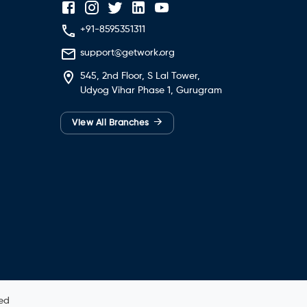
+91-8595351311
support@getwork.org
545, 2nd Floor, S Lal Tower,
Udyog Vihar Phase 1, Gurugram
→
View All Branches
ved