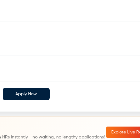
Apply Now
Explore Live 
 HRs instantly - no waiting, no lengthy applications!