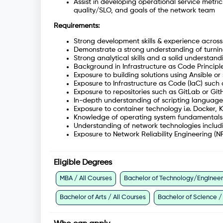
Assist in developing operational service metri
quality/SLO, and goals of the network team
Requirements:
Strong development skills & experience acros
Demonstrate a strong understanding of turning
Strong analytical skills and a solid understa
Background in Infrastructure as Code Principle
Exposure to building solutions using Ansible or 
Exposure to Infrastructure as Code (IaC) such
Exposure to repositories such as GitLab or Gi
In-depth understanding of scripting language
Exposure to container technology i.e. Docker, 
Knowledge of operating system fundamentals
Understanding of network technologies includi
Exposure to Network Reliability Engineering (NR
Eligible Degrees
MBA / All Courses
Bachelor of Technology/Engineeri
Bachelor of Arts / All Courses
Bachelor of Science /