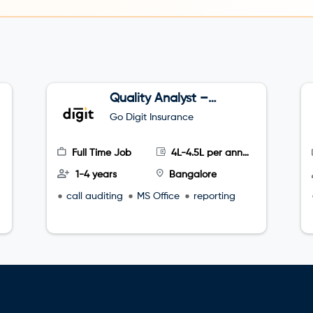
Quality Analyst –
Tele sales
Go Digit Insurance
Full Time Job
4L-4.5L per annum
1-4 years
Bangalore
call auditing
MS Office
reporting