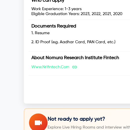
Who can apply
Work Experience:
1-3 years
Eligible Graduation Years:
2023, 2022, 2021, 2020
Documents Required
1
.
Resume
2
.
ID Proof (e.g. Aadhar Card, PAN Card, etc.)
About
Nomura Research Institute Fintech
Www.nrifintech.com
Not ready to apply yet?
Explore Live Hiring Rooms and interview with