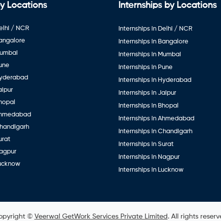
y Locations
Internships by Locations
elhi / NCR
Internships in Delhi / NCR
Bangalore
Internships in Bangalore
Mumbai
Internships in Mumbai
Pune
Internships in Pune
Hyderabad
Internships in Hyderabad
aipur
Internships in Jaipur
hopal
Internships in Bhopal
Ahmedabad
Internships in Ahmedabad
Chandigarh
Internships in Chandigarh
urat
Internships in Surat
Nagpur
Internships in Nagpur
Lucknow
Internships in Lucknow
opyright ©
Veerwal GetWork Services Private Limited
. All rights reser