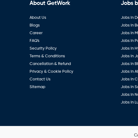
About GetWork
Jobs b
About Us
Jobs in D
Blogs
Jobs in 
Career
Jobs in 
FAQ's
Jobs in 
Security Policy
Jobs in 
Terms & Conditions
Jobs in J
Cancellation & Refund
Jobs in B
Privacy & Cookie Policy
Jobs in 
Contact Us
Jobs in 
Sitemap
Jobs in S
Jobs in 
Jobs in 
C