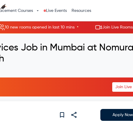
lacement Courses
Live Events
Resources
•
 new rooms opened in last 10 mins
Join Live Rooms - Ski
rvices Job in Mumbai at Nomur
h
Join Liv
Apply Now