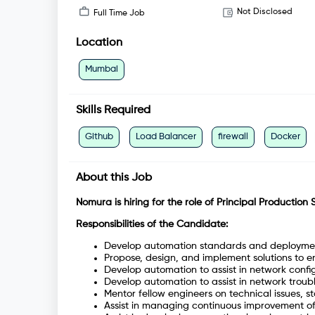
Not Disclosed
Full Time Job
Location
Mumbai
Skills Required
Github
Load Balancer
firewall
Docker
About this Job
Nomura is hiring for the role of Principal Production 
Responsibilities of the Candidate:
Develop automation standards and deployme
Propose, design, and implement solutions to e
Develop automation to assist in network confi
Develop automation to assist in network troub
Mentor fellow engineers on technical issues, 
Assist in managing continuous improvement of 