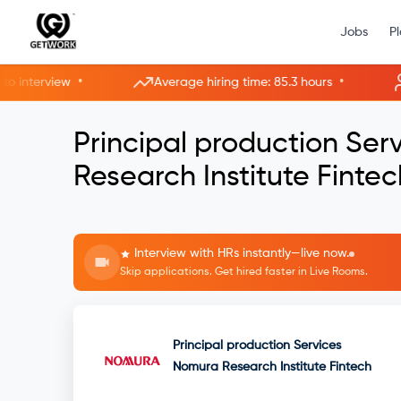
Jobs
P
•
•
terview
Average hiring time: 85.3 hours
10
Principal production Se
Research Institute Fintec
Interview with HRs instantly—live now.
Skip applications. Get hired faster in Live Rooms.
Principal production Services
Nomura Research Institute Fintech