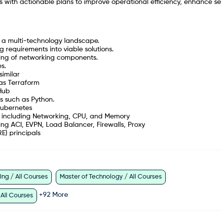
cs with actionable plans to improve operational efficiency, enhance se
s a multi-technology landscape.
 requirements into viable solutions.
nding of networking components.
s.
similar
 as Terraform
tHub
s such as Python.
Kubernetes
 including Networking, CPU, and Memory
ng ACI, EVPN, Load Balancer, Firewalls, Proxy
E) principals
ng / All Courses
Master of Technology / All Courses
+
92
More
 All Courses