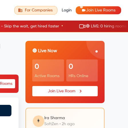
For Companies
Login
Join Live Rooms
•
p the wait, get hired faster
🔴 LIVE: 0 hiring rooms acti
a
🔴 Live Now
0
0
Active Rooms
HRs Online
e Rooms
Join Live Room
Ira Sharma
👩
SoftZen • 2h ago