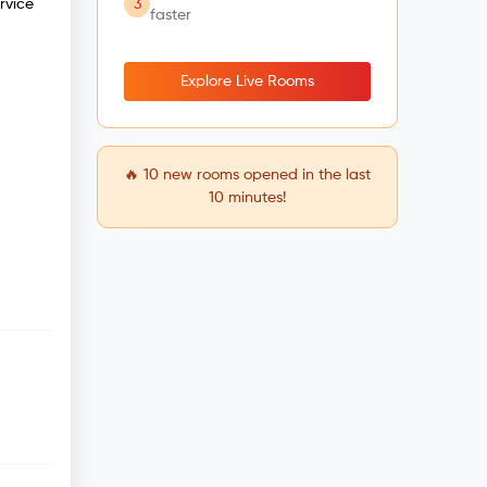
3
rvice
faster
Explore Live Rooms
🔥
10
new rooms opened in the last
10 minutes!