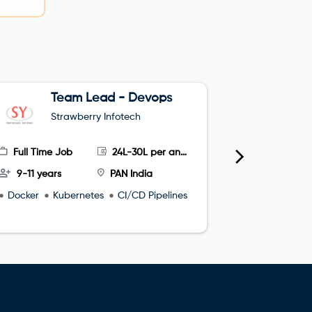
Team Lead - Devops
G
Strawberry Infotech
S
Full Time Job
24L-30L per annum
Full Time
9-11 years
PAN India
4-8 year
Docker
Kubernetes
CI/CD Pipelines
microservi