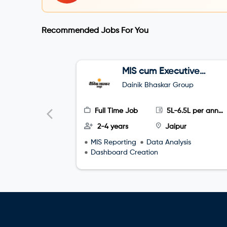
Recommended Jobs For You
MIS cum Executive
Assistant (EA)
Dainik Bhaskar Group
Full Time Job
5L-6.5L per annum
2-4 years
Jaipur
MIS Reporting
Data Analysis
Dashboard Creation