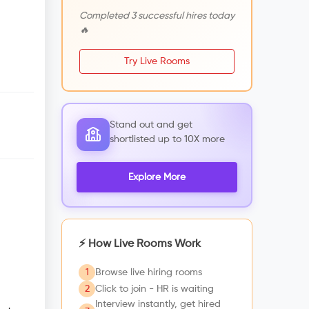
Completed 3 successful hires today
🔥
Try Live Rooms
Stand out and get
shortlisted up to 10X more
Explore More
⚡ How Live Rooms Work
1
Browse live hiring rooms
2
Click to join - HR is waiting
Interview instantly, get hired