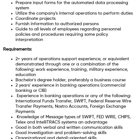
Prepare input forms for the automated data processing
system
Utilize the company's internal operations to perform duties
Coordinate projects
Furnish information to authorized persons
Guide to all levels of employees regarding personnel
policies and procedures requiring some policy
interpretation
Requirements:
2+ years of operations support experience, or equivalent
demonstrated through one or a combination of the
following: work experience, training, military experience,
education
Bachelor's degree holder, preferably a business course
2 years' experience in banking operations (commercial
banking or CIB)
Experience in banking operations or any of the following:
International Funds Transfer, SWIFT, Federal Reserve Wire
Transfer Payments, Nostro Accounts, Foreign Exchange
Payments
Knowledge of Message types of SWIFT, FED WIRE, CHIPS,
Telex and IntelliTRACS systems an advantage
Good in both verbal and written communication skills
Good investigation and problem-solving skills
Organizational and detail-oriented skills