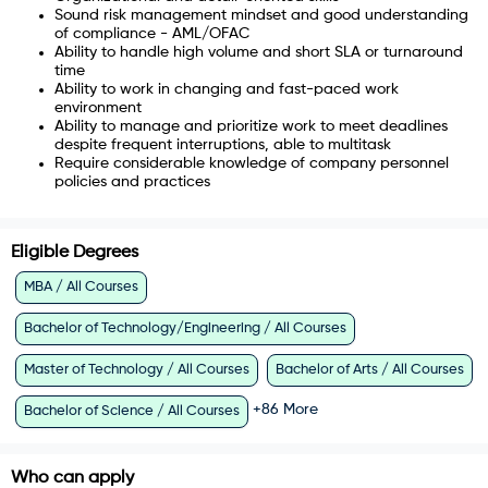
Sound risk management mindset and good understanding
of compliance - AML/OFAC
Ability to handle high volume and short SLA or turnaround
time
Ability to work in changing and fast-paced work
environment
Ability to manage and prioritize work to meet deadlines
despite frequent interruptions, able to multitask
Require considerable knowledge of company personnel
policies and practices
Eligible Degrees
MBA / All Courses
Bachelor of Technology/Engineering / All Courses
Master of Technology / All Courses
Bachelor of Arts / All Courses
+
86
More
Bachelor of Science / All Courses
Who can apply