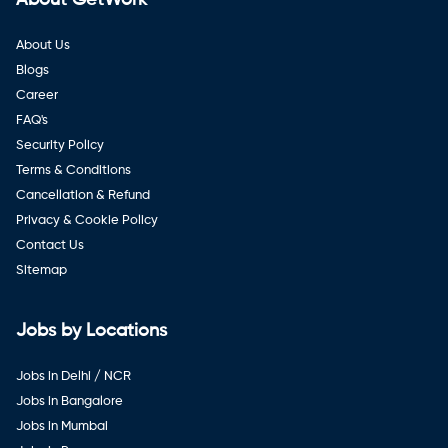
About Us
Blogs
Career
FAQ's
Security Policy
Terms & Conditions
Cancellation & Refund
Privacy & Cookie Policy
Contact Us
Sitemap
Jobs by Locations
Jobs in Delhi / NCR
Jobs in Bangalore
Jobs in Mumbai