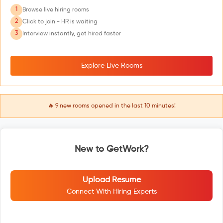
1
Browse live hiring rooms
2
Click to join - HR is waiting
3
Interview instantly, get hired faster
Explore Live Rooms
🔥
9
new rooms opened in the last 10 minutes!
New to GetWork?
Upload Resume
Connect With Hiring Experts