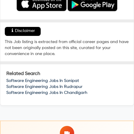
Disclaimer
This Job listing is extracted from official career pages and have
not been originally posted on this site, curated for your
convenience in one place.
Related Search
Software Engineering Jobs In
Sonipat
Software Engineering Jobs In
Rudrapur
Software Engineering Jobs In
Chandigarh