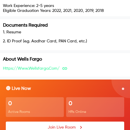
Work Experience:
2-5 years
Eligible Graduation Years:
2022, 2021, 2020, 2019, 2018
Documents Required
1
.
Resume
2
.
ID Proof (e.g. Aadhar Card, PAN Card, etc.)
About
Wells Fargo
Https://www.wellsfargo.com/
🔴 Live Now
0
0
Active Rooms
HRs Online
Join Live Room