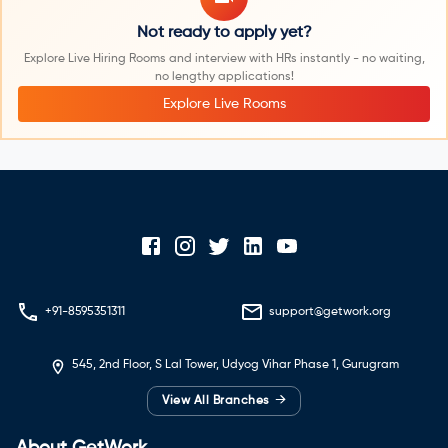
Not ready to apply yet?
Explore Live Hiring Rooms and interview with HRs instantly - no waiting,
no lengthy applications!
Explore Live Rooms
+91-8595351311
support@getwork.org
545, 2nd Floor, S Lal Tower, Udyog Vihar Phase 1, Gurugram
→
View All Branches
About GetWork