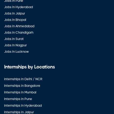
Jobs in Pune
Jobs in Hyderabad
Jobs in Jaipur
Jobs in Bhopal
Jobs in Ahmedabad
Jobs in Chandigarh
Jobs in Surat
Jobs in Nagpur
Jobs in Lucknow
Internships by Locations
Internships in Delhi / NCR
Internships in Bangalore
Internships in Mumbai
Internships in Pune
Internships in Hyderabad
Internships in Jaipur