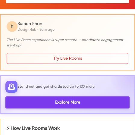
Suman Khan
👨
DesignHub • 30m ago
The Live Room experience is super smooth — candidate engagement
went up.
Try Live Rooms
Stand out and get shortlisted up to 10X more
Explore More
⚡ How Live Rooms Work