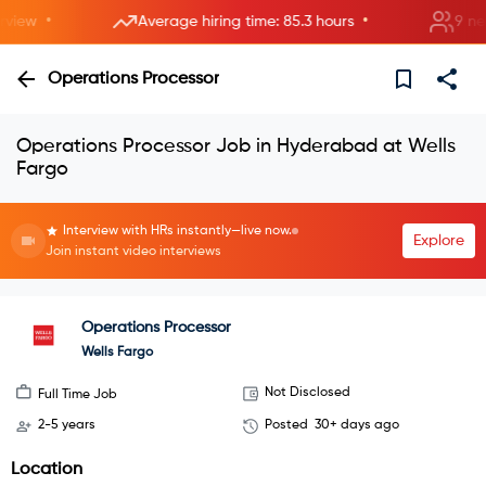
•
•
ew
Average hiring time: 85.3 hours
9 new r
Operations Processor
Operations Processor Job in Hyderabad at Wells
Fargo
Interview with HRs instantly—live now.
Explore
Join instant video interviews
Operations Processor
Wells Fargo
Not Disclosed
Full Time Job
2-5 years
Posted
30+ days ago
Location