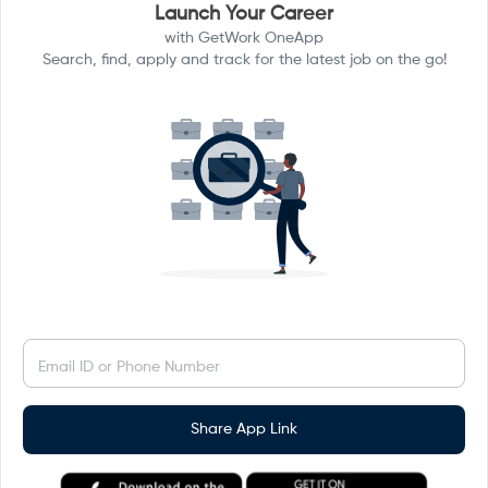
Launch Your Career
with GetWork OneApp
Search, find, apply and track for the latest job on the go!
Email ID or Phone Number
Share App Link