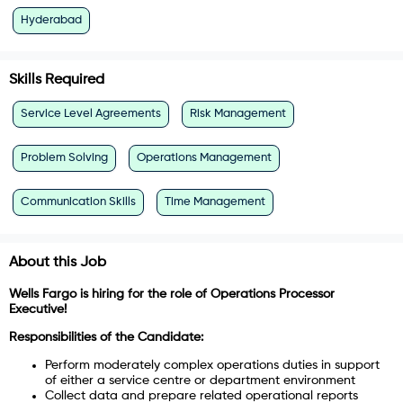
Hyderabad
Skills Required
Service Level Agreements
Risk Management
Problem Solving
Operations Management
Communication Skills
Time Management
About this Job
Wells Fargo is hiring for the role of Operations Processor
Executive!
Responsibilities of the Candidate:
Perform moderately complex operations duties in support
of either a service centre or department environment
Collect data and prepare related operational reports