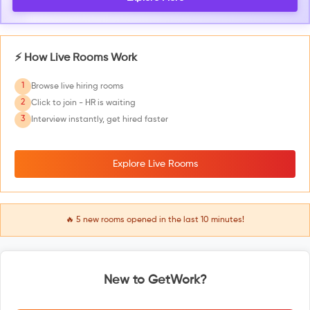
⚡ How Live Rooms Work
1
Browse live hiring rooms
2
Click to join - HR is waiting
3
Interview instantly, get hired faster
Explore Live Rooms
🔥
5
new rooms opened in the last 10 minutes!
New to GetWork?