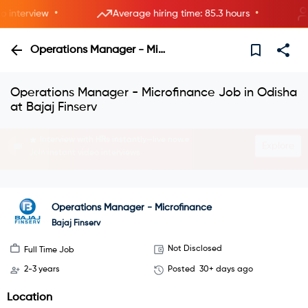
•
•
nterview
Average hiring time: 85.3 hours
5
Operations Manager - Microfinance
Operations Manager - Microfinance Job in Odisha
at Bajaj Finserv
Interview with HRs instantly—live now.
Explore
Join instant video interviews
Operations Manager - Microfinance
Bajaj Finserv
Not Disclosed
Full Time Job
2-3 years
Posted
30+ days ago
Location