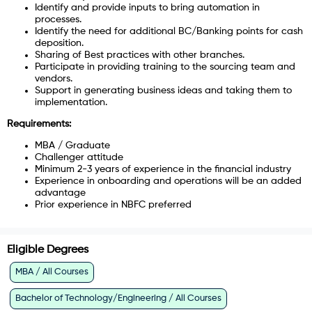
Identify and provide inputs to bring automation in
processes.
Identify the need for additional BC/Banking points for cash
deposition.
Sharing of Best practices with other branches.
Participate in providing training to the sourcing team and
vendors.
Support in generating business ideas and taking them to
implementation.
Requirements:
MBA / Graduate
Challenger attitude
Minimum 2-3 years of experience in the financial industry
Experience in onboarding and operations will be an added
advantage
Prior experience in NBFC preferred
Eligible Degrees
MBA / All Courses
Bachelor of Technology/Engineering / All Courses