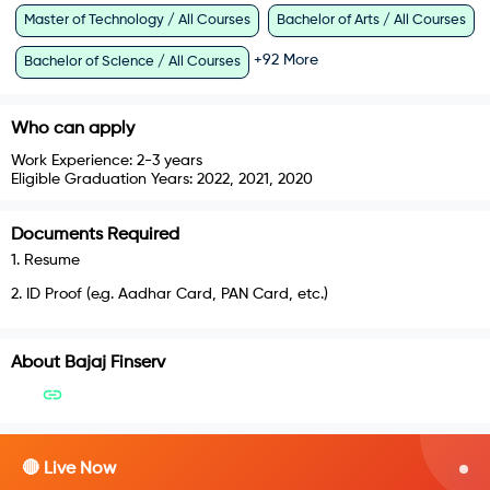
Master of Technology / All Courses
Bachelor of Arts / All Courses
+
92
More
Bachelor of Science / All Courses
Who can apply
Work Experience:
2-3 years
Eligible Graduation Years:
2022, 2021, 2020
Documents Required
1
.
Resume
2
.
ID Proof (e.g. Aadhar Card, PAN Card, etc.)
About
Bajaj Finserv
🔴 Live Now