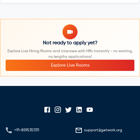
Not ready to apply yet?
Explore Live Hiring Rooms and interview with HRs instantly - no waiting,
no lengthy applications!
Explore Live Rooms
+91-8595351311
support@getwork.org