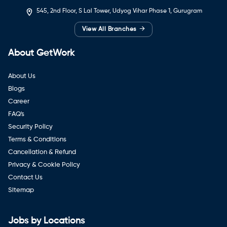
545, 2nd Floor, S Lal Tower, Udyog Vihar Phase 1, Gurugram
→
View All Branches
About GetWork
About Us
Blogs
Career
FAQ's
Security Policy
Terms & Conditions
Cancellation & Refund
Privacy & Cookie Policy
Contact Us
Sitemap
Jobs by Locations