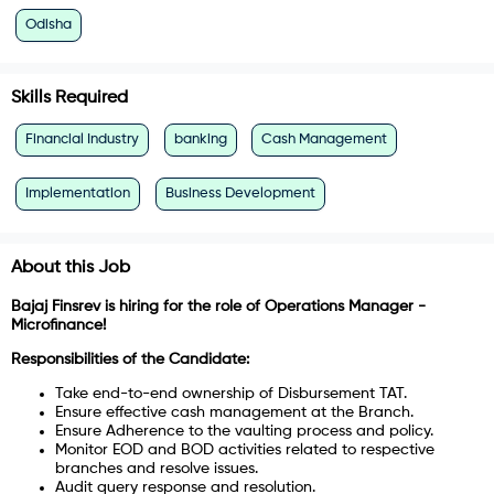
Odisha
Skills Required
Financial Industry
banking
Cash Management
Implementation
Business Development
About this Job
Bajaj Finsrev is hiring for the role of Operations Manager -
Microfinance!
Responsibilities of the Candidate:
Take end-to-end ownership of Disbursement TAT.
Ensure effective cash management at the Branch.
Ensure Adherence to the vaulting process and policy.
Monitor EOD and BOD activities related to respective
branches and resolve issues.
Audit query response and resolution.