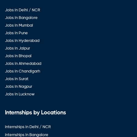
Jobs in Delhi / NCR
Jobs in Bangalore
Jobs in Mumbai
Jobs in Pune
Jobs in Hyderabad
Jobs in Jaipur
Jobs in Bhopal
Jobs in Ahmedabad
Jobs in Chandigarh
Jobs in Surat
Jobs in Nagpur
Jobs in Lucknow
Internships by Locations
Internships in Delhi / NCR
Internships in Bangalore