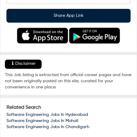
Share App Link
Disclaimer
This Job listing is extracted from official career pages and have
not been originally posted on this site, curated for your
convenience in one place.
Related Search
Software Engineering Jobs In
Hyderabad
Software Engineering Jobs In
Mohali
Software Engineering Jobs In
Chandigarh