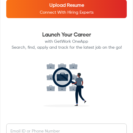
Upload Resume
Connect With Hiring Experts
Launch Your Career
with GetWork OneApp
Search, find, apply and track for the latest job on the go!
Email ID or Phone Number