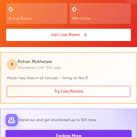
0
0
Active Rooms
HRs Online
Join Live Room
Rohan Mukherjee
👨
Sharekhan Ltd • 10m ago
Made 1 key hires in 45 minutes — hiring on fire 🎯
Try Live Rooms
Stand out and get shortlisted up to 10X more
Explore More