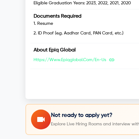
Eligible Graduation Years:
2023, 2022, 2021, 2020
Documents Required
1
.
Resume
2
.
ID Proof (e.g. Aadhar Card, PAN Card, etc.)
About
Epiq Global
Https://www.epiqglobal.com/en-Us
Not ready to apply yet?
Explore Live Hiring Rooms and interview with