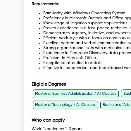
Requirements:
Familiarity with Windows Operating System.
Proficiency in Microsoft Outlook and Office app
Knowledge of litigation support applications (I
Proven experience in a fast-paced technical e
Demonstrates urgency, initiative, and ownershi
Efficient work style with a focus on continuou
Excellent written and verbal communication ski
Strong organizational skills with meticulous att
Experience in Electronic Discovery data proces
Proficient in Microsoft Office.
Exceptional attention to detail.
Effective in independent and team-based wor
Eligible Degrees
Master of Business Administration / All Courses
Bach
Master of Technology / All Courses
Bachelor of Arts
Who can apply
Work Experience:
1-3 years