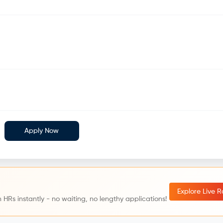
Apply Now
Explore Live 
 HRs instantly - no waiting, no lengthy applications!