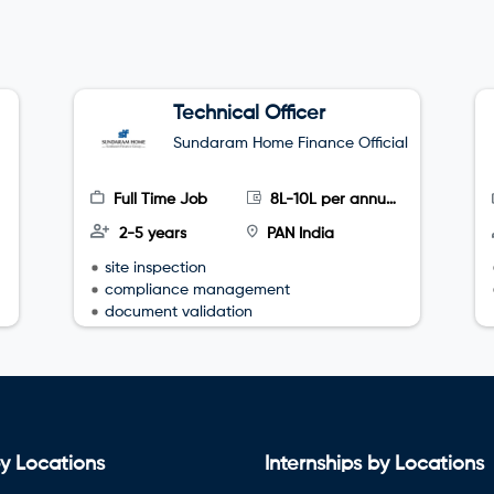
Technical Officer
Sundaram Home Finance Official
Full Time Job
8L-10L per annum
2-5 years
PAN India
site inspection
compliance management
document validation
y Locations
Internships by Locations