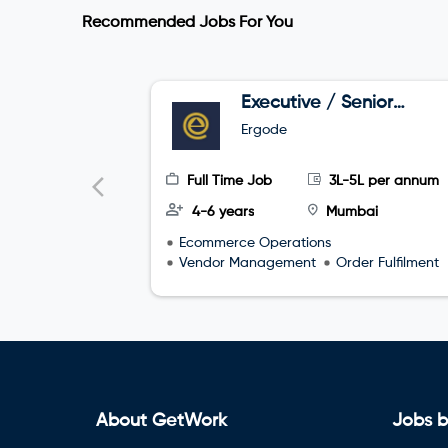
Recommended Jobs For You
Executive / Senior
Executive –
Ergode
Marketplace
Operations
Full Time Job
3L-5L per annum
4-6 years
Mumbai
Ecommerce Operations
Vendor Management
Order Fulfilment
About GetWork
Jobs b