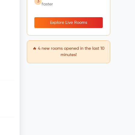
3
faster
Explore Live Rooms
🔥
4
new rooms opened in the last 10
minutes!