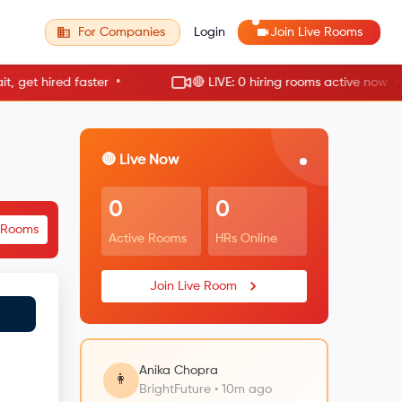
For Companies
Login
Join Live Rooms
•
•
t hired faster
🔴 LIVE: 0 hiring rooms active now
🔴 Live Now
0
0
e Rooms
Active Rooms
HRs Online
Join Live Room
Anika Chopra
👩
BrightFuture • 10m ago