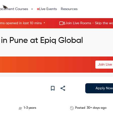
lacement Courses
Live Events
Resources
•
ned in last 10 mins
Join Live Rooms - Skip the wait, ge
 in Pune at Epiq Global
Join Liv
Apply Now
1-3 years
Posted
30+ days ago