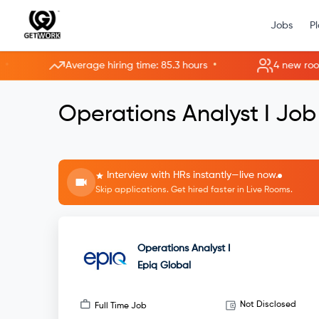
Jobs
P
•
Average hiring time: 85.3 hours
4 new rooms ope
Operations Analyst I Job
Interview with HRs instantly—live now.
Skip applications. Get hired faster in Live Rooms.
Operations Analyst I
Epiq Global
Not Disclosed
Full Time Job