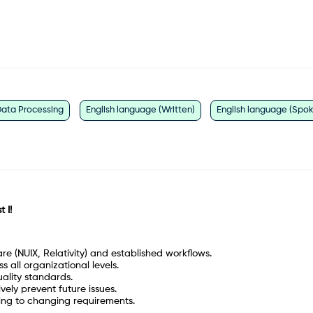
ata Processing
English language (Written)
English language (Spo
 I!
are (NUIX, Relativity) and established workflows.
 all organizational levels.
ality standards.
vely prevent future issues.
ing to changing requirements.