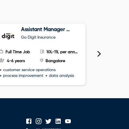
Assistant Manager –
T
Projects, Customer
Go Digit Insurance
G
Happiness
Full Time Job
10L-11L per annum
Full Time
4-6 years
Bangalore
3-5 year
customer service operations
leadership s
process improvement
data analysis
interperso
process re