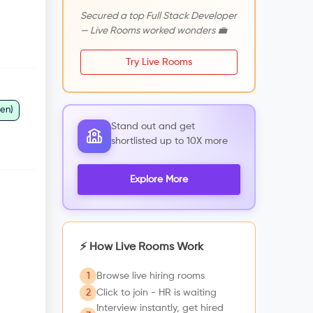
Secured a top Full Stack Developer
— Live Rooms worked wonders 💼
Try Live Rooms
ken)
Stand out and get
shortlisted up to 10X more
Explore More
⚡ How Live Rooms Work
1
Browse live hiring rooms
2
Click to join - HR is waiting
Interview instantly, get hired