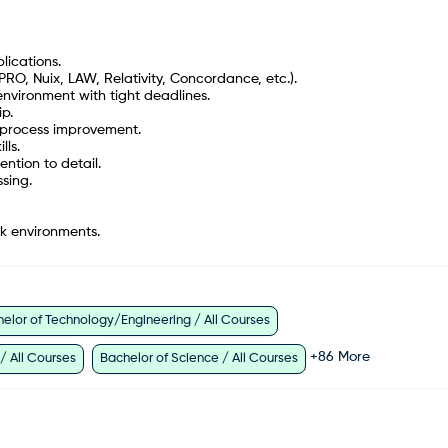
lications.
PRO, Nuix, LAW, Relativity, Concordance, etc.).
nvironment with tight deadlines.
p.
s process improvement.
lls.
ention to detail.
sing.
k environments.
elor of Technology/Engineering / All Courses
+
86
More
 / All Courses
Bachelor of Science / All Courses