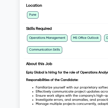
Location
Pune
Skills Required
Operations Management
MS Office Outlook
D
Communication Skills
About this Job
Epiq Global is hiring for the role of Operations Analyst
Responsibilities of the Candidate:
Familiarize yourself with our proprietary softw
Effectively communicate project updates across
Ensure work aligns with the company's high-qu
Investigate errors, and anomalies, and proacti
Manage multiple projects concurrently, adapt