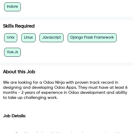
Indore
Skills Required
Unix
Linux
Javascript
Django Flask Framework
Vue.Js
About this Job
We are looking for a Odoo Ninja with proven track record in
designing and developing Odoo Apps. They must have at least 6
months - 2 years of experience in Odoo development and ability
to take up challenging work.
Job Details: