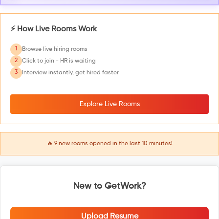
⚡ How Live Rooms Work
1
Browse live hiring rooms
2
Click to join - HR is waiting
3
Interview instantly, get hired faster
Explore Live Rooms
🔥
9
new rooms opened in the last 10 minutes!
New to GetWork?
Upload Resume