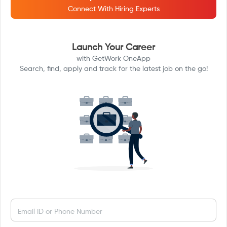
Connect With Hiring Experts
Launch Your Career
with GetWork OneApp
Search, find, apply and track for the latest job on the go!
Email ID or Phone Number