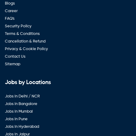
Blogs
Career
FAQ's
Security Policy
Terms & Conditions
Cancellation & Refund
Privacy & Cookie Policy
Contact Us
Sitemap
Jobs by Locations
Jobs in Delhi / NCR
Jobs in Bangalore
Jobs in Mumbai
Jobs in Pune
Jobs in Hyderabad
Jobs in Jaipur