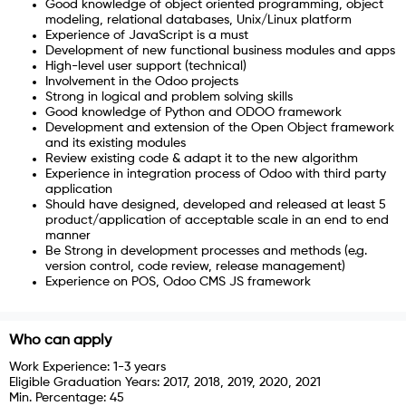
Good knowledge of object oriented programming, object
modeling, relational databases, Unix/Linux platform
Experience of JavaScript is a must
Development of new functional business modules and apps
High-level user support (technical)
Involvement in the Odoo projects
Strong in logical and problem solving skills
Good knowledge of Python and ODOO framework
Development and extension of the Open Object framework
and its existing modules
Review existing code & adapt it to the new algorithm
Experience in integration process of Odoo with third party
application
Should have designed, developed and released at least 5
product/application of acceptable scale in an end to end
manner
Be Strong in development processes and methods (e.g.
version control, code review, release management)
Experience on POS, Odoo CMS JS framework
Who can apply
Work Experience:
1-3 years
Eligible Graduation Years:
2017, 2018, 2019, 2020, 2021
Min. Percentage:
45