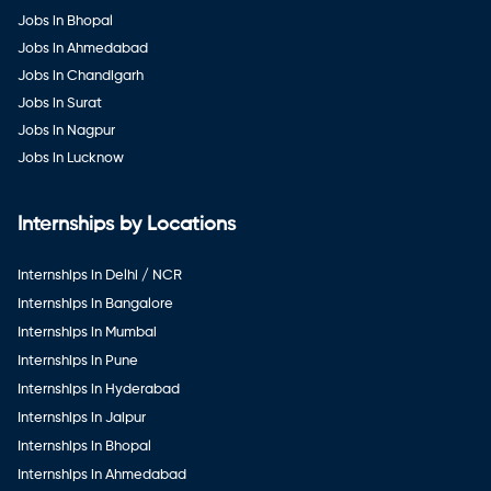
Jobs in Bhopal
Jobs in Ahmedabad
Jobs in Chandigarh
Jobs in Surat
Jobs in Nagpur
Jobs in Lucknow
Internships by Locations
Internships in Delhi / NCR
Internships in Bangalore
Internships in Mumbai
Internships in Pune
Internships in Hyderabad
Internships in Jaipur
Internships in Bhopal
Internships in Ahmedabad