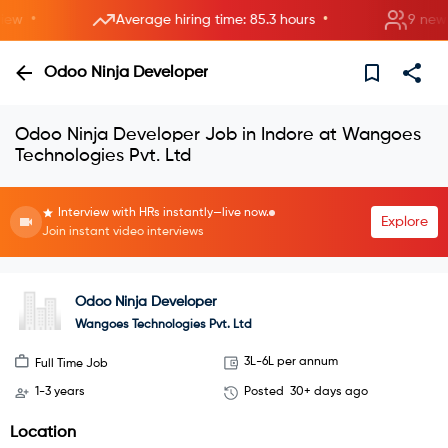
•
•
w
Average hiring time: 85.3 hours
9 new roo
Odoo Ninja Developer
Odoo Ninja Developer Job in Indore at Wangoes
Technologies Pvt. Ltd
Interview with HRs instantly—live now.
Explore
Join instant video interviews
Odoo Ninja Developer
Wangoes Technologies Pvt. Ltd
3L-6L per annum
Full Time Job
1-3 years
Posted
30+ days ago
Location