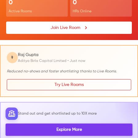
0
0
Active Rooms
HRs Online
Join Live Room
Raj Gupta
👨
Aditya Birla Capital Limited • Just now
Reduced no-shows and faster shortlisting thanks to Live Rooms.
Try Live Rooms
Stand out and get shortlisted up to 10X more
Explore More