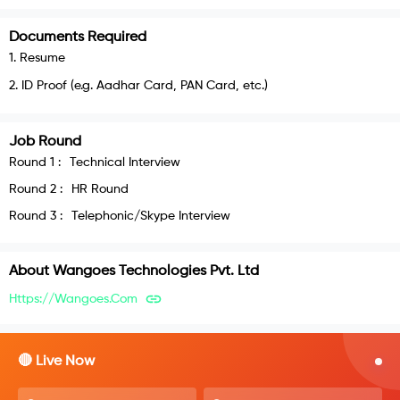
Documents Required
1
.
Resume
2
.
ID Proof (e.g. Aadhar Card, PAN Card, etc.)
Job Round
Round
1
:
Technical Interview
Round
2
:
HR Round
Round
3
:
Telephonic/Skype Interview
About
Wangoes Technologies Pvt. Ltd
Https://wangoes.com
🔴 Live Now