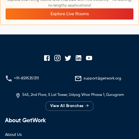
no lengthy applications!
Explore Live Rooms
+91-8595351311
support@getwork.org
545, 2nd Floor, S Lal Tower, Udyog Vihar Phase 1, Gurugram
→
View All Branches
About GetWork
About Us