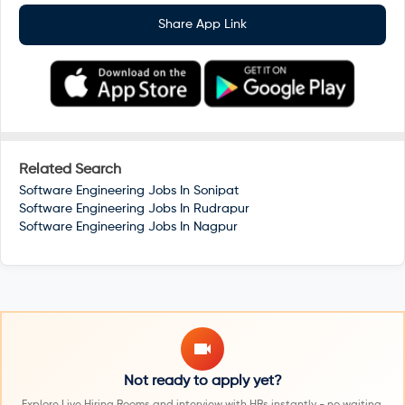
Share App Link
Related Search
Software Engineering Jobs In
Sonipat
Software Engineering Jobs In
Rudrapur
Software Engineering Jobs In
Nagpur
Not ready to apply yet?
Explore Live Hiring Rooms and interview with HRs instantly - no waiting,