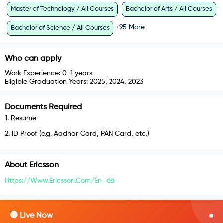
Master of Technology / All Courses
Bachelor of Arts / All Courses
+
95
More
Bachelor of Science / All Courses
Who can apply
Work Experience:
0-1 years
Eligible Graduation Years:
2025, 2024, 2023
Documents Required
1
.
Resume
2
.
ID Proof (e.g. Aadhar Card, PAN Card, etc.)
About
Ericsson
Https://www.ericsson.com/en
🔴 Live Now