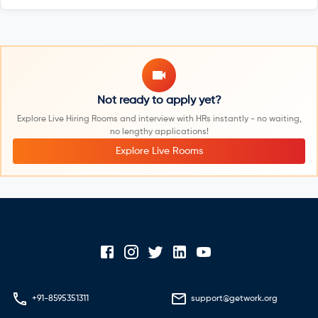
Not ready to apply yet?
Explore Live Hiring Rooms and interview with HRs instantly - no waiting,
no lengthy applications!
Explore Live Rooms
+91-8595351311
support@getwork.org