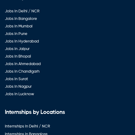
Jobs in Delhi / NCR
Jobs in Bangalore
Jobs in Mumbai
Jobs in Pune
Jobs in Hyderabad
Jobs in Jaipur
Jobs in Bhopal
Jobs in Ahmedabad
Jobs in Chandigarh
Jobs in Surat
Jobs in Nagpur
Jobs in Lucknow
Internships by Locations
Internships in Delhi / NCR
Internships in Bangalore