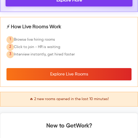
Explore More
⚡ How Live Rooms Work
1
Browse live hiring rooms
2
Click to join - HR is waiting
3
Interview instantly, get hired faster
Explore Live Rooms
🔥
2
new rooms opened in the last 10 minutes!
New to GetWork?