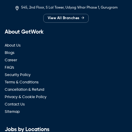
545, 2nd Floor, S Lal Tower, Udyog Vihar Phase 1, Gurugram
→
View All Branches
About GetWork
About Us
Blogs
Career
FAQ's
Security Policy
Terms & Conditions
Cancellation & Refund
Privacy & Cookie Policy
Contact Us
Sitemap
Jobs by Locations