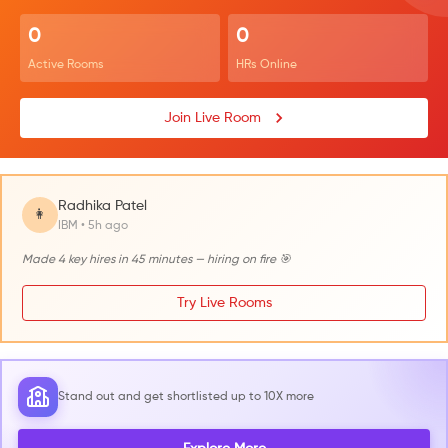
0
0
Active Rooms
HRs Online
Join Live Room
Radhika Patel
👩
IBM • 5h ago
Made 4 key hires in 45 minutes — hiring on fire 🎯
Try Live Rooms
Stand out and get shortlisted up to 10X more