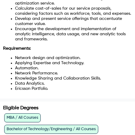
optimization service.
Calculate cost-of-sales for our service proposals,
considering factors such as workforce, tools, and expenses.
Develop and present service offerings that accentuate
customer value.
Encourage the development and implementation of
analytic intelligence, data usage, and new analytic tools
and frameworks.
Requirements:
Network design and optimization.
Applying Expertise and Technology.
Automation.
Network Performance.
Knowledge Sharing and Collaboration Skills.
Data Analytics.
Ericsson Portfolio.
Eligible Degrees
MBA / All Courses
Bachelor of Technology/Engineering / All Courses