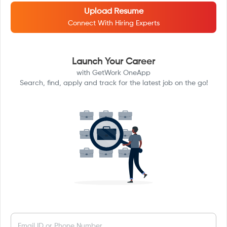
Upload Resume
Connect With Hiring Experts
Launch Your Career
with GetWork OneApp
Search, find, apply and track for the latest job on the go!
Email ID or Phone Number