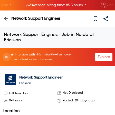
•
•
ew
Average hiring time: 85.3 hours
2 new ro
Network Support Engineer
Network Support Engineer Job in Noida at
Ericsson
Interview with HRs instantly—live now.
Explore
Join instant video interviews
Network Support Engineer
Ericsson
Not Disclosed
Full Time Job
0-1 years
Posted
30+ days ago
Location