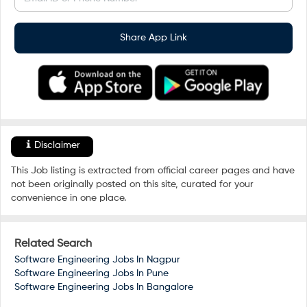
Share App Link
Disclaimer
This Job listing is extracted from official career pages and have
not been originally posted on this site, curated for your
convenience in one place.
Related Search
Software Engineering Jobs In
Nagpur
Software Engineering Jobs In
Pune
Software Engineering Jobs In
Bangalore