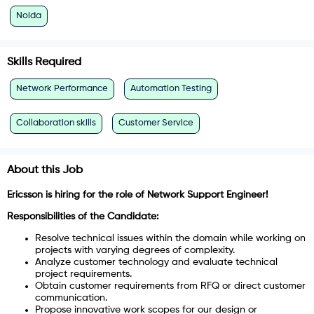
Noida
Skills Required
Network Performance
Automation Testing
Collaboration skills
Customer Service
About this Job
Ericsson is hiring for the role of Network Support Engineer!
Responsibilities of the Candidate:
Resolve technical issues within the domain while working on
projects with varying degrees of complexity.
Analyze customer technology and evaluate technical
project requirements.
Obtain customer requirements from RFQ or direct customer
communication.
Propose innovative work scopes for our design or