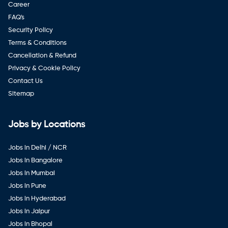
Career
FAQ's
Security Policy
Terms & Conditions
Cancellation & Refund
Privacy & Cookie Policy
Contact Us
Sitemap
Jobs by Locations
Jobs in Delhi / NCR
Jobs in Bangalore
Jobs in Mumbai
Jobs in Pune
Jobs in Hyderabad
Jobs in Jaipur
Jobs in Bhopal