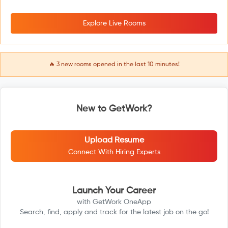
Explore Live Rooms
🔥
3
new rooms opened in the last 10 minutes!
New to GetWork?
Upload Resume
Connect With Hiring Experts
Launch Your Career
with GetWork OneApp
Search, find, apply and track for the latest job on the go!