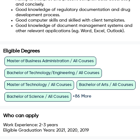
and concisely.
Good knowledge of regulatory documentation and drug
development process.
Good computer skills and skilled with client templates.
Good knowledge of document management systems and
other relevant applications (e.g. Word, Excel, Outlook).
Eligible Degrees
Master of Business Administration / All Courses
Bachelor of Technology/Engineering / All Courses
Master of Technology / All Courses
Bachelor of Arts / All Courses
+
86
More
Bachelor of Science / All Courses
Who can apply
Work Experience:
2-3 years
Eligible Graduation Years:
2021, 2020, 2019