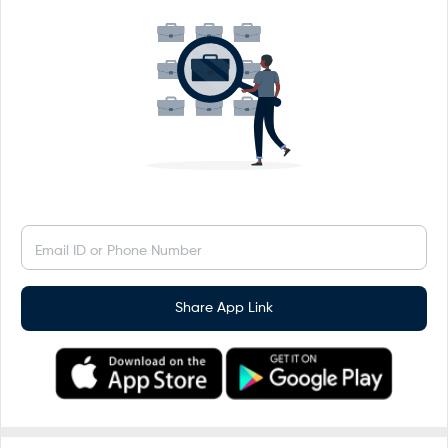
Email ID or Phone Number
Share App Link