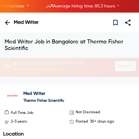
•
•
interview
Average hiring time: 85.3 hours
Med Writer
Med Writer Job in Bangalore at Thermo Fisher
Scientific
Interview with HRs instantly—live now.
Explore
Join instant video interviews
Med Writer
Thermo Fisher Scientific
Not Disclosed
Full Time Job
2-3 years
Posted
30+ days ago
Location