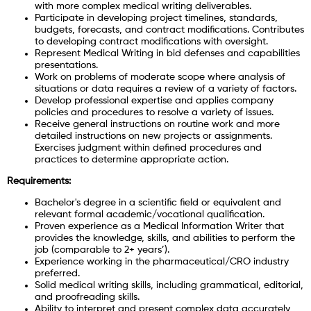
with more complex medical writing deliverables.
Participate in developing project timelines, standards,
budgets, forecasts, and contract modifications. Contributes
to developing contract modifications with oversight.
Represent Medical Writing in bid defenses and capabilities
presentations.
Work on problems of moderate scope where analysis of
situations or data requires a review of a variety of factors.
Develop professional expertise and applies company
policies and procedures to resolve a variety of issues.
Receive general instructions on routine work and more
detailed instructions on new projects or assignments.
Exercises judgment within defined procedures and
practices to determine appropriate action.
Requirements:
Bachelor's degree in a scientific field or equivalent and
relevant formal academic/vocational qualification.
Proven experience as a Medical Information Writer that
provides the knowledge, skills, and abilities to perform the
job (comparable to 2+ years’).
Experience working in the pharmaceutical/CRO industry
preferred.
Solid medical writing skills, including grammatical, editorial,
and proofreading skills.
Ability to interpret and present complex data accurately