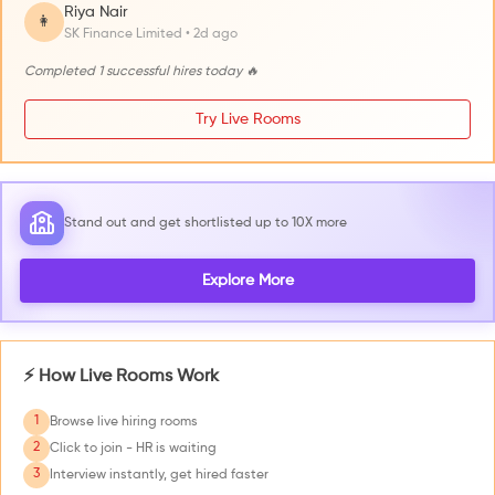
Riya Nair
👩
SK Finance Limited • 2d ago
Completed 1 successful hires today 🔥
Try Live Rooms
Stand out and get shortlisted up to 10X more
Explore More
⚡ How Live Rooms Work
1
Browse live hiring rooms
2
Click to join - HR is waiting
3
Interview instantly, get hired faster