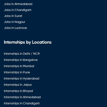
Jobs in Ahmedabad
Jobs in Chandigarh
Jobs in Surat
Jobs in Nagpur
Jobs in Lucknow
Internships by Locations
Internships in Delhi / NCR
Internships in Bangalore
Internships in Mumbai
Internships in Pune
Internships in Hyderabad
Internships in Jaipur
Internships in Bhopal
Internships in Ahmedabad
Internships in Chandigarh