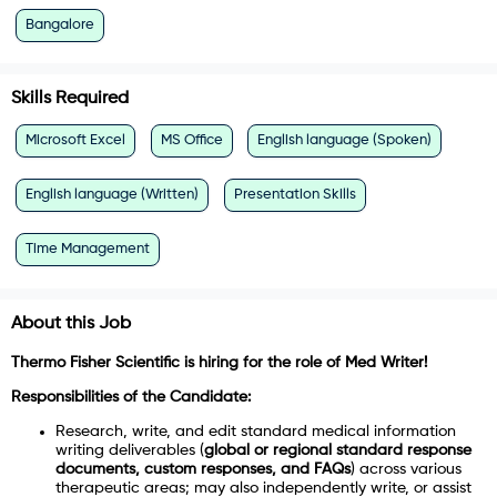
Bangalore
Skills Required
Microsoft Excel
MS Office
English language (Spoken)
English language (Written)
Presentation Skills
Time Management
About this Job
Thermo Fisher Scientific
is hiring for the role of
Med Writer
!
Responsibilities of the Candidate:
Research, write, and edit standard medical information
writing deliverables (
global or regional standard response
documents, custom responses, and FAQs
) across various
therapeutic areas; may also independently write, or assist