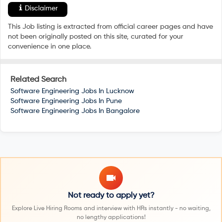
Disclaimer
This Job listing is extracted from official career pages and have
not been originally posted on this site, curated for your
convenience in one place.
Related Search
Software Engineering Jobs In
Lucknow
Software Engineering Jobs In
Pune
Software Engineering Jobs In
Bangalore
Not ready to apply yet?
Explore Live Hiring Rooms and interview with HRs instantly - no waiting,
no lengthy applications!