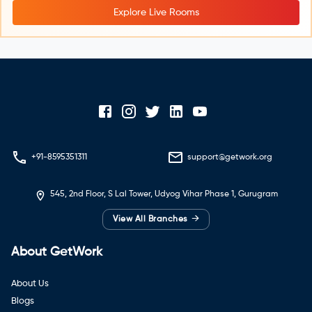
Explore Live Rooms
+91-8595351311
support@getwork.org
545, 2nd Floor, S Lal Tower, Udyog Vihar Phase 1, Gurugram
→
View All Branches
About GetWork
About Us
Blogs