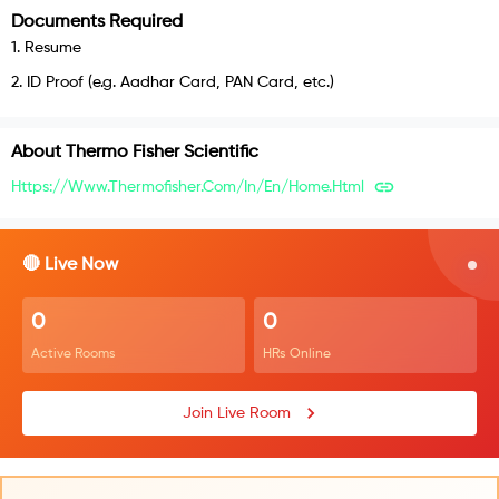
Documents Required
1
.
Resume
2
.
ID Proof (e.g. Aadhar Card, PAN Card, etc.)
About
Thermo Fisher Scientific
Https://www.thermofisher.com/in/en/home.html
🔴 Live Now
0
0
Active Rooms
HRs Online
Join Live Room