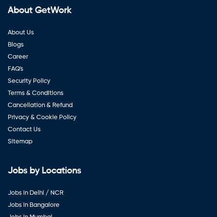
About GetWork
About Us
Blogs
Career
FAQ's
Security Policy
Terms & Conditions
Cancellation & Refund
Privacy & Cookie Policy
Contact Us
Sitemap
Jobs by Locations
Jobs in Delhi / NCR
Jobs in Bangalore