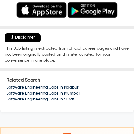
Disclaimer
This Job listing is extracted from official career pages and have
not been originally posted on this site, curated for your
convenience in one place.
Related Search
Software Engineering Jobs In
Nagpur
Software Engineering Jobs In
Mumbai
Software Engineering Jobs In
Surat