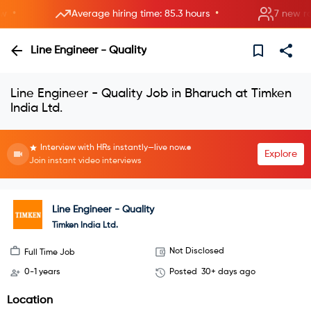
•
•
Average hiring time: 85.3 hours
7 new rooms
Line Engineer - Quality
Line Engineer - Quality Job in Bharuch at Timken
India Ltd.
Interview with HRs instantly—live now.
Explore
Join instant video interviews
Line Engineer - Quality
Timken India Ltd.
Not Disclosed
Full Time Job
0-1 years
Posted
30+ days ago
Location