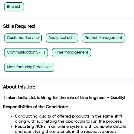
Bharuch
Skills Required
Customer Service
Analytical skills
Project Management
Communication Skills
Time Management
Manufacturing Processes
About this Job
Timken India Ltd. is hiring for the role of Line Engineer - Quality!
Responsibilities of the Candidate:
Conducting audits of offered products in the same shift,
along with submitting the approvals to run the process.
Reporting NCRs in an online system with complete details
and identifying the materials in the respective areas.