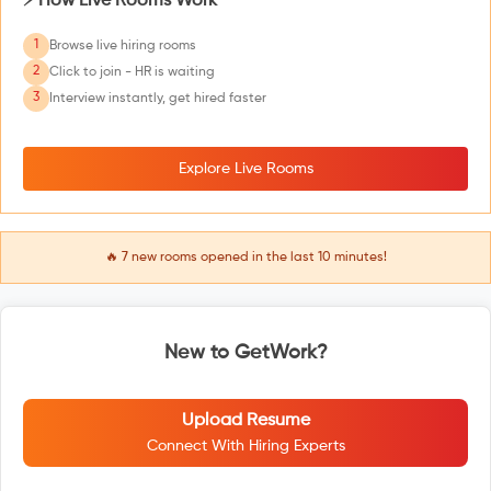
⚡ How Live Rooms Work
1
Browse live hiring rooms
2
Click to join - HR is waiting
3
Interview instantly, get hired faster
Explore Live Rooms
🔥
7
new rooms opened in the last 10 minutes!
New to GetWork?
Upload Resume
Connect With Hiring Experts