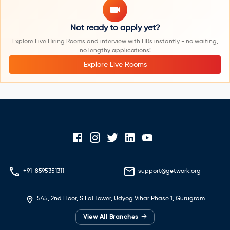
Not ready to apply yet?
Explore Live Hiring Rooms and interview with HRs instantly - no waiting,
no lengthy applications!
Explore Live Rooms
+91-8595351311
support@getwork.org
545, 2nd Floor, S Lal Tower, Udyog Vihar Phase 1, Gurugram
→
View All Branches