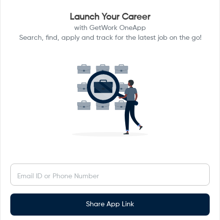
Launch Your Career
with GetWork OneApp
Search, find, apply and track for the latest job on the go!
Email ID or Phone Number
Share App Link