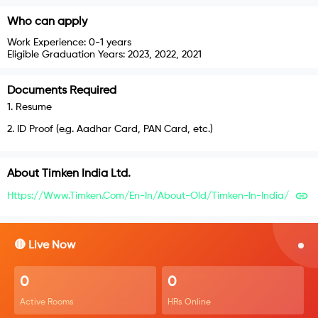
Who can apply
Work Experience:
0-1 years
Eligible Graduation Years:
2023, 2022, 2021
Documents Required
1
.
Resume
2
.
ID Proof (e.g. Aadhar Card, PAN Card, etc.)
About
Timken India Ltd.
Https://www.timken.com/en-In/about-Old/timken-In-India/
🔴 Live Now
0
0
Active Rooms
HRs Online