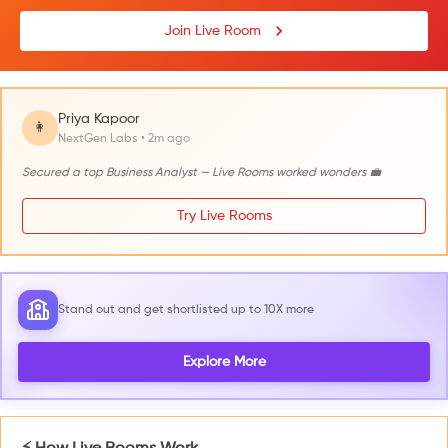
Join Live Room
Priya Kapoor
👩
NextGen Labs • 2m ago
Secured a top Business Analyst — Live Rooms worked wonders 💼
Try Live Rooms
Stand out and get shortlisted up to 10X more
Explore More