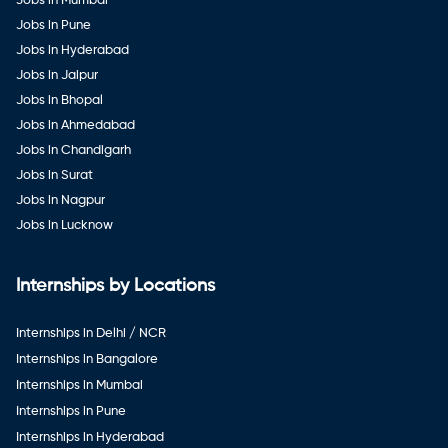
Jobs in Mumbai
Jobs in Pune
Jobs in Hyderabad
Jobs in Jaipur
Jobs in Bhopal
Jobs in Ahmedabad
Jobs in Chandigarh
Jobs in Surat
Jobs in Nagpur
Jobs in Lucknow
Internships by Locations
Internships in Delhi / NCR
Internships in Bangalore
Internships in Mumbai
Internships in Pune
Internships in Hyderabad