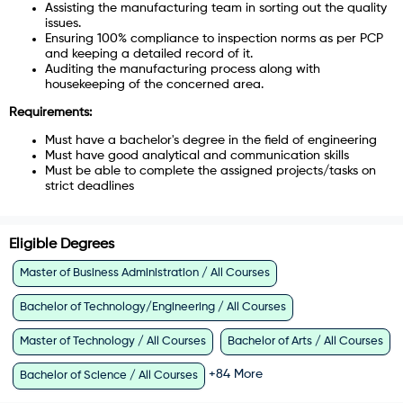
Assisting the manufacturing team in sorting out the quality
issues.
Ensuring 100% compliance to inspection norms as per PCP
and keeping a detailed record of it.
Auditing the manufacturing process along with
housekeeping of the concerned area.
Requirements:
Must have a bachelor's degree in the field of engineering
Must have good analytical and communication skills
Must be able to complete the assigned projects/tasks on
strict deadlines
Eligible Degrees
Master of Business Administration / All Courses
Bachelor of Technology/Engineering / All Courses
Master of Technology / All Courses
Bachelor of Arts / All Courses
+
84
More
Bachelor of Science / All Courses