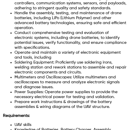
controllers, communication systems, sensors, and payloads,
adhering to stringent quality and safety standards.
Handle the assembly, testing, and maintenance of drone
batteries, including LiPo (Lithium Polymer) and other
advanced battery technologies, ensuring safe and efficient
operation.
Conduct comprehensive testing and evaluation of
electronic systems, including drone batteries, to identify
potential issues, verify functionality, and ensure compliance
with specifications.
Operate and maintain a variety of electronic equipment
and tools, including
Soldering Equipment: Proficiently use soldering irons,
welding station and rework stations to assemble and repair
electronic components and circuits.
Multimeters and Oscilloscopes: Utilize multimeters and
oscilloscopes to measure and analyze electronic signals
and diagnose issues.
Power Supplies: Operate power supplies to provide the
necessary electrical power for testing and validation.
Prepare work instructions & drawings of the battery
assemblies & wiring diagrams of the UAV structure.
Requirements:
UAV skills
Knowledge of Batteries, Battery Charger, Assembly