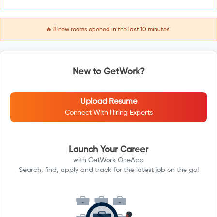
🔥
8
new rooms opened in the last 10 minutes!
New to GetWork?
Upload Resume
Connect With Hiring Experts
Launch Your Career
with GetWork OneApp
Search, find, apply and track for the latest job on the go!