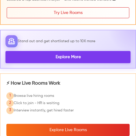
Try Live Rooms
Stand out and get shortlisted up to 10X more
Explore More
⚡ How Live Rooms Work
1
Browse live hiring rooms
2
Click to join - HR is waiting
3
Interview instantly, get hired faster
Explore Live Rooms