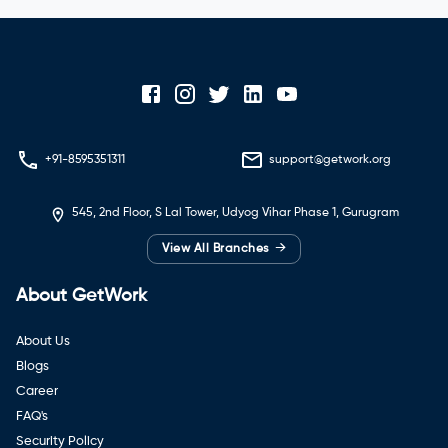
+91-8595351311
support@getwork.org
545, 2nd Floor, S Lal Tower, Udyog Vihar Phase 1, Gurugram
→
View All Branches
About GetWork
About Us
Blogs
Career
FAQ's
Security Policy