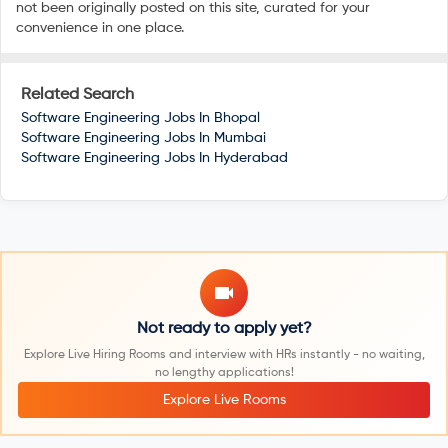
not been originally posted on this site, curated for your
convenience in one place.
Related Search
Software Engineering Jobs In
Bhopal
Software Engineering Jobs In
Mumbai
Software Engineering Jobs In
Hyderabad
Not ready to apply yet?
Explore Live Hiring Rooms and interview with HRs instantly - no waiting,
no lengthy applications!
Explore Live Rooms