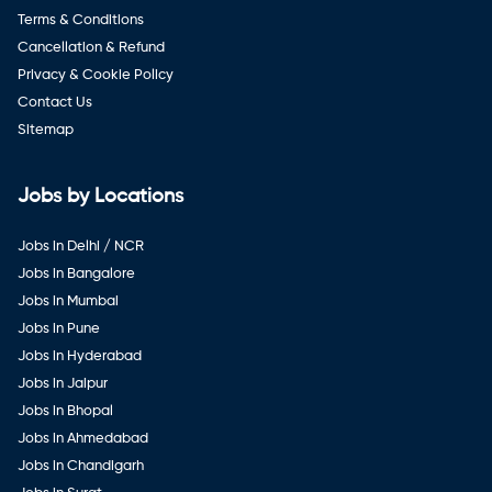
Terms & Conditions
Cancellation & Refund
Privacy & Cookie Policy
Contact Us
Sitemap
Jobs by Locations
Jobs in Delhi / NCR
Jobs in Bangalore
Jobs in Mumbai
Jobs in Pune
Jobs in Hyderabad
Jobs in Jaipur
Jobs in Bhopal
Jobs in Ahmedabad
Jobs in Chandigarh