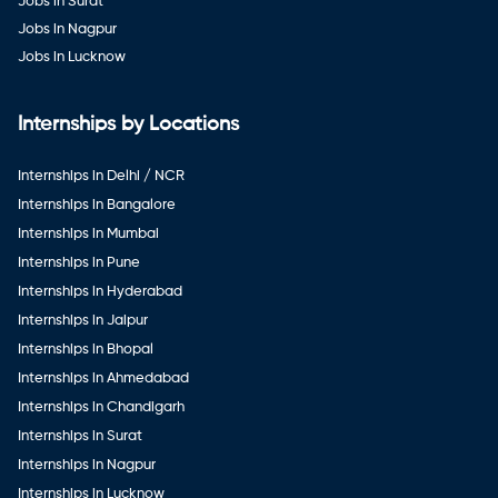
Jobs in Surat
Jobs in Nagpur
Jobs in Lucknow
Internships by Locations
Internships in Delhi / NCR
Internships in Bangalore
Internships in Mumbai
Internships in Pune
Internships in Hyderabad
Internships in Jaipur
Internships in Bhopal
Internships in Ahmedabad
Internships in Chandigarh
Internships in Surat
Internships in Nagpur
Internships in Lucknow