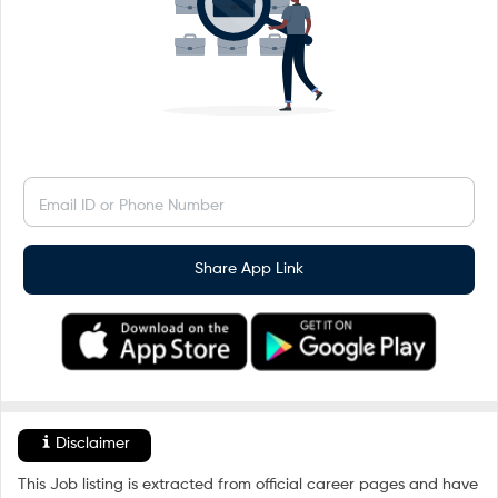
Email ID or Phone Number
Share App Link
Disclaimer
This Job listing is extracted from official career pages and have