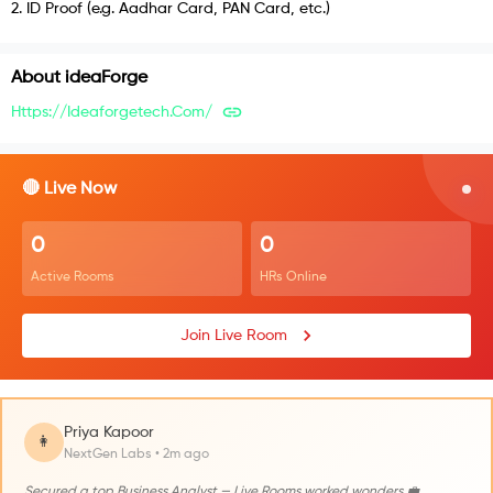
2
.
ID Proof (e.g. Aadhar Card, PAN Card, etc.)
About
ideaForge
Https://ideaforgetech.com/
🔴 Live Now
0
0
Active Rooms
HRs Online
Join Live Room
Priya Kapoor
👩
NextGen Labs • 2m ago
Secured a top Business Analyst — Live Rooms worked wonders 💼