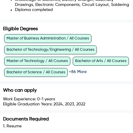
Drawings, Electronic Components, Circuit Layout, Soldering
Diploma completed
Eligible Degrees
Master of Business Administration / All Courses
Bachelor of Technology/Engineering / All Courses
Master of Technology / All Courses
Bachelor of Arts / All Courses
+
86
More
Bachelor of Science / All Courses
Who can apply
Work Experience:
0-1 years
Eligible Graduation Years:
2024, 2023, 2022
Documents Required
1
.
Resume