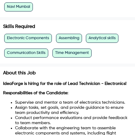
Navi Mumbai
Skills Required
Electronic Components
Assembling
Analytical skills
Communication Skills
Time Management
About this Job
IdeaForge is hiring for the role of Lead Technician - Electronics!
Responsibilities of the Candidate:
Supervise and mentor a team of electronics technicians.
Assign tasks, set goals, and provide guidance to ensure
team productivity and efficiency.
Conduct performance evaluations and provide feedback
to team members.
Collaborate with the engineering team to assemble
electronic components and systems, including flight