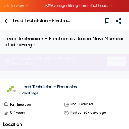
•
•
 interview
Average hiring time: 85.3 hours
Lead Technician - Electronics
Lead Technician - Electronics Job in Navi Mumbai
at ideaForge
Interview with HRs instantly—live now.
Explore
Join instant video interviews
Lead Technician - Electronics
ideaForge
Not Disclosed
Full Time Job
0-1 years
Posted
30+ days ago
Location