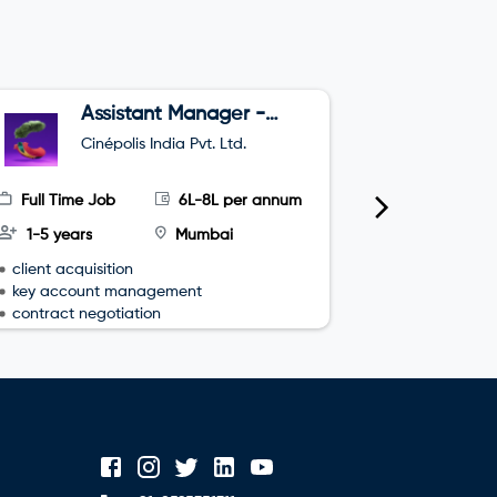
Assistant Manager -
B
Sales
Cinépolis India Pvt. Ltd.
O
Full Time Job
6L-8L per annum
Full Time
1-5 years
Mumbai
3-4 year
client acquisition
team leade
key account management
sales plan
contract negotiation