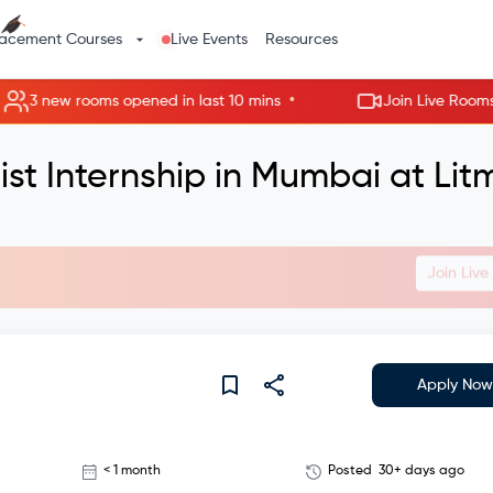
lacement Courses
Live Events
Resources
•
 new rooms opened in last 10 mins
Join Live Rooms - Ski
st Internship in Mumbai at Lit
Join Liv
Apply Now
< 1 month
Posted
30+ days ago