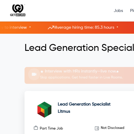
Jobs
P
•
•
interview
Average hiring time: 85.3 hours
3
Lead Generation Speciali
Interview with HRs instantly—live now.
Skip applications. Get hired faster in Live Rooms.
Lead Generation Specialist
Litmus
Not Disclosed
Part Time Job