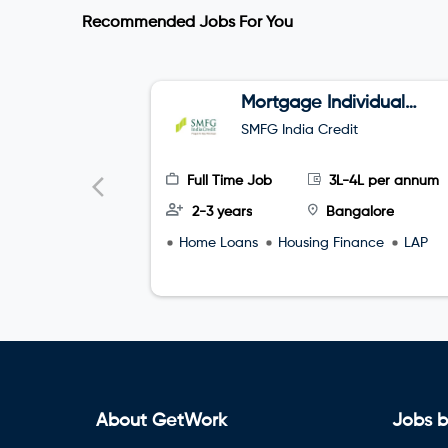
Recommended Jobs For You
Mortgage Individual
Relationship Officer
SMFG India Credit
Full Time Job
3L-4L per annum
2-3 years
Bangalore
Home Loans
Housing Finance
LAP
About GetWork
Jobs b