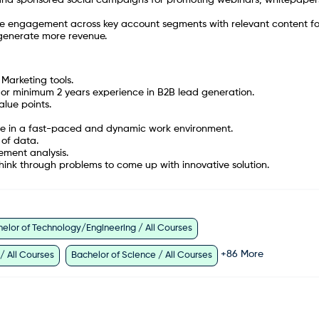
e engagement across key account segments with relevant content fo
 generate more revenue.
Marketing tools.
or minimum 2 years experience in B2B lead generation.
alue points.
imble in a fast-paced and dynamic work environment.
 of data.
ement analysis.
think through problems to come up with innovative solution.
elor of Technology/Engineering / All Courses
+
86
More
 / All Courses
Bachelor of Science / All Courses