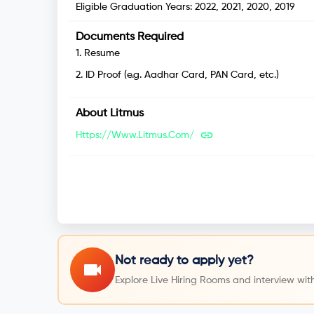
Eligible Graduation Years:
2022, 2021, 2020, 2019
Documents Required
1
.
Resume
2
.
ID Proof (e.g. Aadhar Card, PAN Card, etc.)
About
Litmus
Https://www.litmus.com/
Not ready to apply yet?
Explore Live Hiring Rooms and interview with