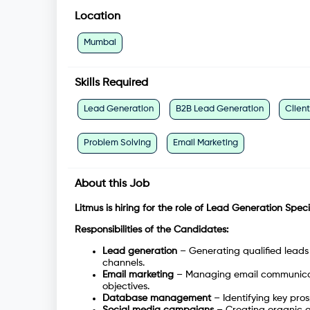
Location
Mumbai
Skills Required
Lead Generation
B2B Lead Generation
Clien
Problem Solving
Email Marketing
About this Job
Litmus is hiring for the role of Lead Generation Specia
Responsibilities of the Candidates:
Lead generation
– Generating qualified leads 
channels.
Email marketing
– Managing email communicat
objectives.
Database management
– Identifying key pr
Social media campaigns
– Creating organic a