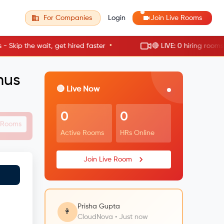
For Companies
Login
Join Live Rooms
•
p the wait, get hired faster
🔴 LIVE: 0 hiring rooms act
mus
🔴 Live Now
0
0
e Rooms
Active Rooms
HRs Online
Join Live Room
Prisha Gupta
👩
CloudNova • Just now