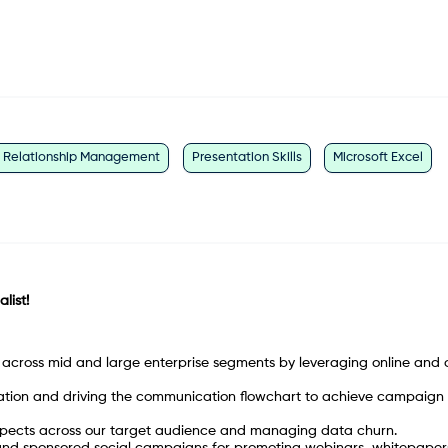
t Relationship Management
Presentation Skills
Microsoft Excel
list!
across mid and large enterprise segments by leveraging online and o
ion and driving the communication flowchart to achieve campaign
ospects across our target audience and managing data churn.
nd sponsored social campaigns for promoting webinars, whitepaper