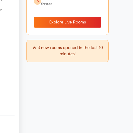
3
faster
r
Explore Live Rooms
🔥
3
new rooms opened in the last 10
minutes!