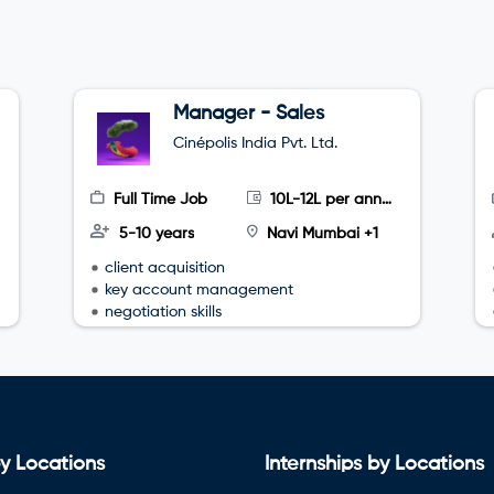
Manager - Sales
Cinépolis India Pvt. Ltd.
Full Time Job
10L-12L per annum
5-10 years
Navi Mumbai +1
client acquisition
key account management
negotiation skills
y Locations
Internships by Locations