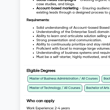
case studies, and blogs.
Account-based marketing
– Ensuring audienc
existing leads through a designed process to
Requirements:
Solid understanding of Account-based Based 
Understanding of the Enterprise SaaS domain 
Ability to learn and articulate solution selling v
Strong presentation and communication.
Ability to continuously prioritize and stay n
Proficient with Excel to manage large volumes
Understanding of business systems and requir
Must be a self-starter, highly motivated, and 
Eligible Degrees
Master of Business Administration / All Courses
Bach
Master of Technology / All Courses
Bachelor of Arts
Who can apply
Work Experience:
2-4 years