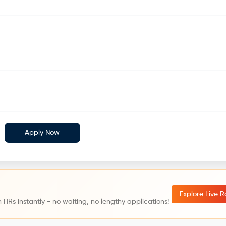
Apply Now
Explore Live 
 HRs instantly - no waiting, no lengthy applications!