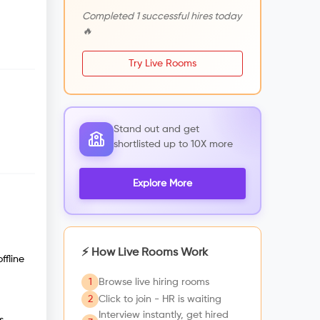
Completed 1 successful hires today
🔥
Try Live Rooms
Stand out and get
shortlisted up to 10X more
Explore More
⚡ How Live Rooms Work
ffline
1
Browse live hiring rooms
2
Click to join - HR is waiting
Interview instantly, get hired
s,