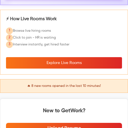
⚡ How Live Rooms Work
1
Browse live hiring rooms
2
Click to join - HR is waiting
3
Interview instantly, get hired faster
Explore Live Rooms
🔥
8
new rooms opened in the last 10 minutes!
New to GetWork?