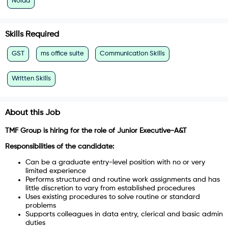
Noida
Skills Required
GST
ms office suite
Communication Skills
Written Skills
About this Job
TMF Group is hiring for the role of Junior Executive-A&T
Responsibilities of the candidate:
Can be a graduate entry-level position with no or very
limited experience
Performs structured and routine work assignments and has
little discretion to vary from established procedures
Uses existing procedures to solve routine or standard
problems
Supports colleagues in data entry, clerical and basic admin
duties