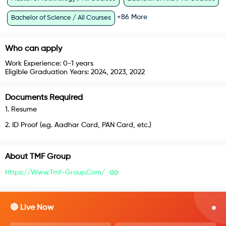
+
86
More
Bachelor of Science / All Courses
Who can apply
Work Experience:
0-1 years
Eligible Graduation Years:
2024, 2023, 2022
Documents Required
1
.
Resume
2
.
ID Proof (e.g. Aadhar Card, PAN Card, etc.)
About
TMF Group
Https://www.tmf-Group.com/
🔴 Live Now