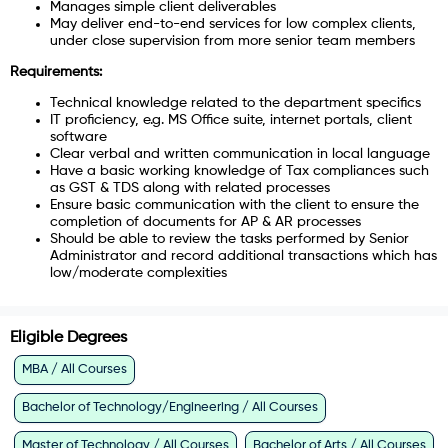
Manages simple client deliverables
May deliver end-to-end services for low complex clients,
under close supervision from more senior team members
Requirements:
Technical knowledge related to the department specifics
IT proficiency, e.g. MS Office suite, internet portals, client
software
Clear verbal and written communication in local language
Have a basic working knowledge of Tax compliances such
as GST & TDS along with related processes
Ensure basic communication with the client to ensure the
completion of documents for AP & AR processes
Should be able to review the tasks performed by Senior
Administrator and record additional transactions which has
low/moderate complexities
Eligible Degrees
MBA / All Courses
Bachelor of Technology/Engineering / All Courses
Master of Technology / All Courses
Bachelor of Arts / All Courses