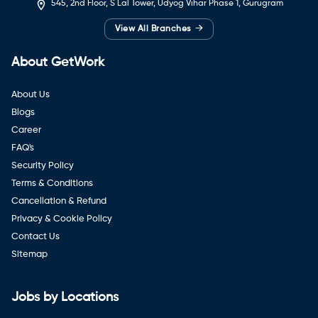
545, 2nd Floor, S Lal Tower, Udyog Vihar Phase 1, Gurugram
→
View All Branches
About GetWork
About Us
Blogs
Career
FAQ's
Security Policy
Terms & Conditions
Cancellation & Refund
Privacy & Cookie Policy
Contact Us
Sitemap
Jobs by Locations