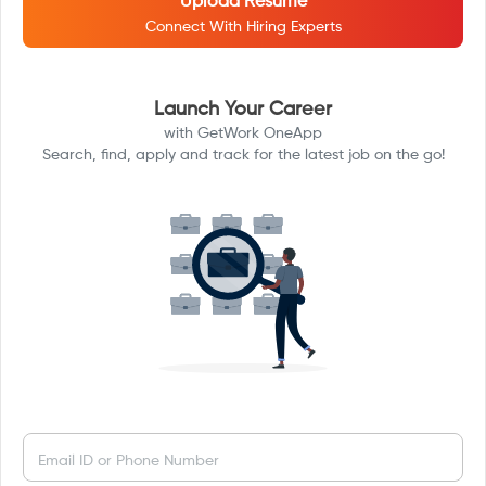
Upload Resume
Connect With Hiring Experts
Launch Your Career
with GetWork OneApp
Search, find, apply and track for the latest job on the go!
Email ID or Phone Number