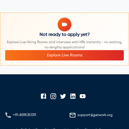
Not ready to apply yet?
Explore Live Hiring Rooms and interview with HRs instantly - no waiting,
no lengthy applications!
Explore Live Rooms
+91-8595351311
support@getwork.org