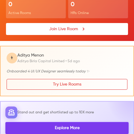
0
0
Active Rooms
HRs Online
Join Live Room
Aditya Menon
👨
Aditya Birla Capital Limited • 5d ago
Onboarded 4 UI/UX Designer seamlessly today ✨
Try Live Rooms
Stand out and get shortlisted up to 10X more
Explore More