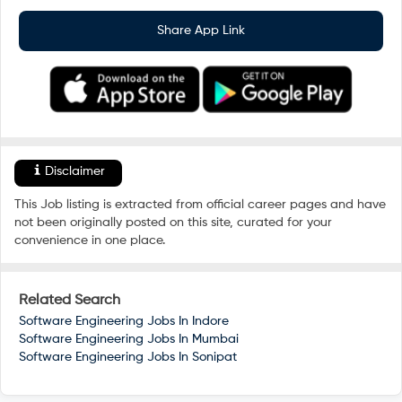
Share App Link
Disclaimer
This Job listing is extracted from official career pages and have
not been originally posted on this site, curated for your
convenience in one place.
Related Search
Software Engineering Jobs In
Indore
Software Engineering Jobs In
Mumbai
Software Engineering Jobs In
Sonipat