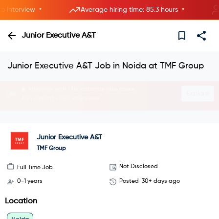
•
•
nterview
Average hiring time: 85.3 hours
8
Junior Executive A&T
Junior Executive A&T Job in Noida at TMF Group
Interview with HRs instantly—live now.
Explore
Join instant video interviews
Junior Executive A&T
TMF Group
Not Disclosed
Full Time Job
0-1 years
Posted
30+ days ago
Location