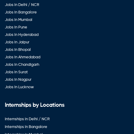
Jobs in Delhi / NCR
Jobs in Bangalore
Jobs in Mumbai
Jobs in Pune
Jobs in Hyderabad
Jobs in Jaipur
Jobs in Bhopal
Jobs in Ahmedabad
Jobs in Chandigarh
Jobs in Surat
Jobs in Nagpur
Jobs in Lucknow
Internships by Locations
Internships in Delhi / NCR
Internships in Bangalore