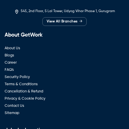
545, 2nd Floor, S Lal Tower, Udyog Vihar Phase 1, Gurugram
→
View All Branches
About GetWork
About Us
Blogs
Career
FAQ's
Security Policy
Terms & Conditions
Cancellation & Refund
Privacy & Cookie Policy
Contact Us
Sitemap