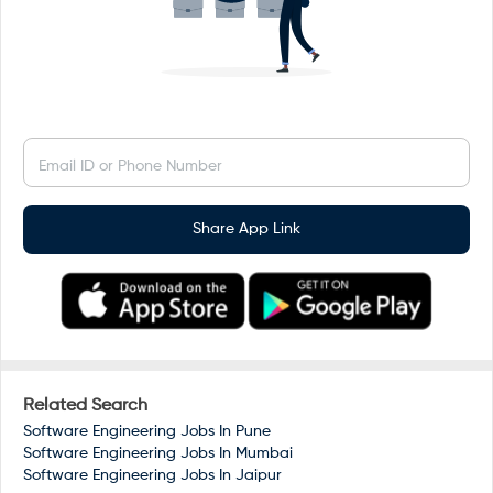
Email ID or Phone Number
Share App Link
Related Search
Software Engineering Jobs In
Pune
Software Engineering Jobs In
Mumbai
Software Engineering Jobs In
Jaipur