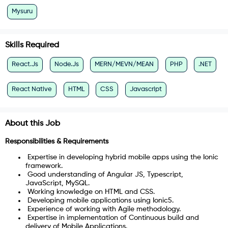
Mysuru
Skills Required
React.Js
Node.Js
MERN/MEVN/MEAN
PHP
.NET
React Native
HTML
CSS
Javascript
About this Job
Responsibilities & Requirements
Expertise in developing hybrid mobile apps using the Ionic
framework.
Good understanding of Angular JS, Typescript,
JavaScript, MySQL.
Working knowledge on HTML and CSS.
Developing mobile applications using Ionic5.
Experience of working with Agile methodology.
Expertise in implementation of Continuous build and
delivery of Mobile Applications.