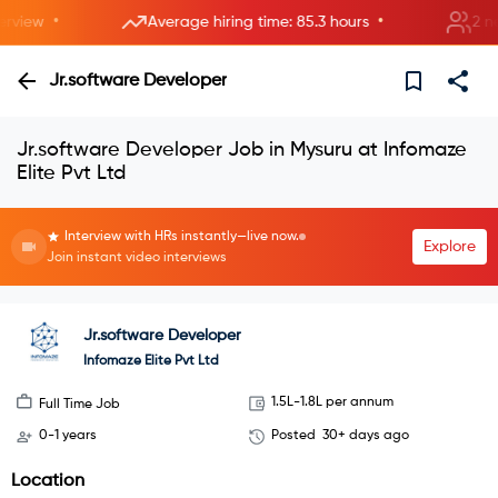
•
•
iew
Average hiring time: 85.3 hours
2 new 
Jr.software Developer
Jr.software Developer Job in Mysuru at Infomaze
Elite Pvt Ltd
Interview with HRs instantly—live now.
Explore
Join instant video interviews
Jr.software Developer
Infomaze Elite Pvt Ltd
1.5L-1.8L per annum
Full Time Job
0-1 years
Posted
30+ days ago
Location