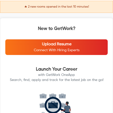
🔥
2
new rooms opened in the last 10 minutes!
New to GetWork?
Upload Resume
Connect With Hiring Experts
Launch Your Career
with GetWork OneApp
Search, find, apply and track for the latest job on the go!