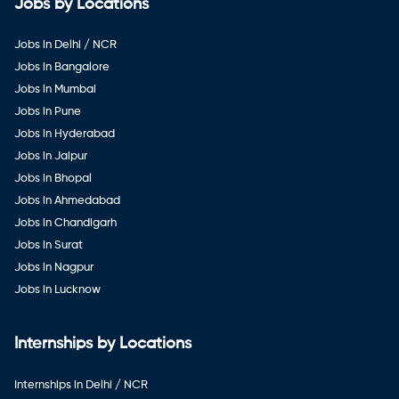
Jobs by Locations
Jobs in Delhi / NCR
Jobs in Bangalore
Jobs in Mumbai
Jobs in Pune
Jobs in Hyderabad
Jobs in Jaipur
Jobs in Bhopal
Jobs in Ahmedabad
Jobs in Chandigarh
Jobs in Surat
Jobs in Nagpur
Jobs in Lucknow
Internships by Locations
Internships in Delhi / NCR