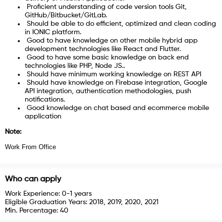
Proficient understanding of code version tools Git,
GitHub/Bitbucket/GitLab.
Should be able to do efficient, optimized and clean coding
in IONIC platform.
Good to have knowledge on other mobile hybrid app
development technologies like React and Flutter.
Good to have some basic knowledge on back end
technologies like PHP, Node JS..
Should have minimum working knowledge on REST API
Should have knowledge on Firebase integration, Google
API integration, authentication methodologies, push
notifications.
Good knowledge on chat based and ecommerce mobile
application
Note:
Work From Office
Who can apply
Work Experience:
0-1 years
Eligible Graduation Years:
2018, 2019, 2020, 2021
Min. Percentage:
40