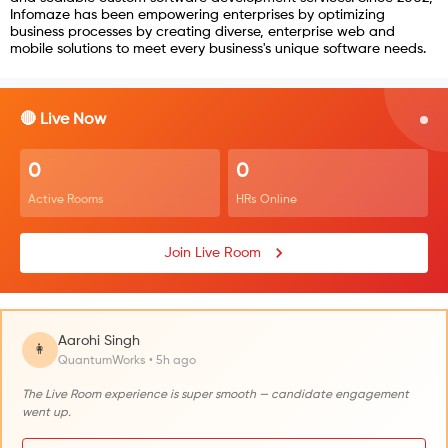
Infomaze has been empowering enterprises by optimizing
business processes by creating diverse, enterprise web and
mobile solutions to meet every business's unique software needs.
🔴 Live Now
0
0
Active Rooms
HRs Online
Join Live Room
Aarohi Singh
👩
QuantumWorks • 5h ago
The Live Room experience is super smooth — candidate engagement
went up.