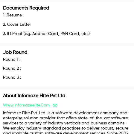
Documents Required
1
.
Resume
2
.
Cover Letter
3
.
ID Proof (e.g. Aadhar Card, PAN Card, etc.)
Job Round
Round
1
:
Round
2
:
Round
3
:
About
Infomaze Elite Pvt Ltd
Www.infomazeelite.com
Infomaze Elite Pvt. Ltd. is a software development company and
enterprise solution provider that offers state-of-the-art software
services to a variety of industry verticals and business domains.
We employ industry-standard practices to deliver robust, secure
and scalable custom software development services. Since 2002,