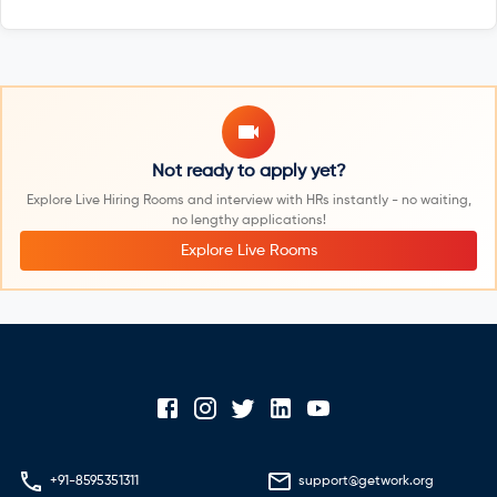
Not ready to apply yet?
Explore Live Hiring Rooms and interview with HRs instantly - no waiting,
no lengthy applications!
Explore Live Rooms
+91-8595351311
support@getwork.org