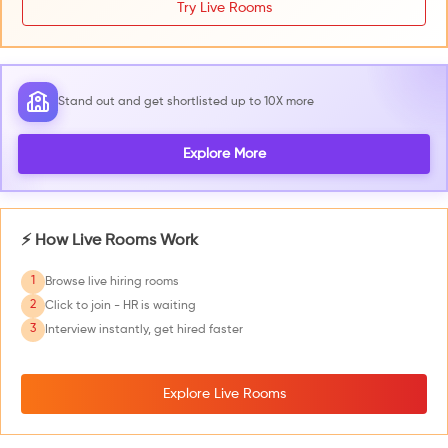
Try Live Rooms
Stand out and get shortlisted up to 10X more
Explore More
⚡ How Live Rooms Work
1
Browse live hiring rooms
2
Click to join - HR is waiting
3
Interview instantly, get hired faster
Explore Live Rooms