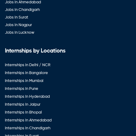
Jobs in Ahmedabad
Jobs in Chandigarh
Jobs in Surat
Jobs in Nagpur
Jobs in Lucknow
Internships by Locations
Internships in Delhi / NCR
Internships in Bangalore
Internships in Mumbai
Internships in Pune
Internships in Hyderabad
Internships in Jaipur
Internships in Bhopal
Internships in Ahmedabad
Internships in Chandigarh