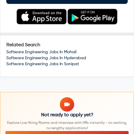
Related Search
Software Engineering Jobs In
Mohali
Software Engineering Jobs In
Hyderabad
Software Engineering Jobs In
Sonipat
Not ready to apply yet?
Explore Live Hiring Rooms and interview with HRs instantly - no waiting,
no lengthy applications!