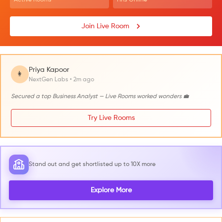
Join Live Room
Priya Kapoor
👩
NextGen Labs • 2m ago
Secured a top Business Analyst — Live Rooms worked wonders 💼
Try Live Rooms
Stand out and get shortlisted up to 10X more
Explore More