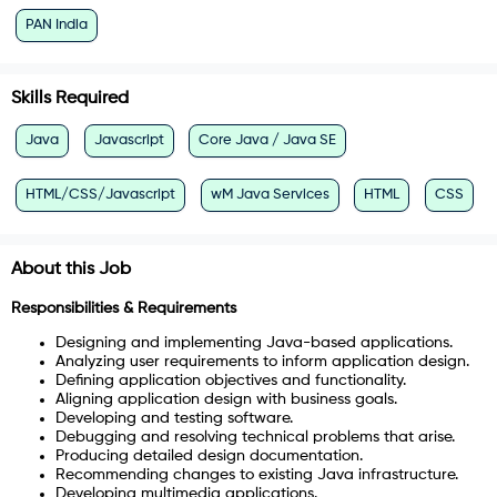
PAN India
Skills Required
Java
Javascript
Core Java / Java SE
HTML/CSS/Javascript
wM Java Services
HTML
CSS
About this Job
Responsibilities & Requirements
Designing and implementing Java-based applications.
Analyzing user requirements to inform application design.
Defining application objectives and functionality.
Aligning application design with business goals.
Developing and testing software.
Debugging and resolving technical problems that arise.
Producing detailed design documentation.
Recommending changes to existing Java infrastructure.
Developing multimedia applications.