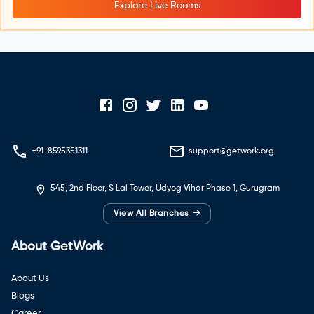
Explore Live Rooms
+91-8595351311
support@getwork.org
545, 2nd Floor, S Lal Tower, Udyog Vihar Phase 1, Gurugram
→
View All Branches
About GetWork
About Us
Blogs
Career