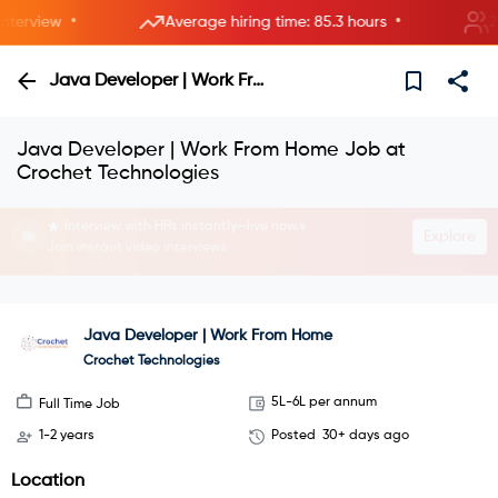
•
•
erview
Average hiring time: 85.3 hours
2 ne
Java Developer | Work From Home
Java Developer | Work From Home Job at
Crochet Technologies
Interview with HRs instantly—live now.
Explore
Join instant video interviews
Java Developer | Work From Home
Crochet Technologies
5L-6L per annum
Full Time Job
1-2 years
Posted
30+ days ago
Location