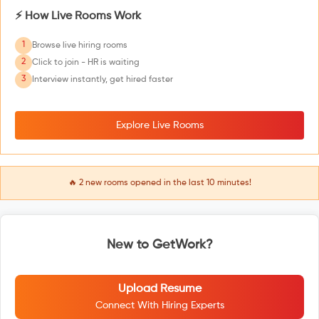
⚡ How Live Rooms Work
1
Browse live hiring rooms
2
Click to join - HR is waiting
3
Interview instantly, get hired faster
Explore Live Rooms
🔥
2
new rooms opened in the last 10 minutes!
New to GetWork?
Upload Resume
Connect With Hiring Experts