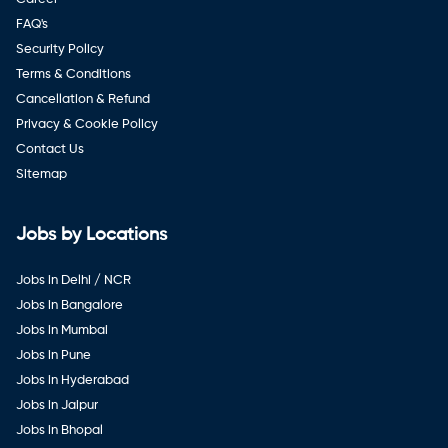
FAQ's
Security Policy
Terms & Conditions
Cancellation & Refund
Privacy & Cookie Policy
Contact Us
Sitemap
Jobs by Locations
Jobs in Delhi / NCR
Jobs in Bangalore
Jobs in Mumbai
Jobs in Pune
Jobs in Hyderabad
Jobs in Jaipur
Jobs in Bhopal