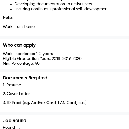
Developing documentation to assist users.
Ensuring continuous professional self-development.
Note:
Work From Home.
Who can apply
Work Experience:
1-2 years
Eligible Graduation Years:
2018, 2019, 2020
Min. Percentage:
40
Documents Required
1
.
Resume
2
.
Cover Letter
3
.
ID Proof (e.g. Aadhar Card, PAN Card, etc.)
Job Round
Round
1
: