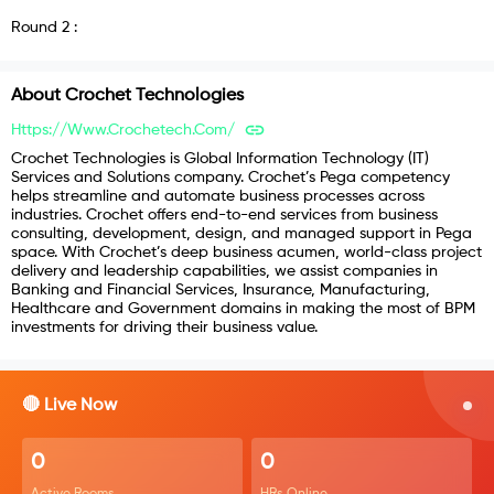
Round
2
:
About
Crochet Technologies
Https://www.crochetech.com/
Crochet Technologies is Global Information Technology (IT)
Services and Solutions company. Crochet’s Pega competency
helps streamline and automate business processes across
industries. Crochet offers end-to-end services from business
consulting, development, design, and managed support in Pega
space. With Crochet’s deep business acumen, world-class project
delivery and leadership capabilities, we assist companies in
Banking and Financial Services, Insurance, Manufacturing,
Healthcare and Government domains in making the most of BPM
investments for driving their business value.
🔴 Live Now
0
0
Active Rooms
HRs Online