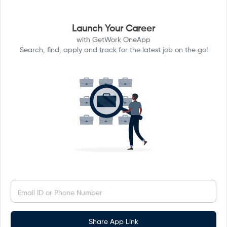
Launch Your Career
with GetWork OneApp
Search, find, apply and track for the latest job on the go!
Email ID or Phone Number
Share App Link