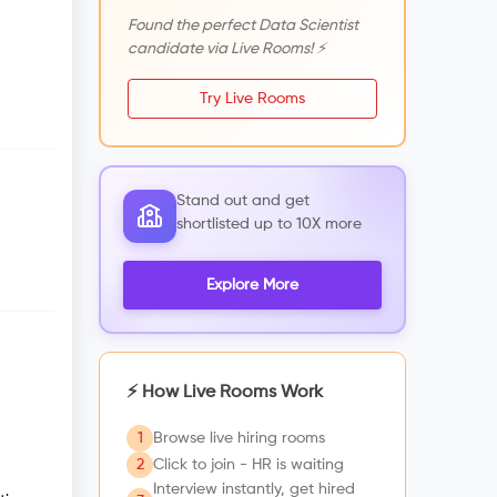
Found the perfect Data Scientist
candidate via Live Rooms! ⚡
Try Live Rooms
Stand out and get
shortlisted up to 10X more
Explore More
⚡ How Live Rooms Work
1
Browse live hiring rooms
2
Click to join - HR is waiting
Interview instantly, get hired