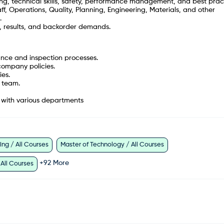
ing, technical skills, safety, performance management, and best prac
ff, Operations, Quality, Planning, Engineering, Materials, and other
.
g, results, and backorder demands.
nce and inspection processes.
company policies.
ies.
a team.
n with various departments
ng / All Courses
Master of Technology / All Courses
+
92
More
 All Courses