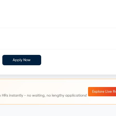
Apply Now
Explore Live 
 HRs instantly - no waiting, no lengthy applications!