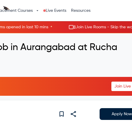
lacement Courses
Live Events
Resources
•
ned in last 10 mins
Join Live Rooms - Skip the wait, ge
Job in Aurangabad at Rucha
Join Liv
Apply Now