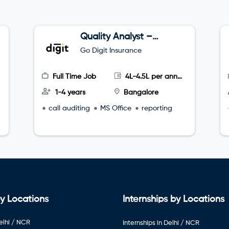
Quality Analyst –
Tele sales
Go Digit Insurance
Full Time Job
4L-4.5L per annum
1-4 years
Bangalore
call auditing
MS Office
reporting
y Locations
Internships by Locations
elhi / NCR
Internships in Delhi / NCR