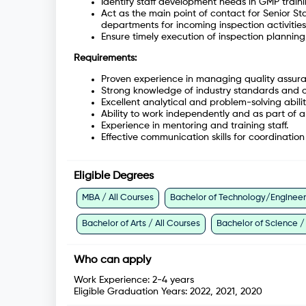
Identify staff development needs in GMP train
Act as the main point of contact for Senior Sta
departments for incoming inspection activities
Ensure timely execution of inspection plannin
Requirements:
Proven experience in managing quality assura
Strong knowledge of industry standards and 
Excellent analytical and problem-solving abilit
Ability to work independently and as part of 
Experience in mentoring and training staff.
Effective communication skills for coordinatio
Eligible Degrees
MBA / All Courses
Bachelor of Technology/Engineeri
Bachelor of Arts / All Courses
Bachelor of Science /
Who can apply
Work Experience:
2-4 years
Eligible Graduation Years:
2022, 2021, 2020