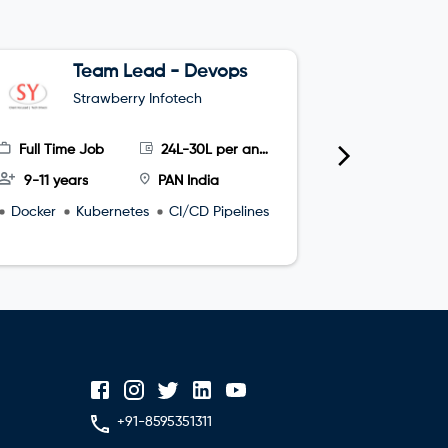
Team Lead - Devops
G
Strawberry Infotech
S
Full Time Job
24L-30L per annum
Full Time
9-11 years
PAN India
4-8 year
Docker
Kubernetes
CI/CD Pipelines
microservi
+91-8595351311