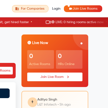
For Companies
Login
Join Live Rooms
•
•
t hired faster
🔴 LIVE: 0 hiring rooms active now
🔴 Live Now
0
0
Active Rooms
HRs Online
e Rooms
Join Live Room
Aditya Singh
👨
L&T Infotech • 5h ago