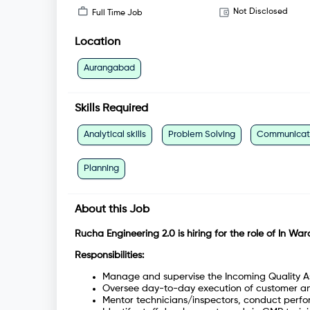
Not Disclosed
Full Time Job
Location
Aurangabad
Skills Required
Analytical skills
Problem Solving
Communicatio
Planning
About this Job
Rucha Engineering 2.0 is hiring for the role of In Wa
Responsibilities:
Manage and supervise the Incoming Quality A
Oversee day-to-day execution of customer an
Mentor technicians/inspectors, conduct perfor