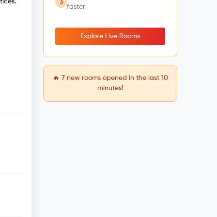
tices.
3
faster
Explore Live Rooms
🔥
7
new rooms opened in the last 10
minutes!