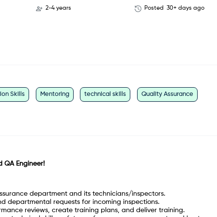
2-4 years
Posted
30+ days ago
n Skills
Mentoring
technical skills
Quality Assurance
rd QA Engineer!
ssurance department and its technicians/inspectors.
d departmental requests for incoming inspections.
mance reviews, create training plans, and deliver training.