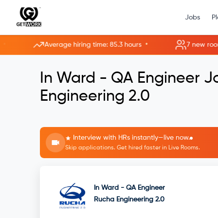
Jobs
P
•
Average hiring time: 85.3 hours
7 new rooms ope
In Ward - QA Engineer 
Engineering 2.0
Interview with HRs instantly—live now.
Skip applications. Get hired faster in Live Rooms.
In Ward - QA Engineer
Rucha Engineering 2.0