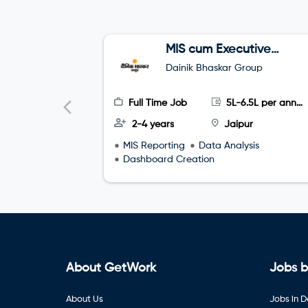
MIS cum Executive
Assistant (EA)
Dainik Bhaskar Group
Full Time Job
5L-6.5L per annum
2-4 years
Jaipur
MIS Reporting
Data Analysis
Dashboard Creation
About GetWork
Jobs b
About Us
Jobs in D