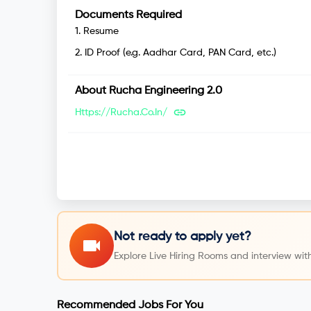
Documents Required
1
.
Resume
2
.
ID Proof (e.g. Aadhar Card, PAN Card, etc.)
About
Rucha Engineering 2.0
Https://rucha.co.in/
Not ready to apply yet?
Explore Live Hiring Rooms and interview with
Recommended Jobs For You